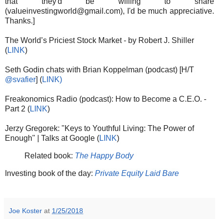
that they'd be willing to share
(valueinvestingworld@gmail.com), I'd be much appreciative.
Thanks.]
The World’s Priciest Stock Market - by Robert J. Shiller
(
LINK
)
Seth Godin chats with Brian Koppelman (podcast) [H/T
@svafier
] (
LINK)
Freakonomics Radio (podcast): How to Become a C.E.O. -
Part 2 (
LINK
)
Jerzy Gregorek: "Keys to Youthful Living: The Power of
Enough" | Talks at Google (
LINK
)
Related book:
The Happy Body
Investing book of the day:
Private Equity Laid Bare
Joe Koster
at
1/25/2018