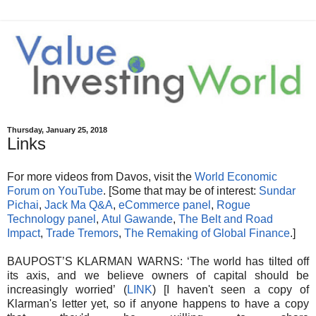
Thursday, January 25, 2018
Links
For more videos from Davos, visit the
World Economic
Forum on YouTube
. [Some that may be of interest:
Sundar
Pichai
,
Jack Ma Q&A
,
eCommerce panel
,
Rogue
Technology panel
,
Atul Gawande
,
The Belt and Road
Impact
,
Trade Tremors
,
The Remaking of Global Finance
.]
BAUPOST’S KLARMAN WARNS: ‘The world has tilted off
its axis, and we believe owners of capital should be
increasingly worried’ (
LINK
) [I haven't seen a copy of
Klarman's letter yet, so if anyone happens to have a copy