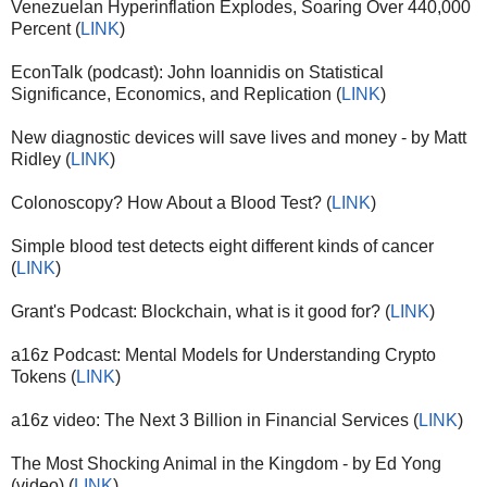
Venezuelan Hyperinflation Explodes, Soaring Over 440,000
Percent (
LINK
)
EconTalk (podcast): John Ioannidis on Statistical
Significance, Economics, and Replication (
LINK
)
New diagnostic devices will save lives and money - by Matt
Ridley (
LINK
)
Colonoscopy? How About a Blood Test? (
LINK
)
Simple blood test detects eight different kinds of cancer
(
LINK
)
Grant's Podcast: Blockchain, what is it good for? (
LINK
)
a16z Podcast: Mental Models for Understanding Crypto
Tokens (
LINK
)
a16z video: The Next 3 Billion in Financial Services (
LINK
)
The Most Shocking Animal in the Kingdom - by Ed Yong
(video) (
LINK
)