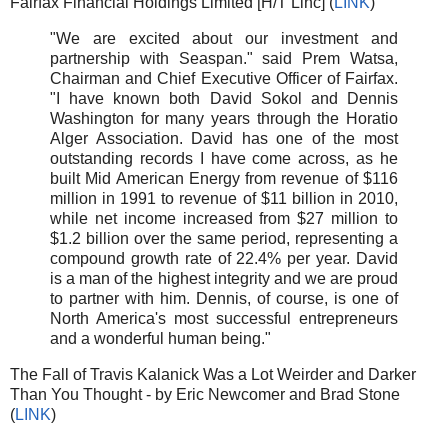
Fairfax Financial Holdings Limited [H/T Linc] (
LINK
)
"We are excited about our investment and
partnership with Seaspan." said Prem Watsa,
Chairman and Chief Executive Officer of Fairfax.
"I have known both David Sokol and Dennis
Washington for many years through the Horatio
Alger Association. David has one of the most
outstanding records I have come across, as he
built Mid American Energy from revenue of $116
million in 1991 to revenue of $11 billion in 2010,
while net income increased from $27 million to
$1.2 billion over the same period, representing a
compound growth rate of 22.4% per year. David
is a man of the highest integrity and we are proud
to partner with him. Dennis, of course, is one of
North America's most successful entrepreneurs
and a wonderful human being."
The Fall of Travis Kalanick Was a Lot Weirder and Darker
Than You Thought - by Eric Newcomer and Brad Stone
(
LINK
)