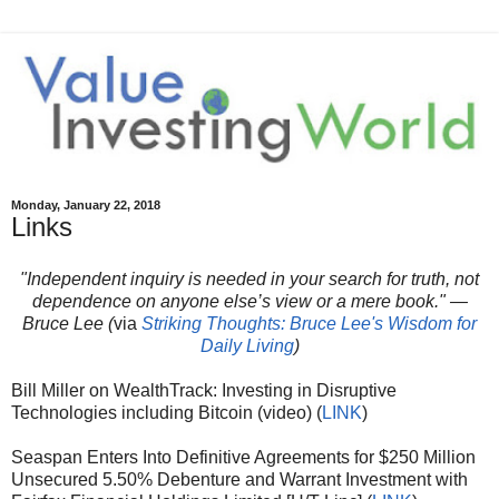
Monday, January 22, 2018
Links
"Independent inquiry is needed in your search for truth, not
dependence on anyone else’s view or a mere book." —
Bruce Lee (
via
Striking Thoughts: Bruce Lee's Wisdom for
Daily Living
)
Bill Miller on WealthTrack: Investing in Disruptive
Technologies including Bitcoin (video) (
LINK
)
Seaspan Enters Into Definitive Agreements for $250 Million
Unsecured 5.50% Debenture and Warrant Investment with