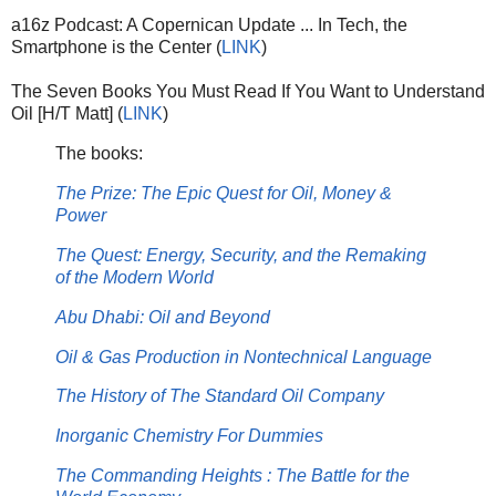
a16z Podcast: A Copernican Update ... In Tech, the
Smartphone is the Center (
LINK
)
The Seven Books You Must Read If You Want to Understand
Oil [H/T Matt] (
LINK
)
The books:
The Prize: The Epic Quest for Oil, Money &
Power
The Quest: Energy, Security, and the Remaking
of the Modern World
Abu Dhabi: Oil and Beyond
Oil & Gas Production in Nontechnical Language
The History of The Standard Oil Company
Inorganic Chemistry For Dummies
The Commanding Heights : The Battle for the