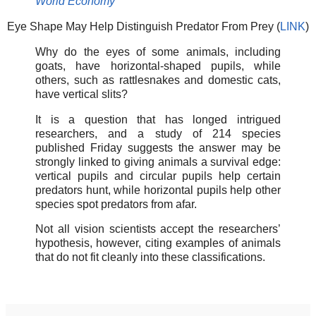
World Economy
Eye Shape May Help Distinguish Predator From Prey (
LINK
)
Why do the eyes of some animals, including
goats, have horizontal-shaped pupils, while
others, such as rattlesnakes and domestic cats,
have vertical slits?
It is a question that has longed intrigued
researchers, and a study of 214 species
published Friday suggests the answer may be
strongly linked to giving animals a survival edge:
vertical pupils and circular pupils help certain
predators hunt, while horizontal pupils help other
species spot predators from afar.
Not all vision scientists accept the researchers’
hypothesis, however, citing examples of animals
that do not fit cleanly into these classifications.