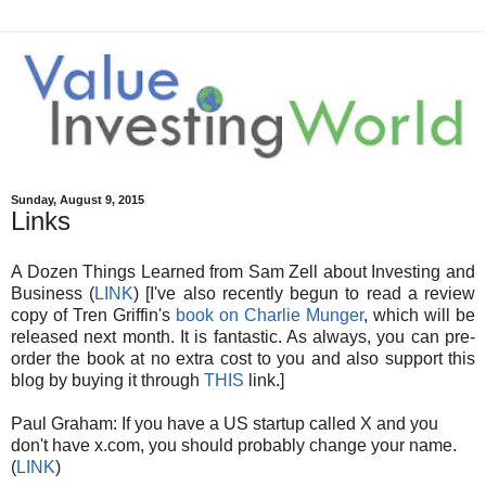
Sunday, August 9, 2015
Links
A Dozen Things Learned from Sam Zell about Investing and
Business (
LINK
) [I've also recently begun to read a review
copy of Tren Griffin's
book on Charlie Munger
, which will be
released next month. It is fantastic. As always, you can pre-
order the book at no extra cost to you and also support this
blog by buying it through
THIS
link.]
Paul Graham: If you have a US startup called X and you
don't have x.com, you should probably change your name.
(
LINK
)