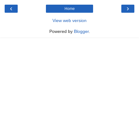
‹
›
Home
View web version
Powered by
Blogger
.