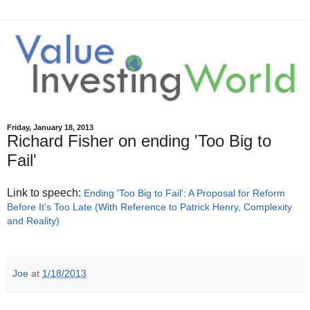
Friday, January 18, 2013
Richard Fisher on ending 'Too Big to
Fail'
Link to speech:
Ending 'Too Big to Fail': A Proposal for Reform
Before It's Too Late (With Reference to Patrick Henry, Complexity
and Reality)
Joe
at
1/18/2013