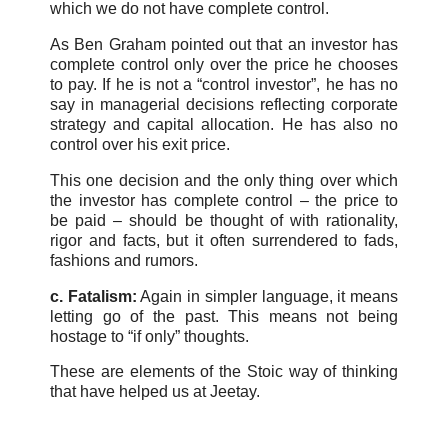
which we do not have complete control.
As Ben Graham pointed out that an investor has
complete control only over the price he chooses
to pay. If he is not a “control investor”, he has no
say in managerial decisions reflecting corporate
strategy and capital allocation. He has also no
control over his exit price.
This one decision and the only thing over which
the investor has complete control – the price to
be paid – should be thought of with rationality,
rigor and facts, but it often surrendered to fads,
fashions and rumors.
c. Fatalism:
Again in simpler language, it means
letting go of the past. This means not being
hostage to “if only” thoughts.
These are elements of the Stoic way of thinking
that have helped us at Jeetay.