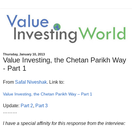
Thursday, January 10, 2013
Value Investing, the Chetan Parikh Way
- Part 1
From
Safal Niveshak
. Link to:
Value Investing, the Chetan Parikh Way – Part 1
Update:
Part 2
,
Part 3
………
I have a special affinity for this response from the interview: