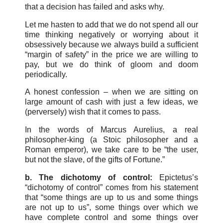
that a decision has failed and asks why.
Let me hasten to add that we do not spend all our
time thinking negatively or worrying about it
obsessively because we always build a sufficient
“margin of safety” in the price we are willing to
pay, but we do think of gloom and doom
periodically.
A honest confession – when we are sitting on
large amount of cash with just a few ideas, we
(perversely) wish that it comes to pass.
In the words of Marcus Aurelius, a real
philosopher-king (a Stoic philosopher and a
Roman emperor), we take care to be “the user,
but not the slave, of the gifts of Fortune.”
b. The dichotomy of control:
Epictetus’s
“dichotomy of control” comes from his statement
that “some things are up to us and some things
are not up to us”, some things over which we
have complete control and some things over