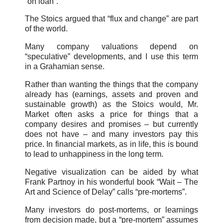
“on loan”.
The Stoics argued that “flux and change” are part
of the world.
Many company valuations depend on
“speculative” developments, and I use this term
in a Grahamian sense.
Rather than wanting the things that the company
already has (earnings, assets and proven and
sustainable growth) as the Stoics would, Mr.
Market often asks a price for things that a
company desires and promises – but currently
does not have – and many investors pay this
price. In financial markets, as in life, this is bound
to lead to unhappiness in the long term.
Negative visualization can be aided by what
Frank Partnoy in his wonderful book “Wait – The
Art and Science of Delay” calls “pre-mortems”.
Many investors do post-mortems, or learnings
from decision made, but a “pre-mortem” assumes