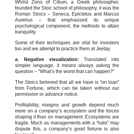
Whilst Zeno of Citium, a Greek philosopher,
founded the Stoic school of philosophy, it was the
Roman Stoics – Seneca, Epictetus and Marcus
Aurelius – that emphasized its unique
psychological component, the methods to attain
tranquility.
Some of their techniques are vital for investors
too and we attempt to practice them at Jeetay.
a. Negative visualization:
Translated into
simpler language, it means always asking the
question – “What’s the worst that can happen?”
The Stoics believed that all we have is “on loan”
from Fortune, which can be taken without our
permission or advance notice.
Profitability, margins and growth depend much
more on a company’s ecosystem and the forces
shaping it than on management. Ecosystems are
fragile. Much as managements with a “halo” may
dispute this, a company’s good fortune is also