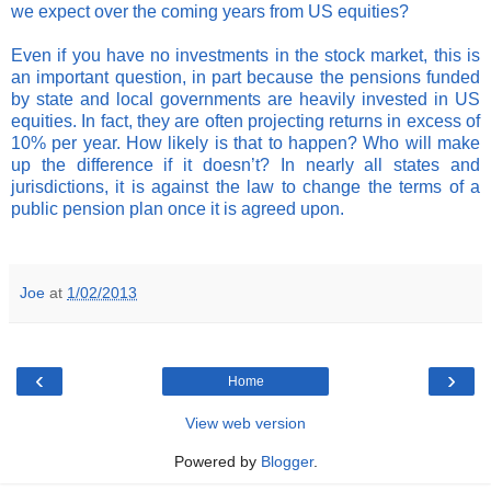
we expect over the coming years from US equities?
Even if you have no investments in the stock market, this is
an important question, in part because the pensions funded
by state and local governments are heavily invested in US
equities. In fact, they are often projecting returns in excess of
10% per year. How likely is that to happen? Who will make
up the difference if it doesn’t? In nearly all states and
jurisdictions, it is against the law to change the terms of a
public pension plan once it is agreed upon.
Joe
at
1/02/2013
‹
›
Home
View web version
Powered by
Blogger
.