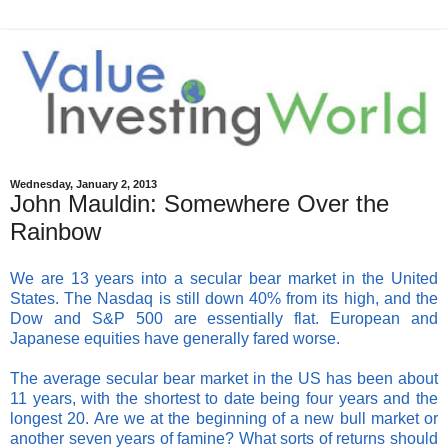
Wednesday, January 2, 2013
John Mauldin: Somewhere Over the
Rainbow
We are 13 years into a secular bear market in the United
States. The Nasdaq is still down 40% from its high, and the
Dow and S&P 500 are essentially flat. European and
Japanese equities have generally fared worse.
The average secular bear market in the US has been about
11 years, with the shortest to date being four years and the
longest 20. Are we at the beginning of a new bull market or
another seven years of famine? What sorts of returns should