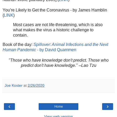
You’re Likely to Get the Coronavirus - by James Hamblin
(
LINK
)
Most cases are not life-threatening, which is also
what makes the virus a historic challenge to
contain.
Book of the day:
Spillover: Animal Infections and the Next
Human Pandemic
- by David Quammen
"Those who have knowledge don't predict. Those who
predict don't have knowledge." --Lao Tzu
Joe Koster
at
2/26/2020
‹
›
Home
View web version