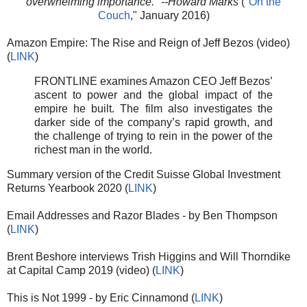
overwhelming importance." --Howard Marks
("
On the
Couch
," January 2016)
Amazon Empire: The Rise and Reign of Jeff Bezos (video)
(
LINK
)
FRONTLINE examines Amazon CEO Jeff Bezos’
ascent to power and the global impact of the
empire he built. The film also investigates the
darker side of the company’s rapid growth, and
the challenge of trying to rein in the power of the
richest man in the world.
Summary version of the Credit Suisse Global Investment
Returns Yearbook 2020 (
LINK
)
Email Addresses and Razor Blades - by Ben Thompson
(
LINK
)
Brent Beshore interviews Trish Higgins and Will Thorndike
at Capital Camp 2019 (video) (
LINK
)
This is Not 1999 - by Eric Cinnamond (
LINK
)