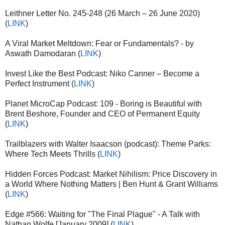
Leithner Letter No. 245-248 (26 March – 26 June 2020)
(
LINK
)
A Viral Market Meltdown: Fear or Fundamentals? - by
Aswath Damodaran (
LINK
)
Invest Like the Best Podcast: Niko Canner – Become a
Perfect Instrument (
LINK
)
Planet MicroCap Podcast: 109 - Boring is Beautiful with
Brent Beshore, Founder and CEO of Permanent Equity
(
LINK
)
Trailblazers with Walter Isaacson (podcast): Theme Parks:
Where Tech Meets Thrills (
LINK
)
Hidden Forces Podcast: Market Nihilism: Price Discovery in
a World Where Nothing Matters | Ben Hunt & Grant Williams
(
LINK
)
Edge #566: Waiting for "The Final Plague" - A Talk with
Nathan Wolfe [January 2009] (
LINK
)