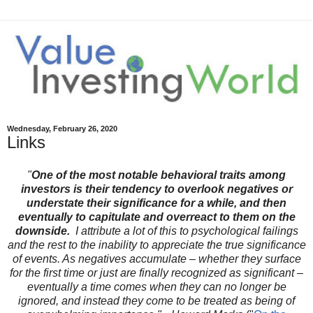
Wednesday, February 26, 2020
Links
"
One of the most notable behavioral traits among
investors is their tendency to overlook negatives or
understate their significance for a while, and then
eventually to capitulate and overreact to them on the
downside.
I attribute a lot of this to psychological failings
and the rest to the inability to appreciate the true significance
of events. As negatives accumulate – whether they surface
for the first time or just are finally recognized as significant –
eventually a time comes when they can no longer be
ignored, and instead they come to be treated as being of