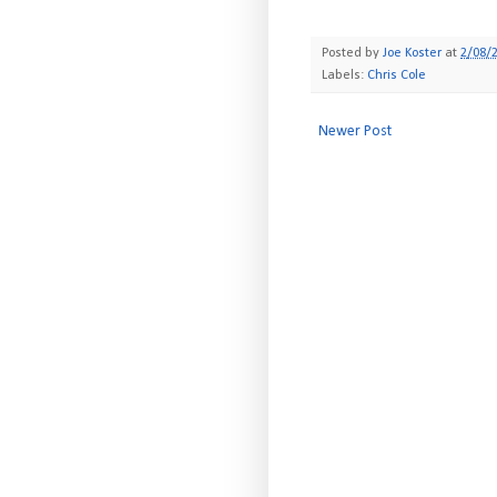
Posted by
Joe Koster
at
2/08/
Labels:
Chris Cole
Newer Post