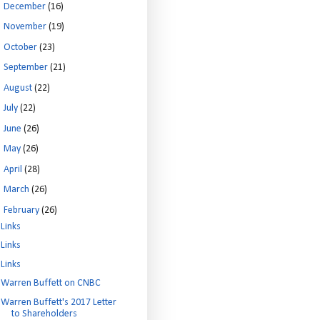
►
December
(16)
►
November
(19)
►
October
(23)
►
September
(21)
►
August
(22)
►
July
(22)
►
June
(26)
►
May
(26)
►
April
(28)
►
March
(26)
▼
February
(26)
Links
Links
Links
Warren Buffett on CNBC
Warren Buffett's 2017 Letter
to Shareholders