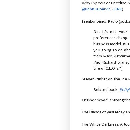
Why Expedia or Priceline 
@JohnHuber72
] (
LINK
)
Freakonomics Radio (podcas
No, it's not your
preferences changed
business model. But 
you going to do abou
from Mark Zuckerber
Pao, Richard Branson
Life of C.E.O.'s.")
Steven Pinker on The Joe 
Related book:
Enli
Crushed wood is stronger t
The islands of yesterday an
The White Darkness: A Jour