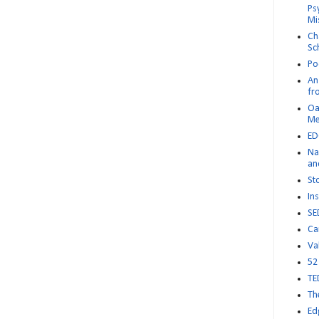
Ps
Mi
Ch
Sc
Po
An 
fr
Oa
M
ED
Na
an
St
Ins
SE
Ca
Va
52
TE
Th
Ed