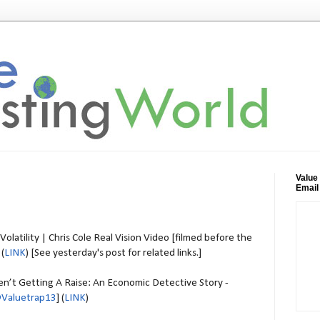
Value
Email
olatility | Chris Cole Real Vision Video [filmed before the
 (
LINK
) [See yesterday's post for related links.]
’t Getting A Raise: An Economic Detective Story -
Valuetrap13
] (
LINK
)