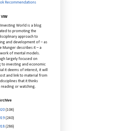
ok Recommendations
 VIW
 Investing World is a blog
ated to promoting the
isciplinary approach to
ting and development of – as
ie Munger describes it – a
cework of mental models.
ugh largely focused on
ng to investing and economic
al it deems of interest, it will
ost and link to material from
disciplines that it thinks
 reading or watching.
Archive
020
(104)
019
(240)
018
(286)