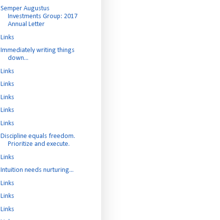
Semper Augustus
Investments Group: 2017
Annual Letter
Links
Immediately writing things
down...
Links
Links
Links
Links
Links
Discipline equals freedom.
Prioritize and execute.
Links
Intuition needs nurturing...
Links
Links
Links