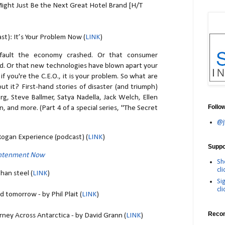
Might Just Be the Next Great Hotel Brand [H/T
t): It’s Your Problem Now (
LINK
)
 fault the economy crashed. Or that consumer
. Or that new technologies have blown apart your
if you're the C.E.O., it is your problem. So what are
t it? First-hand stories of disaster (and triumph)
g, Steve Ballmer, Satya Nadella, Jack Welch, Ellen
Follo
, and more. (Part 4 of a special series, "The Secret
@j
Rogan Experience (podcast) (
LINK
)
Suppor
ghtenment Now
Sh
cli
han steel (
LINK
)
Si
cli
d tomorrow - by Phil Plait (
LINK
)
Reco
ney Across Antarctica - by David Grann (
LINK
)