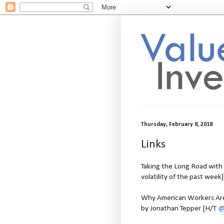
Thursday, February 8, 2018
Links
Taking the Long Road with V
volatility of the past week]
Why American Workers Aren
by Jonathan Tepper [H/T
@