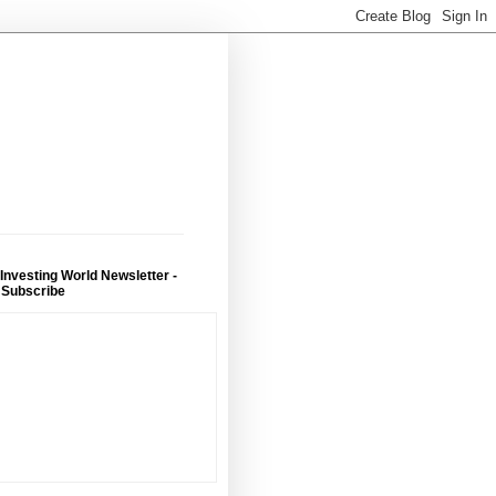
 Investing World Newsletter -
 Subscribe