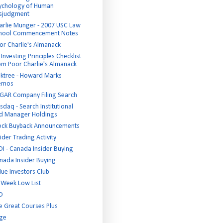
ychology of Human
sjudgment
arlie Munger - 2007 USC Law
hool Commencement Notes
or Charlie's Almanack
Investing Principles Checklist
om Poor Charlie's Almanack
ktree - Howard Marks
emos
GAR Company Filing Search
sdaq - Search Institutional
d Manager Holdings
ock Buyback Announcements
ider Trading Activity
DI - Canada Insider Buying
nada Insider Buying
lue Investors Club
 Week Low List
D
e Great Courses Plus
ge