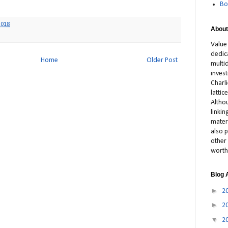
Bo
2018
About
Value
dedic
Home
Older Post
multid
inves
Charl
latti
Altho
linki
materi
also p
other 
worth
Blog 
►
2
►
2
▼
2