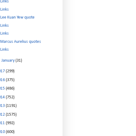
Links
Links
Lee Kuan Yew quote
Links
Links
Marcus Aurelius quotes
Links
►
January
(31)
017
(299)
016
(375)
015
(486)
014
(752)
013
(1191)
012
(1575)
011
(992)
010
(600)