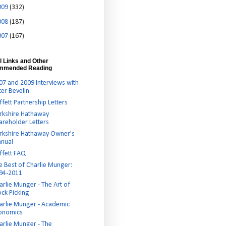
009
(332)
008
(187)
007
(167)
l Links and Other
mmended Reading
07 and 2009 Interviews with
ter Bevelin
ffett Partnership Letters
rkshire Hathaway
areholder Letters
rkshire Hathaway Owner's
nual
ffett FAQ
e Best of Charlie Munger:
94-2011
arlie Munger - The Art of
ock Picking
arlie Munger - Academic
onomics
arlie Munger - The