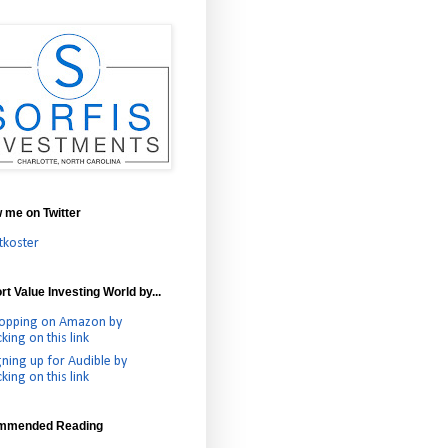
w me on Twitter
tkoster
t Value Investing World by...
opping on Amazon by
cking on this link
gning up for Audible by
cking on this link
mmended Reading