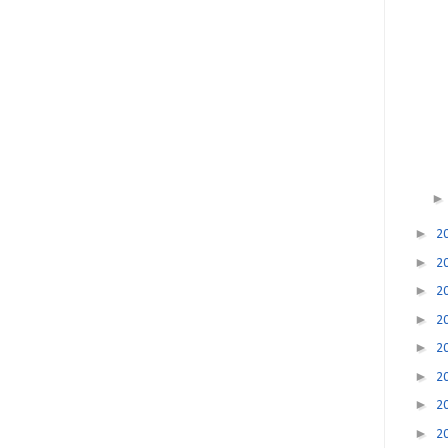
►
2
►
2
►
2
►
2
►
2
►
2
►
2
►
2