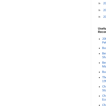
►
2
►
2
►
2
Usefu
Reco
20
Pe
Bu
Be
Sh
Be
Ma
Bu
Th
19
Ch
St
Ch
Ec
Ch