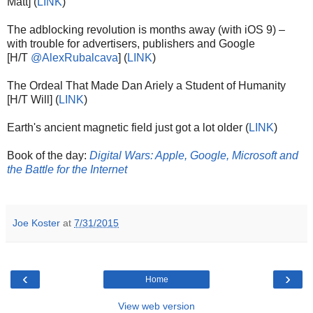
Matt] (
LINK
)
The adblocking revolution is months away (with iOS 9) –
with trouble for advertisers, publishers and Google
[H/T
@AlexRubalcava
] (
LINK
)
The Ordeal That Made Dan Ariely a Student of Humanity
[H/T Will] (
LINK
)
Earth's ancient magnetic field just got a lot older (
LINK
)
Book of the day:
Digital Wars: Apple, Google, Microsoft and
the Battle for the Internet
Joe Koster
at
7/31/2015
‹
›
Home
View web version