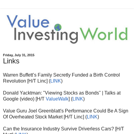
Friday, July 31, 2015
Links
Warren Buffett’s Family Secretly Funded a Birth Control
Revolution [H/T Linc] (
LINK
)
Donald Yacktman: "Viewing Stocks as Bonds" | Talks at
Google (video) [H/T
ValueWalk
] (
LINK
)
Value Guru Joel Greenblatt's Performance Could Be A Sign
Of Overheated Stock Market [H/T Linc] (
LINK
)
Can the Insurance Industry Survive Driverless Cars? [H/T