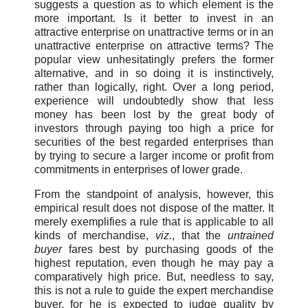
suggests a question as to which element is the
more important. Is it better to invest in an
attractive enterprise on unattractive terms or in an
unattractive enterprise on attractive terms? The
popular view unhesitatingly prefers the former
alternative, and in so doing it is instinctively,
rather than logically, right. Over a long period,
experience will undoubtedly show that less
money has been lost by the great body of
investors through paying too high a price for
securities of the best regarded enterprises than
by trying to secure a larger income or profit from
commitments in enterprises of lower grade.
From the standpoint of analysis, however, this
empirical result does not dispose of the matter. It
merely exemplifies a rule that is applicable to all
kinds of merchandise,
viz.
, that the
untrained
buyer
fares best by purchasing goods of the
highest reputation, even though he may pay a
comparatively high price. But, needless to say,
this is not a rule to guide the expert merchandise
buyer, for he is expected to judge quality by