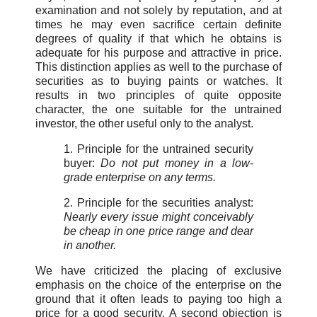
examination and not solely by reputation, and at
times he may even sacrifice certain definite
degrees of quality if that which he obtains is
adequate for his purpose and attractive in price.
This distinction applies as well to the purchase of
securities as to buying paints or watches. It
results in two principles of quite opposite
character, the one suitable for the untrained
investor, the other useful only to the analyst.
1. Principle for the untrained security
buyer:
Do not put money in a low-
grade enterprise on any terms.
2. Principle for the securities analyst:
Nearly every issue might conceivably
be cheap in one price range and dear
in another.
We have criticized the placing of exclusive
emphasis on the choice of the enterprise on the
ground that it often leads to paying too high a
price for a good security. A second objection is