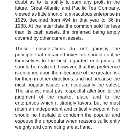
doubt as to its ability to earn any profit in the
future. Great Atlantic and Pacific Tea Company,
viewed as little short of a miraculous enterprise in
1929, declined from 494 in that year to 36 in
1938. At the latter date the common sold for less
than its cash assets, the preferred being amply
covered by other current assets.
These considerations do not gainsay the
principle that untrained investors should confine
themselves to the best regarded enterprises. It
should be realized, however, that this preference
is enjoined upon them because of the greater risk
for them in other directions, and not because the
most popular issues are necessarily the safest.
The analyst must pay respectful attention to the
judgment of the market place and to the
enterprises which it strongly favors, but he must
retain an independent and critical viewpoint. Nor
should he hesitate to condemn the popular and
espouse the unpopular when reasons sufficiently
weighty and convincing are at hand.