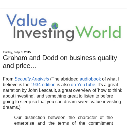
Friday, July 3, 2015
Graham and Dodd on business quality
and price...
From
Security Analysis
(The abridged
audiobook
of what I
believe is the
1934 edition
is also
on YouTube
. It's a great
narration by John Lescault, a great overview of 'how to think
about investing', and something great to listen to before
going to sleep so that you can dream sweet value investing
dreams.):
Our distinction between the character of the
enterprise and the terms of the commitment