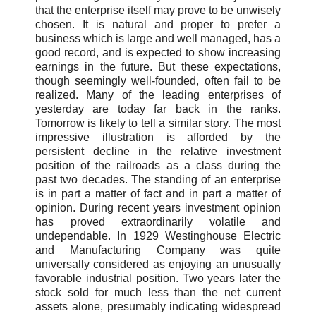
that the enterprise itself may prove to be unwisely
chosen. It is natural and proper to prefer a
business which is large and well managed, has a
good record, and is expected to show increasing
earnings in the future. But these expectations,
though seemingly well-founded, often fail to be
realized. Many of the leading enterprises of
yesterday are today far back in the ranks.
Tomorrow is likely to tell a similar story. The most
impressive illustration is afforded by the
persistent decline in the relative investment
position of the railroads as a class during the
past two decades. The standing of an enterprise
is in part a matter of fact and in part a matter of
opinion. During recent years investment opinion
has proved extraordinarily volatile and
undependable. In 1929 Westinghouse Electric
and Manufacturing Company was quite
universally considered as enjoying an unusually
favorable industrial position. Two years later the
stock sold for much less than the net current
assets alone, presumably indicating widespread