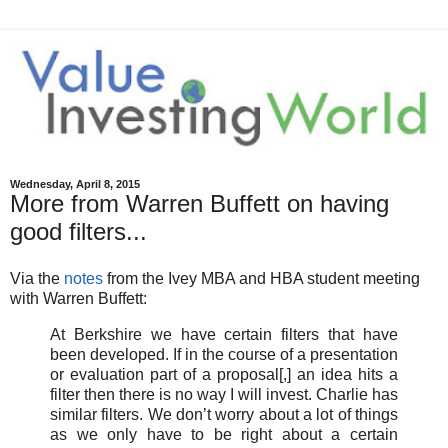
Wednesday, April 8, 2015
More from Warren Buffett on having
good filters...
Via the
notes
from the Ivey MBA and HBA student meeting
with Warren Buffett:
At Berkshire we have certain filters that have
been developed. If in the course of a presentation
or evaluation part of a proposal[,] an idea hits a
filter then there is no way I will invest. Charlie has
similar filters. We don’t worry about a lot of things
as we only have to be right about a certain