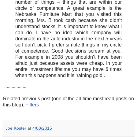
number of things – things that are within our
circle of competence. A great example is the
Nebraska Furniture Mart that you visited this
morning. Mrs. B took cash because she didn’t
understand stocks. It is important to know what I
can do. I have no idea which company will
dominate in the auto industry in the next 5 years
so I don’t pick. I prefer simple things in my circle
of competence. Good decisions scream at you.
For example in 2008 you shouldn’t have been
afraid just because assets were cheap. In your
entire investment lifetime you may have 6 times
when this happens and it is ‘raining gold’.
..................
Related previous post (one of the all-time most read posts on
this blog):
Filters
Joe Koster
at
4/08/2015