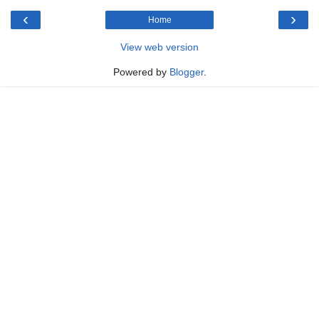
‹
›
Home
View web version
Powered by
Blogger
.