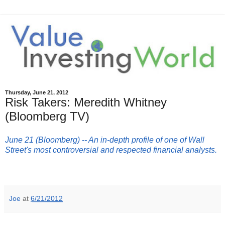
Thursday, June 21, 2012
Risk Takers: Meredith Whitney
(Bloomberg TV)
June 21 (Bloomberg) -- An in-depth profile of one of Wall
Street's most controversial and respected financial analysts.
Joe
at
6/21/2012