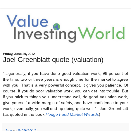
Friday, June 29, 2012
Joel Greenblatt quote (valuation)
“…generally, if you have done good valuation work, 98 percent of
the time, two or three years is enough time for the market to agree
with you. That is a very powerful concept. It gives you patience. Of
course, if you do poor valuation work, you can get into trouble. But
if you stick to things you understand well, do good valuation work,
give yourself a wide margin of safety, and have confidence in your
work, eventually, you will end up doing quite well.” –Joel Greenblatt
(as quoted in the book
Hedge Fund Market Wizards
)
Joe
at
6/29/2012