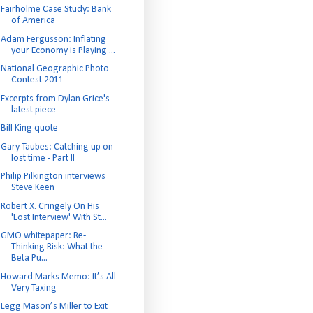
Fairholme Case Study: Bank
of America
Adam Fergusson: Inflating
your Economy is Playing ...
National Geographic Photo
Contest 2011
Excerpts from Dylan Grice's
latest piece
Bill King quote
Gary Taubes: Catching up on
lost time - Part II
Philip Pilkington interviews
Steve Keen
Robert X. Cringely On His
'Lost Interview' With St...
GMO whitepaper: Re-
Thinking Risk: What the
Beta Pu...
Howard Marks Memo: It’s All
Very Taxing
Legg Mason’s Miller to Exit