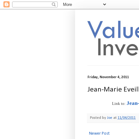
Friday, November 4, 2011
Jean-Marie Evei
Jean
Link to:
Posted by
Joe
at
11/04/2011
Newer Post