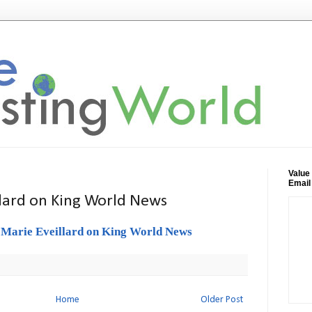
Value
Email
llard on King World News
-Marie Eveillard on King World News
Home
Older Post