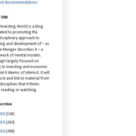
ok Recommendations
 VIW
 Investing World is a blog
ated to promoting the
isciplinary approach to
ting and development of – as
ie Munger describes it – a
cework of mental models.
ugh largely focused on
ng to investing and economic
al it deems of interest, it will
ost and link to material from
disciplines that it thinks
 reading or watching.
Archive
020
(104)
019
(240)
018
(286)