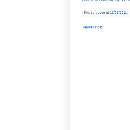
Posted by
Joe
at
11/23/2011
Newer Post