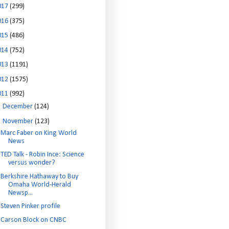
017
(299)
016
(375)
015
(486)
014
(752)
013
(1191)
012
(1575)
011
(992)
►
December
(124)
▼
November
(123)
Marc Faber on King World
News
TED Talk - Robin Ince: Science
versus wonder?
Berkshire Hathaway to Buy
Omaha World-Herald
Newsp...
Steven Pinker profile
Carson Block on CNBC