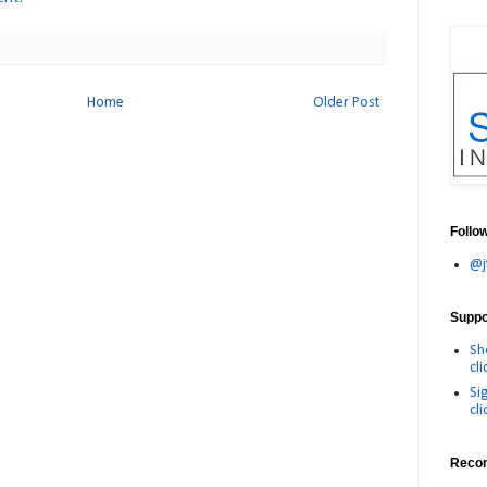
Home
Older Post
Follo
@j
Suppor
Sh
cli
Si
cli
Reco