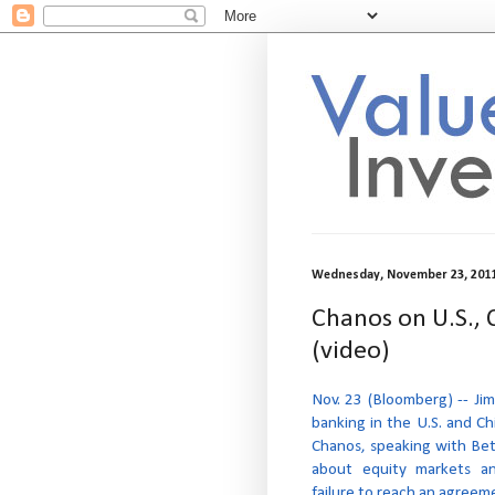
Wednesday, November 23, 201
Chanos on U.S., 
(video)
Nov. 23 (Bloomberg) -- Jim
banking in the U.S. and Ch
Chanos, speaking with Bett
about equity markets an
failure to reach an agreem