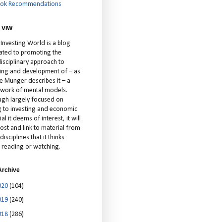
ok Recommendations
 VIW
 Investing World is a blog
ated to promoting the
isciplinary approach to
ting and development of – as
ie Munger describes it – a
cework of mental models.
ugh largely focused on
ng to investing and economic
al it deems of interest, it will
ost and link to material from
disciplines that it thinks
 reading or watching.
Archive
020
(104)
019
(240)
018
(286)