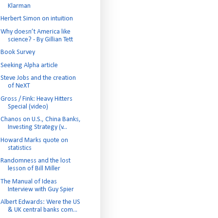
Klarman
Herbert Simon on intuition
Why doesn’t America like
science? - By Gillian Tett
Book Survey
Seeking Alpha article
Steve Jobs and the creation
of NeXT
Gross / Fink: Heavy Hitters
Special (video)
Chanos on U.S., China Banks,
Investing Strategy (v...
Howard Marks quote on
statistics
Randomness and the lost
lesson of Bill Miller
The Manual of Ideas
Interview with Guy Spier
Albert Edwards: Were the US
& UK central banks com...