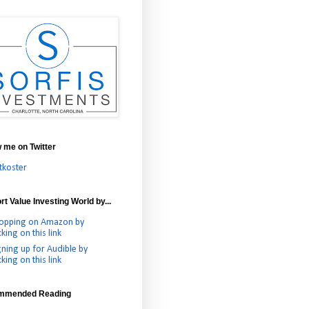
w me on Twitter
tkoster
t Value Investing World by...
opping on Amazon by
cking on this link
gning up for Audible by
cking on this link
mmended Reading