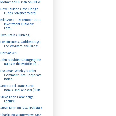
Mohamed El-Erian on CNBC
How Paulson Gave Hedge
Funds Advance Word
Bill Gross – December 2011
Investment Outlook:
Fam...
Two Brains Running
For Business, Golden Days;
For Workers, the Dross ...
Derivatives
John Mauldin: Changing the
Rules in the Middle of ...
Hussman Weekly Market
Comment: Are Corporate
Balan...
Secret Fed Loans Gave
Banks Undisclosed $13B
Steve Keen Cambridge
Lecture
Steve Keen on BBC HARDtalk
Charlie Rose interviews Seth