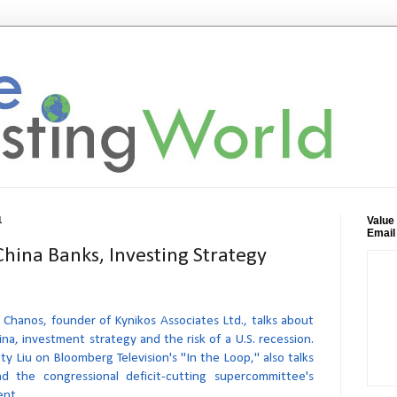
Value
1
Email
China Banks, Investing Strategy
 Chanos, founder of Kynikos Associates Ltd., talks about
ina, investment strategy and the risk of a U.S. recession.
y Liu on Bloomberg Television's "In the Loop," also talks
d the congressional deficit-cutting supercommittee's
ent.