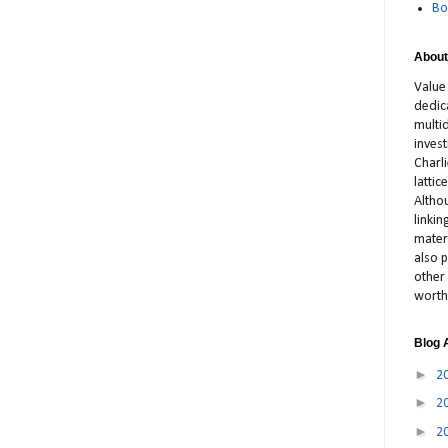
Bo
About
Value
dedic
multid
inves
Charl
latti
Altho
linki
materi
also p
other 
worth
Blog 
►
2
►
2
►
2