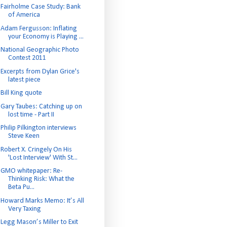
Fairholme Case Study: Bank
of America
Adam Fergusson: Inflating
your Economy is Playing ...
National Geographic Photo
Contest 2011
Excerpts from Dylan Grice's
latest piece
Bill King quote
Gary Taubes: Catching up on
lost time - Part II
Philip Pilkington interviews
Steve Keen
Robert X. Cringely On His
'Lost Interview' With St...
GMO whitepaper: Re-
Thinking Risk: What the
Beta Pu...
Howard Marks Memo: It’s All
Very Taxing
Legg Mason’s Miller to Exit