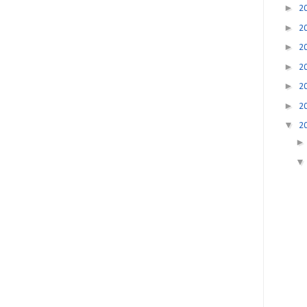
►
2
►
2
►
2
►
2
►
2
►
2
▼
2