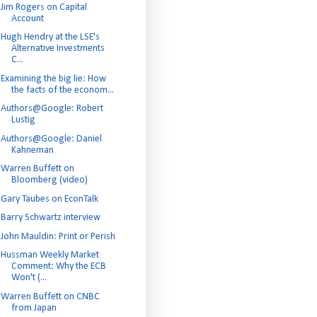
Jim Rogers on Capital
Account
Hugh Hendry at the LSE's
Alternative Investments
C...
Examining the big lie: How
the facts of the econom...
Authors@Google: Robert
Lustig
Authors@Google: Daniel
Kahneman
Warren Buffett on
Bloomberg (video)
Gary Taubes on EconTalk
Barry Schwartz interview
John Mauldin: Print or Perish
Hussman Weekly Market
Comment: Why the ECB
Won't (...
Warren Buffett on CNBC
from Japan