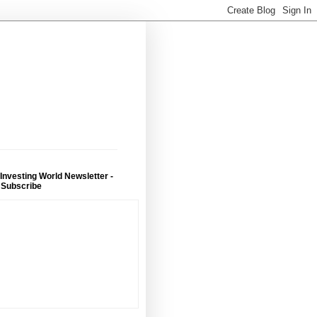
 Investing World Newsletter -
 Subscribe