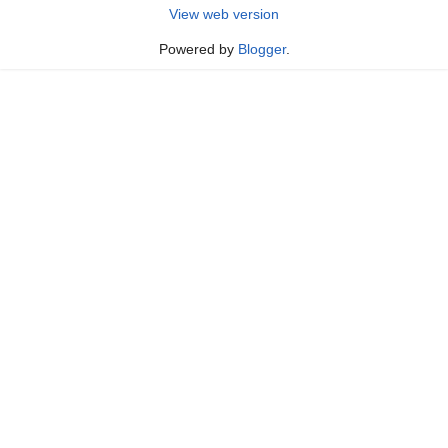
View web version
Powered by
Blogger
.