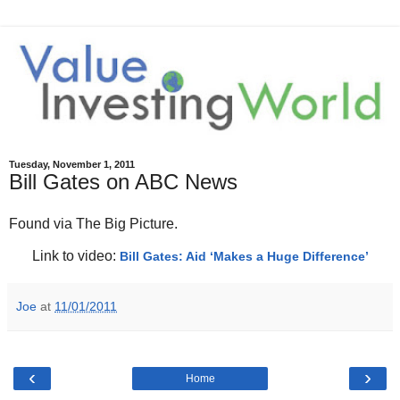
Tuesday, November 1, 2011
Bill Gates on ABC News
Found via The Big Picture.
Link to video:
Bill Gates: Aid ‘Makes a Huge Difference’
Joe
at
11/01/2011
‹
›
Home