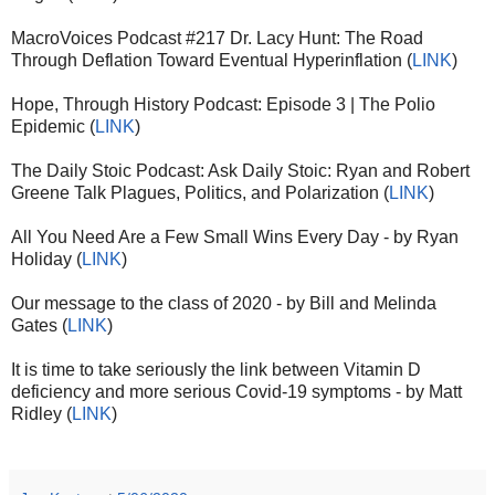
MacroVoices Podcast #217 Dr. Lacy Hunt: The Road
Through Deflation Toward Eventual Hyperinflation (
LINK
)
Hope, Through History Podcast: Episode 3 | The Polio
Epidemic (
LINK
)
The Daily Stoic Podcast: Ask Daily Stoic: Ryan and Robert
Greene Talk Plagues, Politics, and Polarization (
LINK
)
All You Need Are a Few Small Wins Every Day - by Ryan
Holiday (
LINK
)
Our message to the class of 2020 - by Bill and Melinda
Gates (
LINK
)
It is time to take seriously the link between Vitamin D
deficiency and more serious Covid-19 symptoms - by Matt
Ridley (
LINK
)