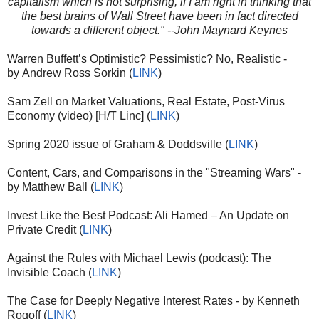
capitalism which is not surprising, if I am right in thinking that
the best brains of Wall Street have been in fact directed
towards a different object." --John Maynard Keynes
Warren Buffett’s Optimistic? Pessimistic? No, Realistic -
by Andrew Ross Sorkin (
LINK
)
Sam Zell on Market Valuations, Real Estate, Post-Virus
Economy (video) [H/T Linc] (
LINK
)
Spring 2020 issue of Graham & Doddsville (
LINK
)
Content, Cars, and Comparisons in the "Streaming Wars" -
by Matthew Ball (
LINK
)
Invest Like the Best Podcast: Ali Hamed – An Update on
Private Credit (
LINK
)
Against the Rules with Michael Lewis (podcast): The
Invisible Coach (
LINK
)
The Case for Deeply Negative Interest Rates - by Kenneth
Rogoff (
LINK
)