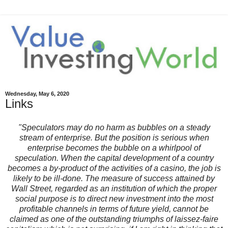
Wednesday, May 6, 2020
Links
"Speculators may do no harm as bubbles on a steady
stream of enterprise. But the position is serious when
enterprise becomes the bubble on a whirlpool of
speculation. When the capital development of a country
becomes a by-product of the activities of a casino, the job is
likely to be ill-done. The measure of success attained by
Wall Street, regarded as an institution of which the proper
social purpose is to direct new investment into the most
profitable channels in terms of future yield, cannot be
claimed as one of the outstanding triumphs of laissez-faire