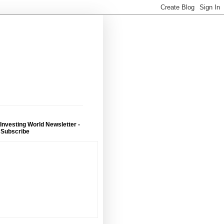
 Investing World Newsletter -
 Subscribe