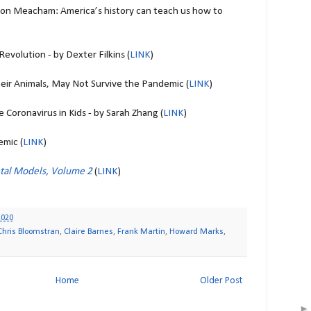
on Meacham: America’s history can teach us how to
Revolution - by Dexter Filkins (
LINK
)
eir Animals, May Not Survive the Pandemic (
LINK
)
 Coronavirus in Kids - by Sarah Zhang (
LINK
)
mic (
LINK
)
tal Models, Volume 2
(
LINK
)
2020
Chris Bloomstran
,
Claire Barnes
,
Frank Martin
,
Howard Marks
,
Home
Older Post