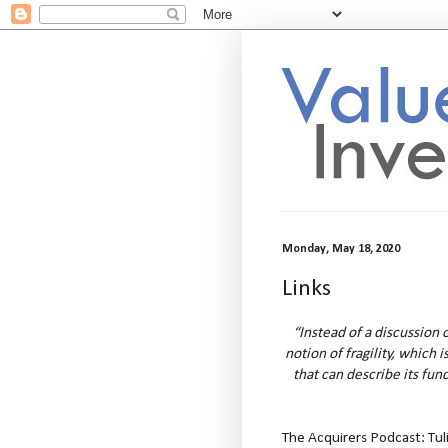
Monday, May 18, 2020
Links
“Instead of a discussion o
notion of fragility, which 
that can describe its func
The Acquirers Podcast: Tul