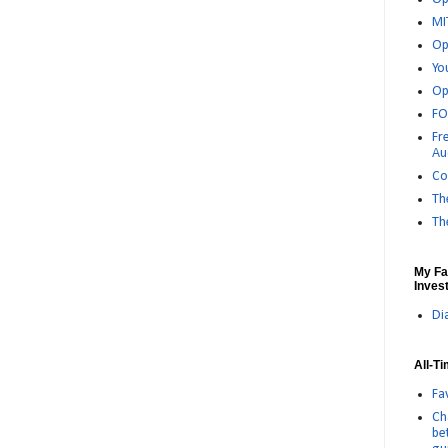
MI
Op
Yo
Op
FO
Fr
Au
Co
Th
Th
My Fa
Invest
Di
All-T
Fa
Ch
be