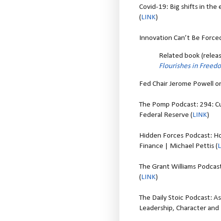
Covid-19: Big shifts in th
(
LINK
)
Innovation Can’t Be Forced
Related book (rele
Flourishes in Freed
Fed Chair Jerome Powell on
The Pomp Podcast: 294: Cu
Federal Reserve (
LINK
)
Hidden Forces Podcast: Ho
Finance | Michael Pettis (
The Grant Williams Podcast:
(
LINK
)
The Daily Stoic Podcast: A
Leadership, Character an