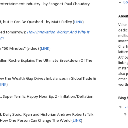
Bo
e entertainment industry - by Sangeet Paul Choudary
About
, but It Can Be Quashed - by Matt Ridley (
LINK
)
Value
dedic
ased tomorrow):
How Innovation Works: And Why It
multid
om
inves
Charl
 "60 Minutes" (video) (
LINK
)
latti
Altho
llen Roche Explains The Ultimate Breakdown Of The
linki
materi
also p
w the Wealth Gap Drives Imbalances in Global Trade &
other 
LINK
)
worth
 Super Terrific Happy Hour Ep. 2 - Inflation/Deflation
Blog 
▼
2
sk Daily Stoic: Ryan and Historian Andrew Roberts Talk
d How One Person Can Change The World (
LINK
)