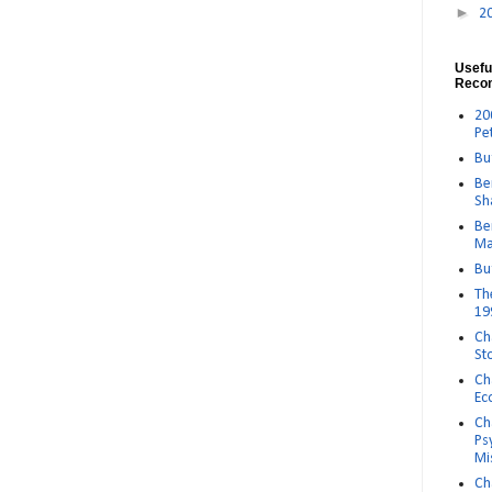
►
2
Usefu
Reco
20
Pe
Bu
Be
Sh
Be
Ma
Bu
Th
19
Ch
St
Ch
Ec
Ch
Ps
Mi
Ch