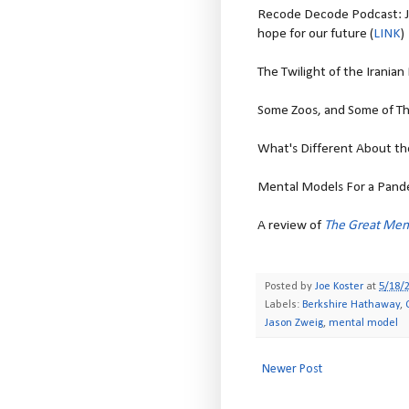
Recode Decode Podcast: J
hope for our future (
LINK
)
The Twilight of the Iranian 
Some Zoos, and Some of Th
What's Different About the
Mental Models For a Pande
A review of
The Great Men
Posted by
Joe Koster
at
5/18/
Labels:
Berkshire Hathaway
,
Jason Zweig
,
mental model
Newer Post