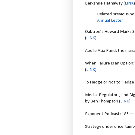
Berkshire Hathaway (
LINK
)
Related previous po
Annual Letter
Oaktree’s Howard Marks Say
(
LINK
)
Apollo Asia Fund: the mana
When Failure Is an Option: 
(
LINK
)
To Hedge or Not to Hedge -
Media, Regulators, and Big
by Ben Thompson (
LINK
)
Exponent Podcast: 185 — O
Strategy under uncertainty