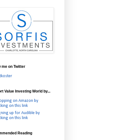
w me on Twitter
tkoster
t Value Investing World by...
opping on Amazon by
cking on this link
gning up for Audible by
cking on this link
mmended Reading