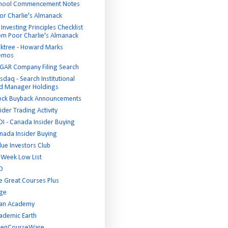
hool Commencement Notes
or Charlie's Almanack
Investing Principles Checklist
om Poor Charlie's Almanack
ktree - Howard Marks
emos
GAR Company Filing Search
sdaq - Search Institutional
d Manager Holdings
ock Buyback Announcements
ider Trading Activity
DI - Canada Insider Buying
nada Insider Buying
lue Investors Club
 Week Low List
D
e Great Courses Plus
ge
an Academy
ademic Earth
enCourseWare