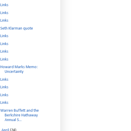
Links
Links
Links
Seth Klarman quote
Links
Links
Links
Links
Howard Marks Memo:
Uncertainty
Links
Links
Links
Links
Warren Buffett and the
Berkshire Hathaway
Annual S...
►
April
(24)