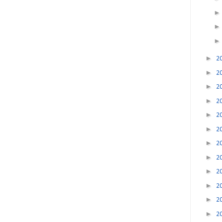
►
2
►
2
►
2
►
2
►
2
►
2
►
2
►
2
►
2
►
2
►
2
►
2