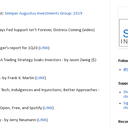
st:
Semper Augustus Investments Group: 2019
s Fed Support Isn’t Forever, Distress Coming (video)
ger's report for 1Q20 (
LINK
)
A Trading Strategy Soaks Investors - by Jason Zweig ($)
Follo
@j
 by Frank K. Martin (
LINK
)
Suppor
 Tech; Indulgences and Injunctions; Better Approaches -
Sh
cli
Si
cli
pen, Free, and Spotify (
LINK
)
 - by Jerry Neumann (
LINK
)
Reco