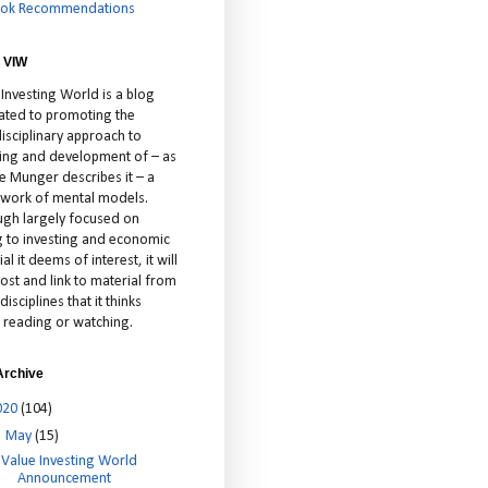
ok Recommendations
 VIW
 Investing World is a blog
ated to promoting the
isciplinary approach to
ting and development of – as
ie Munger describes it – a
cework of mental models.
ugh largely focused on
ng to investing and economic
al it deems of interest, it will
ost and link to material from
disciplines that it thinks
 reading or watching.
Archive
020
(104)
▼
May
(15)
Value Investing World
Announcement