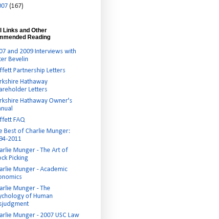
007
(167)
l Links and Other
mmended Reading
07 and 2009 Interviews with
ter Bevelin
ffett Partnership Letters
rkshire Hathaway
areholder Letters
rkshire Hathaway Owner's
nual
ffett FAQ
e Best of Charlie Munger:
94-2011
arlie Munger - The Art of
ock Picking
arlie Munger - Academic
onomics
arlie Munger - The
ychology of Human
sjudgment
arlie Munger - 2007 USC Law