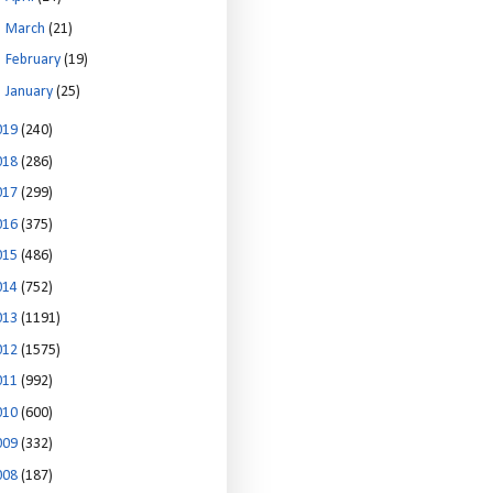
►
March
(21)
►
February
(19)
►
January
(25)
019
(240)
018
(286)
017
(299)
016
(375)
015
(486)
014
(752)
013
(1191)
012
(1575)
011
(992)
010
(600)
009
(332)
008
(187)