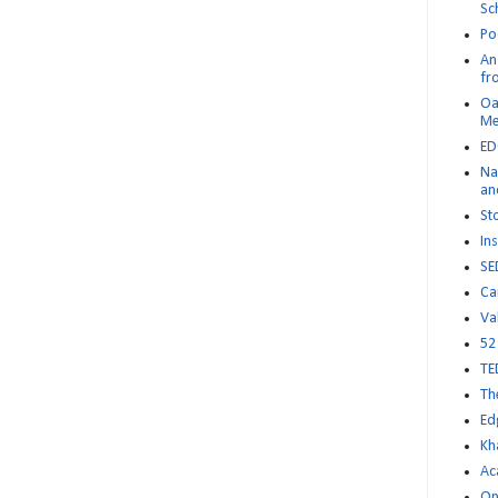
Sc
Po
An 
fr
Oa
M
ED
Na
an
St
Ins
SE
Ca
Va
52
TE
Th
Ed
Kh
Ac
Op