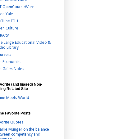
T OpenCourseWare
en Yale
uTube EDU
en Culture
RA.tv
ee Large Educational Video &
dio Library
ursera
e Economist
e Gates Notes
vorite (and biased) Non-
ing Related Site
ane Meets World
ime Favorite Posts
vorite Quotes
arlie Munger on the balance
tween competency and