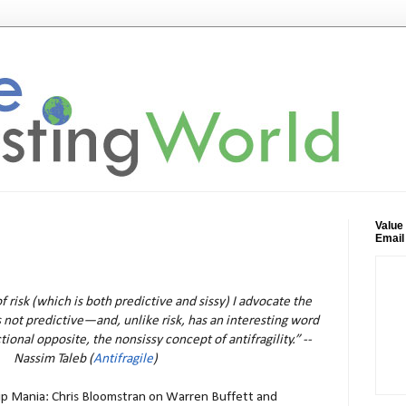
Value
Email
f risk (which is both predictive and sissy) I advocate the
is not predictive—and, unlike risk, has an interesting word
tional opposite, the nonsissy concept of antifragility.” --
Nassim Taleb (
Antifragile
)
ip Mania: Chris Bloomstran on Warren Buffett and