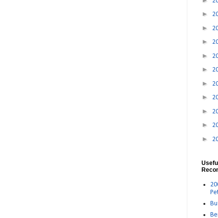
2
►
2
►
2
►
2
►
2
►
2
►
2
►
2
►
2
►
2
►
2
Usefu
Reco
20
Pe
Bu
Be