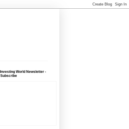
 Investing World Newsletter -
 Subscribe