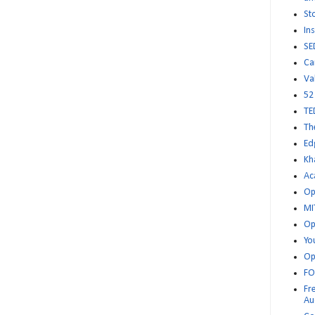
St
Ins
SE
Ca
Va
52
TE
Th
Ed
Kh
Ac
Op
MI
Op
Yo
Op
FO
Fr
Au