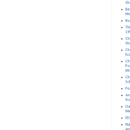
Sh
Be
Ma
Bu
Th
19
Ch
St
Ch
Ec
Ch
Ps
Mi
Ch
Sc
Po
An 
fr
Oa
M
ED
Na
an