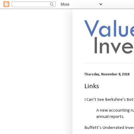
Thursday, November 8, 2018
Links
I Can’t See Berkshire’s Bot
A new accounting rul
annual reports.
Buffett’s Underrated Inve