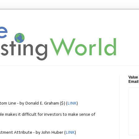
Value
Email
tom Line - by Donald E. Graham ($) (
LINK
)
e makes it difficult for investors to make sense of
stment Attribute - by John Huber (
LINK
)