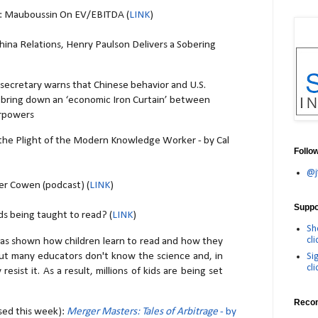
s: Mauboussin On EV/EBITDA (
LINK
)
hina Relations, Henry Paulson Delivers a Sobering
 secretary warns that Chinese behavior and U.S.
d bring down an ‘economic Iron Curtain’ between
erpowers
the Plight of the Modern Knowledge Worker - by Cal
Follo
@j
ler Cowen (podcast) (
LINK
)
Suppor
s being taught to read? (
LINK
)
Sh
cli
 has shown how children learn to read and how they
ut many educators don't know the science and, in
Si
cli
resist it. As a result, millions of kids are being set
Reco
sed this week):
Merger Masters: Tales of Arbitrage
- by