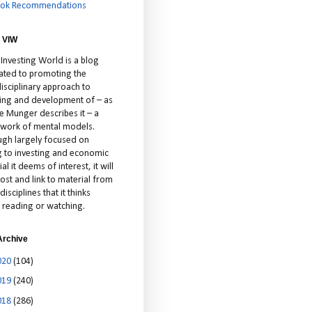
ok Recommendations
 VIW
 Investing World is a blog
ated to promoting the
isciplinary approach to
ting and development of – as
ie Munger describes it – a
cework of mental models.
ugh largely focused on
ng to investing and economic
al it deems of interest, it will
ost and link to material from
disciplines that it thinks
 reading or watching.
Archive
020
(104)
019
(240)
018
(286)