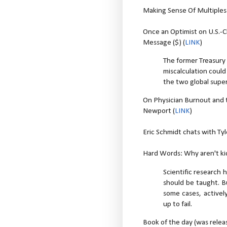
Making Sense Of Multiple
Once an Optimist on U.S.-C
Message ($) (
LINK
)
The former Treasury
miscalculation coul
the two global sup
On Physician Burnout and 
Newport (
LINK
)
Eric Schmidt chats with Ty
Hard Words: Why aren't kid
Scientific research
should be taught. B
some cases, actively 
up to fail.
Book of the day (was relea