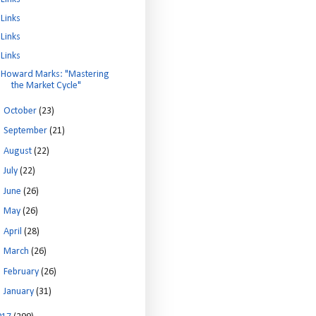
Links
Links
Links
Howard Marks: "Mastering
the Market Cycle"
►
October
(23)
►
September
(21)
►
August
(22)
►
July
(22)
►
June
(26)
►
May
(26)
►
April
(28)
►
March
(26)
►
February
(26)
►
January
(31)