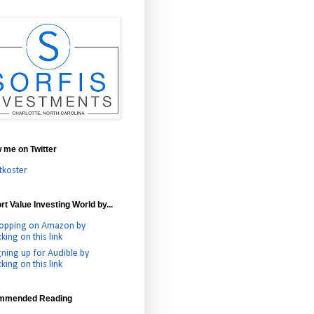
w me on Twitter
tkoster
t Value Investing World by...
opping on Amazon by
cking on this link
gning up for Audible by
cking on this link
mmended Reading