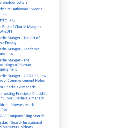
areholder Letters
rkshire Hathaway Owner's
nual
ffett FAQ
e Best of Charlie Munger:
94-2011
arlie Munger - The Art of
ock Picking
arlie Munger - Academic
onomics
arlie Munger - The
ychology of Human
sjudgment
arlie Munger - 2007 USC Law
hool Commencement Notes
or Charlie's Almanack
Investing Principles Checklist
om Poor Charlie's Almanack
ktree - Howard Marks
emos
GAR Company Filing Search
sdaq - Search Institutional
d Manager Holdings