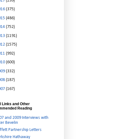
017
(299)
016
(375)
015
(486)
014
(752)
013
(1191)
012
(1575)
011
(992)
010
(600)
009
(332)
008
(187)
007
(167)
l Links and Other
mmended Reading
07 and 2009 Interviews with
ter Bevelin
ffett Partnership Letters
rkshire Hathaway