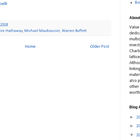
Bo
elli
About
/2018
Value
hire Hathaway
,
Michael Mauboussin
,
Warren Buffett
dedic
multid
inves
Home
Older Post
Charl
latti
Altho
linki
materi
also p
other 
worth
Blog 
►
2
►
2
▼
2