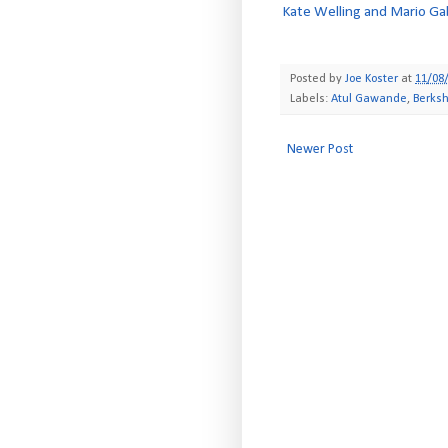
Kate Welling and Mario Gab
Posted by
Joe Koster
at
11/08
Labels:
Atul Gawande
,
Berks
Newer Post