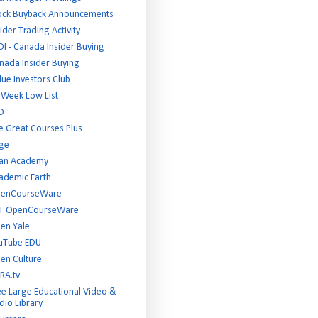
ock Buyback Announcements
ider Trading Activity
DI - Canada Insider Buying
nada Insider Buying
lue Investors Club
 Week Low List
D
e Great Courses Plus
ge
an Academy
ademic Earth
enCourseWare
T OpenCourseWare
en Yale
uTube EDU
en Culture
RA.tv
ee Large Educational Video &
dio Library