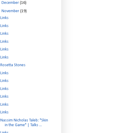
►
December
(16)
▼
November
(19)
Links
Links
Links
Links
Links
Links
Rosetta Stones
Links
Links
Links
Links
Links
Links
Nassim Nicholas Taleb: "Skin
in the Game" | Talks ...
Links