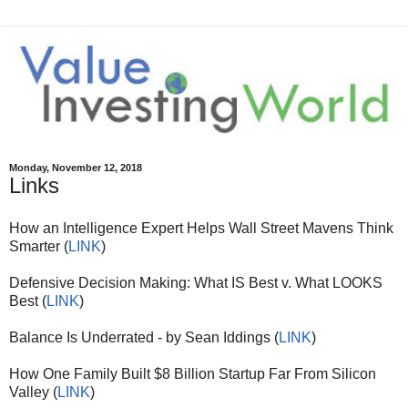
Monday, November 12, 2018
Links
How an Intelligence Expert Helps Wall Street Mavens Think
Smarter (
LINK
)
Defensive Decision Making: What IS Best v. What LOOKS
Best (
LINK
)
Balance Is Underrated - by Sean Iddings (
LINK
)
How One Family Built $8 Billion Startup Far From Silicon
Valley (
LINK
)