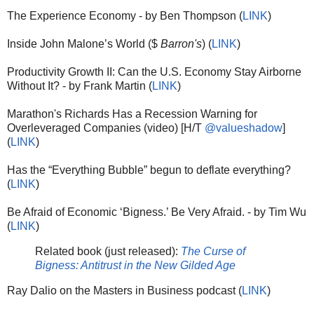
The Experience Economy - by Ben Thompson (
LINK
)
Inside John Malone’s World ($
Barron's
) (
LINK
)
Productivity Growth II: Can the U.S. Economy Stay Airborne
Without It? - by Frank Martin (
LINK
)
Marathon's Richards Has a Recession Warning for
Overleveraged Companies (video) [H/T
@valueshadow
]
(
LINK
)
Has the “Everything Bubble” begun to deflate everything?
(
LINK
)
Be Afraid of Economic ‘Bigness.’ Be Very Afraid. - by Tim Wu
(
LINK
)
Related book (just released):
The Curse of
Bigness: Antitrust in the New Gilded Age
Ray Dalio on the Masters in Business podcast (
LINK
)