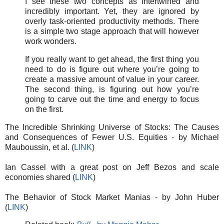
I see these two concepts as intertwined and
incredibly important. Yet, they are ignored by
overly task-oriented productivity methods. There
is a simple two stage approach that will however
work wonders.
If you really want to get ahead, the first thing you
need to do is figure out where you’re going to
create a massive amount of value in your career.
The second thing, is figuring out how you’re
going to carve out the time and energy to focus
on the first.
The Incredible Shrinking Universe of Stocks: The Causes
and Consequences of Fewer U.S. Equities - by Michael
Mauboussin, et al. (
LINK
)
Ian Cassel with a great post on Jeff Bezos and scale
economies shared (
LINK
)
The Behavior of Stock Market Manias - by John Huber
(
LINK
)