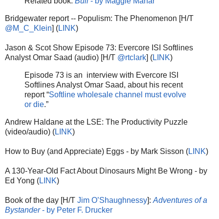
Related book:
Bull
- by Maggie Mahar
Bridgewater report -- Populism: The Phenomenon [H/T
@M_C_Klein
] (
LINK
)
Jason & Scot Show Episode 73: Evercore ISI Softlines
Analyst Omar Saad (audio) [H/T
@rtclark
] (
LINK
)
Episode 73 is an interview with Evercore ISI
Softlines Analyst Omar Saad, about his recent
report “
Softline wholesale channel must evolve
or die
.”
Andrew Haldane at the LSE: The Productivity Puzzle
(video/audio) (
LINK
)
How to Buy (and Appreciate) Eggs - by Mark Sisson (
LINK
)
A 130-Year-Old Fact About Dinosaurs Might Be Wrong - by
Ed Yong (
LINK
)
Book of the day [H/T
Jim O’Shaughnessy
]:
Adventures of a
Bystander
- by Peter F. Drucker