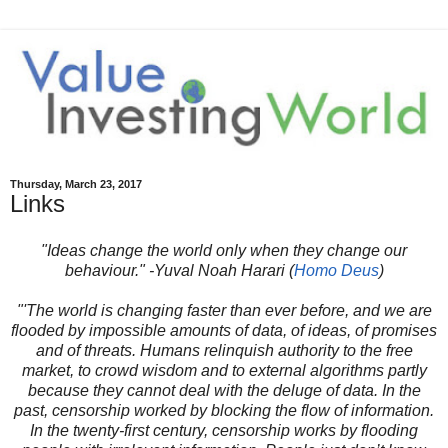
Thursday, March 23, 2017
Links
"Ideas change the world only when they change our
behaviour." -Yuval Noah Harari (
Homo Deus
)
"'The world is changing faster than ever before, and we are
flooded by impossible amounts of data, of ideas, of promises
and of threats. Humans relinquish authority to the free
market, to crowd wisdom and to external algorithms partly
because they cannot deal with the deluge of data. In the
past, censorship worked by blocking the flow of information.
In the twenty-first century, censorship works by flooding