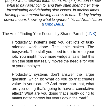
people with irrelevant information. People just don’t know
what to pay attention to, and they often spend their time
investigating and debating side issues. In ancient times
having power meant having access to data. Today having
power means knowing what to ignore." -Yuval Noah Harari
(
Homo Deus
)
The Art of Finding Your Focus - by Shane Parrish (
LINK
)
Productivity systems help you get lots of task-
oriented work done. The table stakes. The
busywork. The stuff you need to do to keep your
job. You might move more widgets faster but this
isn’t the stuff that really moves the needle for you
or your employer.
Productivity systems don’t answer the larger
question, which is: What do you do that creates
value in your career? And more than that, what
are you doing that’s going to have a cumulative
effect? What are you doing that’s really going to
matter not tomorrow but years down the road?