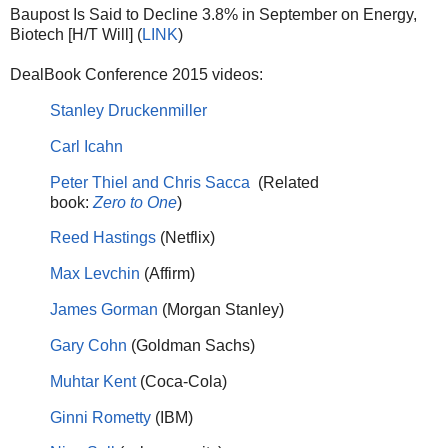
Baupost Is Said to Decline 3.8% in September on Energy,
Biotech [H/T Will] (
LINK
)
DealBook Conference 2015 videos:
Stanley Druckenmiller
Carl Icahn
Peter Thiel and Chris Sacca
(Related
book:
Zero to One
)
Reed Hastings
(Netflix)
Max Levchin
(Affirm)
James Gorman
(Morgan Stanley)
Gary Cohn
(Goldman Sachs)
Muhtar Kent
(Coca-Cola)
Ginni Rometty
(IBM)