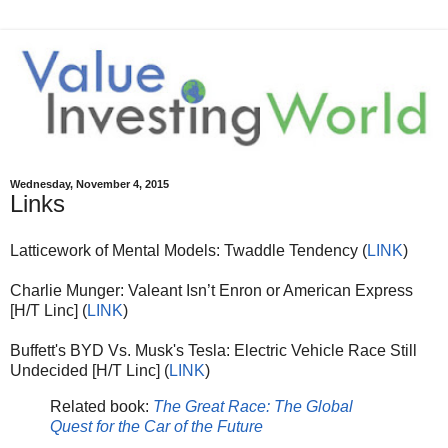
Wednesday, November 4, 2015
Links
Latticework of Mental Models: Twaddle Tendency (
LINK
)
Charlie Munger: Valeant Isn’t Enron or American Express
[H/T Linc] (
LINK
)
Buffett's BYD Vs. Musk's Tesla: Electric Vehicle Race Still
Undecided [H/T Linc] (
LINK
)
Related book:
The Great Race: The Global
Quest for the Car of the Future