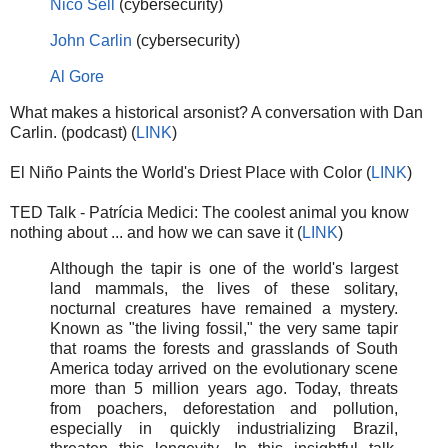
Nico Sell
(cybersecurity)
John Carlin
(cybersecurity)
Al Gore
What makes a historical arsonist? A conversation with Dan
Carlin. (podcast) (
LINK
)
El Niño Paints the World's Driest Place with Color (
LINK
)
TED Talk - Patrícia Medici: The coolest animal you know
nothing about ... and how we can save it (
LINK
)
Although the tapir is one of the world's largest
land mammals, the lives of these solitary,
nocturnal creatures have remained a mystery.
Known as "the living fossil," the very same tapir
that roams the forests and grasslands of South
America today arrived on the evolutionary scene
more than 5 million years ago. Today, threats
from poachers, deforestation and pollution,
especially in quickly industrializing Brazil,