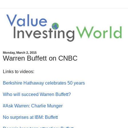
Monday, March 2, 2015
Warren Buffett on CNBC
Links to videos:
Berkshire Hathaway celebrates 50 years
Who will succeed Warren Buffett?
#Ask Warren: Charlie Munger
No surprises at IBM: Buffett