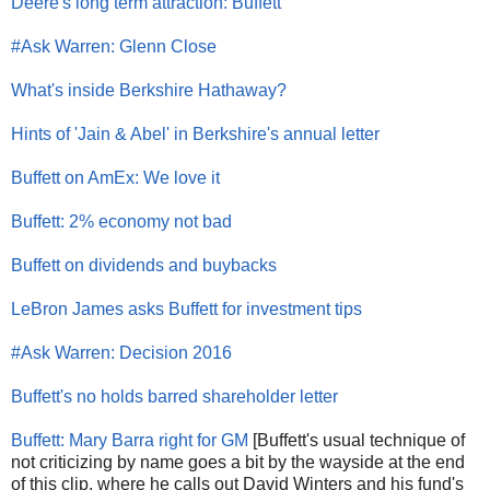
Deere's long term attraction: Buffett
#Ask Warren: Glenn Close
What's inside Berkshire Hathaway?
Hints of 'Jain & Abel' in Berkshire's annual letter
Buffett on AmEx: We love it
Buffett: 2% economy not bad
Buffett on dividends and buybacks
LeBron James asks Buffett for investment tips
#Ask Warren: Decision 2016
Buffett's no holds barred shareholder letter
Buffett: Mary Barra right for GM
[Buffett's usual technique of
not criticizing by name goes a bit by the wayside at the end
of this clip, where he calls out David Winters and his fund's