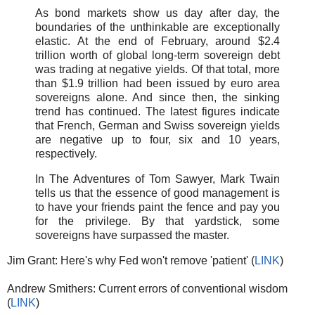
As bond markets show us day after day, the
boundaries of the unthinkable are exceptionally
elastic. At the end of February, around $2.4
trillion worth of global long-term sovereign debt
was trading at negative yields. Of that total, more
than $1.9 trillion had been issued by euro area
sovereigns alone. And since then, the sinking
trend has continued. The latest figures indicate
that French, German and Swiss sovereign yields
are negative up to four, six and 10 years,
respectively.
In The Adventures of Tom Sawyer, Mark Twain
tells us that the essence of good management is
to have your friends paint the fence and pay you
for the privilege. By that yardstick, some
sovereigns have surpassed the master.
Jim Grant: Here's why Fed won't remove 'patient' (
LINK
)
Andrew Smithers: Current errors of conventional wisdom
(
LINK
)