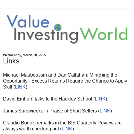
Wednesday, March 18, 2015
Links
Michael Mauboussin and Dan Callahan: Min(d)ing the
Opportunity - Excess Returns Require the Chance to Apply
Skill (
LINK
)
David Einhorn talks to the Hackley School (
LINK
)
James Surowiecki: In Praise of Short Sellers (
LINK
)
Claudio Borio's remarks in the BIS Quarterly Review are
always worth checking out (
LINK
)