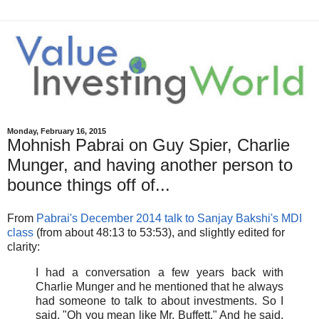
Monday, February 16, 2015
Mohnish Pabrai on Guy Spier, Charlie
Munger, and having another person to
bounce things off of...
From
Pabrai's December 2014 talk to Sanjay Bakshi's MDI
class
(from about 48:13 to 53:53), and slightly edited for
clarity:
I had a conversation a few years back with
Charlie Munger and he mentioned that he always
had someone to talk to about investments. So I
said, "Oh you mean like Mr. Buffett." And he said,