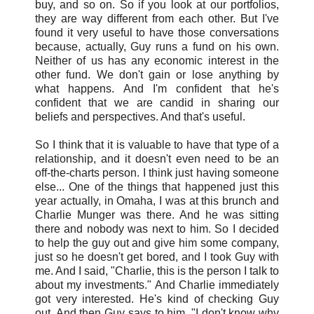
buy, and so on. So if you look at our portfolios,
they are way different from each other. But I've
found it very useful to have those conversations
because, actually, Guy runs a fund on his own.
Neither of us has any economic interest in the
other fund. We don't gain or lose anything by
what happens. And I'm confident that he's
confident that we are candid in sharing our
beliefs and perspectives. And that's useful.
So I think that it is valuable to have that type of a
relationship, and it doesn't even need to be an
off-the-charts person. I think just having someone
else... One of the things that happened just this
year actually, in Omaha, I was at this brunch and
Charlie Munger was there. And he was sitting
there and nobody was next to him. So I decided
to help the guy out and give him some company,
just so he doesn't get bored, and I took Guy with
me. And I said, "Charlie, this is the person I talk to
about my investments." And Charlie immediately
got very interested. He's kind of checking Guy
out. And then Guy says to him, "I don't know why