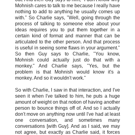
Mohnish cares to talk to me because I really have
nothing to add to anything he usually comes up
with." So Charlie says, "Well, going through the
process of talking to someone else about your
ideas requires you to put them together in a
certain kind of format and manner that can be
articulated to the other person. And that process
is useful in seeing some flaws in your argument."
So then Guy says to Charlie, "You know,
Mohnish could actually just do that with a
monkey." And Charlie says, "Yes, but the
problem is that Mohnish would know it's a
monkey. And so it wouldn't work."
So with Charlie, I saw in that interaction, and I've
seen it when I've talked to him, he puts a huge
amount of weight on that notion of having another
person to bounce things off of. And so I actually
don't move on anything now until I've had at least
one conversation, and sometimes many
conversations [with Guy]. And as I said, we may
not agree, but exactly as Charlie said, it forces