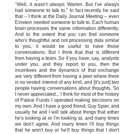
"Well, it wasn't always Warren. But I've always
had someone to talk to." In fact recently he said
that -- I think at the Daily Journal Meeting -- even
Einstein needed someone to talk to. Each human
brain processes the same information differently.
And to the extent that you can find someone
who's thoughtful and not processing data similar
to you, it would be useful to have those
conversations. But I think that that is different
from having a team. So if you have, say, analysts
under you, and they report to you, then the
incentives and the dynamics of that exchange
are very different from having a peer where there
is no vested interest of any kind, and [it's just] two
people having conversations about thoughts. So
I never appreciated... I think for most of the history
of Pabrai Funds I operated making decisions on
my own. And I have a good friend, Guy Spier, and
usually he and I will talk about things that either
he's looking at or I'm looking at, and many times
we don't agree. And many times I'll buy things
that he won't buy or he'll buy things that I don't