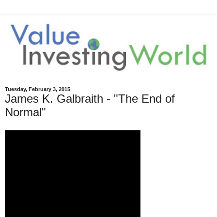
Tuesday, February 3, 2015
James K. Galbraith - "The End of
Normal"