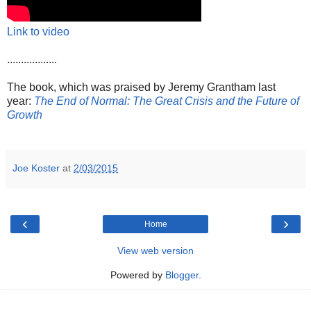
Link to video
..................
The book, which was praised by Jeremy Grantham last
year:
The End of Normal: The Great Crisis and the Future of
Growth
Joe Koster
at
2/03/2015
‹
›
Home
View web version
Powered by
Blogger
.