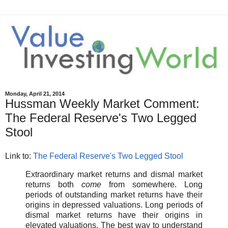
Monday, April 21, 2014
Hussman Weekly Market Comment:
The Federal Reserve's Two Legged
Stool
Link to:
The Federal Reserve's Two Legged Stool
Extraordinary market returns and dismal market
returns both
come
from somewhere. Long
periods of outstanding market returns have their
origins in depressed valuations. Long periods of
dismal market returns have their origins in
elevated valuations. The best way to understand