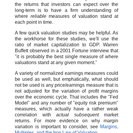
the returns that investors can expect over the
long-term is to have a firm understanding of
where
reliable
measures of valuation stand at
each point in time.
A few quick valuation studies may be helpful. As
the workhorse for these studies, we'll use the
ratio of market capitalization to GDP. Warren
Buffett observed in a 2001 Fortune interview that
"it is probably the best single measure of where
valuations stand at any given moment."
A variety of normalized earnings measures could
be used as well, but emphatically, what should
not be used is any price/earnings measure that is
not adjusted for the variation of profit margins
over the economic cycle. That includes the "Fed
Model" and any number of "equity risk premium"
measures, which actually have a rather weak
correlation with
actual subsequent
market
returns. For more evidence on why margin
variation is important to consider, see
Margins,
Multiples, and the Iron Law of Valuation
.