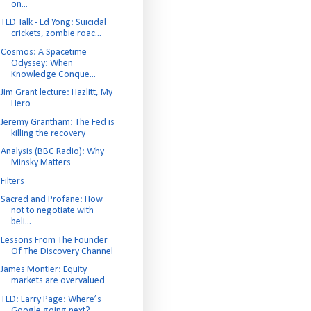
on...
TED Talk - Ed Yong: Suicidal
crickets, zombie roac...
Cosmos: A Spacetime
Odyssey: When
Knowledge Conque...
Jim Grant lecture: Hazlitt, My
Hero
Jeremy Grantham: The Fed is
killing the recovery
Analysis (BBC Radio): Why
Minsky Matters
Filters
Sacred and Profane: How
not to negotiate with
beli...
Lessons From The Founder
Of The Discovery Channel
James Montier: Equity
markets are overvalued
TED: Larry Page: Where’s
Google going next?