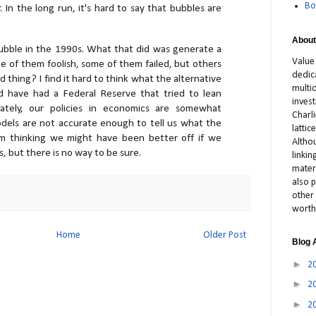
Bo
 In the long run, it's hard to say that bubbles are
About
ubble in the 1990s. What that did was generate a
Value
me of them foolish, some of them failed, but others
dedic
bad thing? I find it hard to think what the alternative
multid
 have had a Federal Reserve that tried to lean
inves
mately, our policies in economics are somewhat
Charl
odels are not accurate enough to tell us what the
latti
 I'm thinking we might have been better off if we
Altho
 but there is no way to be sure.
linki
materi
also p
other 
worth
Home
Older Post
Blog 
►
2
►
2
►
2