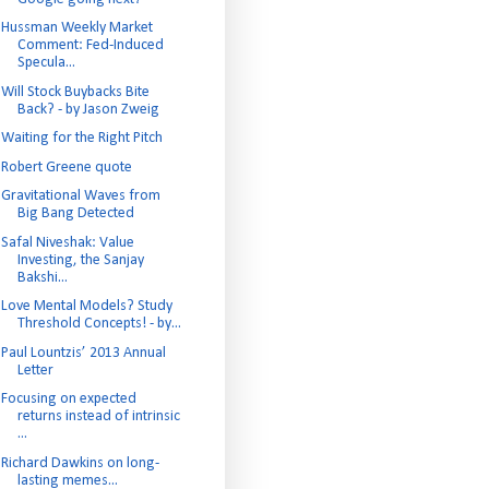
Hussman Weekly Market
Comment: Fed-Induced
Specula...
Will Stock Buybacks Bite
Back? - by Jason Zweig
Waiting for the Right Pitch
Robert Greene quote
Gravitational Waves from
Big Bang Detected
Safal Niveshak: Value
Investing, the Sanjay
Bakshi...
Love Mental Models? Study
Threshold Concepts! - by...
Paul Lountzis’ 2013 Annual
Letter
Focusing on expected
returns instead of intrinsic
...
Richard Dawkins on long-
lasting memes...