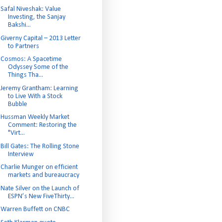
Safal Niveshak: Value
Investing, the Sanjay
Bakshi...
Giverny Capital – 2013 Letter
to Partners
Cosmos: A Spacetime
Odyssey Some of the
Things Tha...
Jeremy Grantham: Learning
to Live With a Stock
Bubble
Hussman Weekly Market
Comment: Restoring the
"Virt...
Bill Gates: The Rolling Stone
Interview
Charlie Munger on efficient
markets and bureaucracy
Nate Silver on the Launch of
ESPN’s New FiveThirty...
Warren Buffett on CNBC