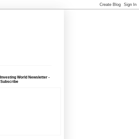
 Investing World Newsletter -
 Subscribe