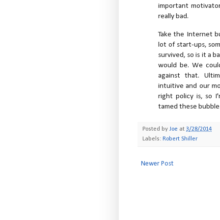
important motivator.
really bad.
Take the Internet b
lot of start-ups, so
survived, so is it a 
would be. We could
against that. Ulti
intuitive and our m
right policy is, so
tamed these bubbles,
Posted by
Joe
at
3/28/2014
Labels:
Robert Shiller
Newer Post