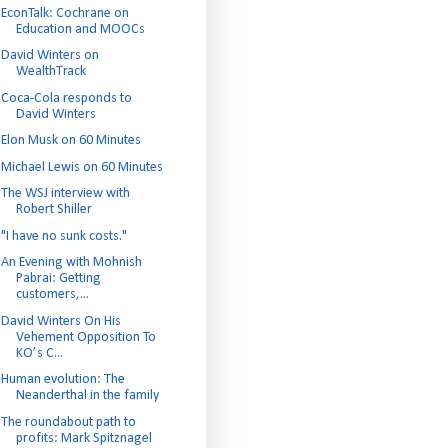
EconTalk: Cochrane on
Education and MOOCs
David Winters on
WealthTrack
Coca-Cola responds to
David Winters
Elon Musk on 60 Minutes
Michael Lewis on 60 Minutes
The WSJ interview with
Robert Shiller
"I have no sunk costs."
An Evening with Mohnish
Pabrai: Getting
customers,...
David Winters On His
Vehement Opposition To
KO’s C...
Human evolution: The
Neanderthal in the family
The roundabout path to
profits: Mark Spitznagel