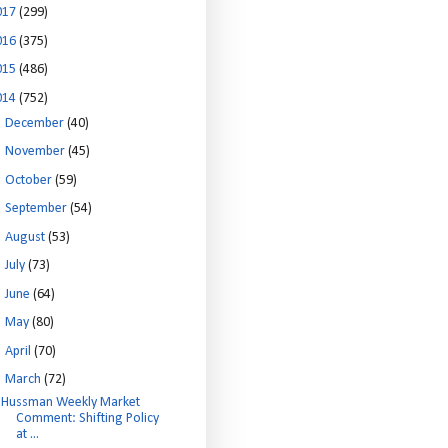
017
(299)
016
(375)
015
(486)
014
(752)
►
December
(40)
►
November
(45)
►
October
(59)
►
September
(54)
►
August
(53)
►
July
(73)
►
June
(64)
►
May
(80)
►
April
(70)
▼
March
(72)
Hussman Weekly Market
Comment: Shifting Policy
at ...