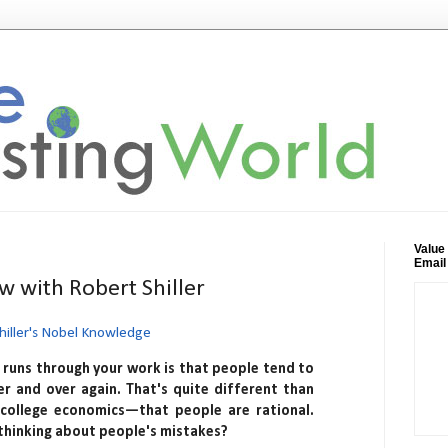
Value
Email
w with Robert Shiller
hiller's Nobel Knowledge
runs through your work is that people tend to
r and over again. That's quite different than
 college economics—that people are rational.
thinking about people's mistakes?