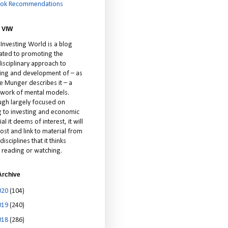
ok Recommendations
 VIW
 Investing World is a blog
ated to promoting the
isciplinary approach to
ting and development of – as
ie Munger describes it – a
cework of mental models.
ugh largely focused on
ng to investing and economic
al it deems of interest, it will
ost and link to material from
disciplines that it thinks
 reading or watching.
Archive
020
(104)
019
(240)
018
(286)