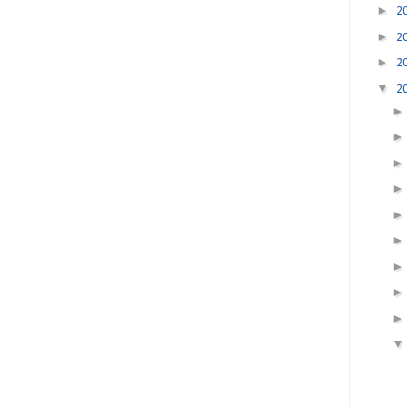
►
2
►
2
►
2
▼
2