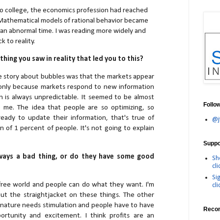
 college, the economics profession had reached
 Mathematical models of rational behavior became
t an abnormal time. I was reading more widely and
 to reality.
hing you saw in reality that led you to this?
e story about bubbles was that the markets appear
 only because markets respond to new information
 is always unpredictable. It seemed to be almost
Follo
o me. The idea that people are so optimizing, so
ready to update their information, that's true of
@j
n of 1 percent of people. It's not going to explain
Suppor
ways a bad thing, or do they have some good
Sh
cli
Si
 a free world and people can do what they want. I'm
cli
ut the straightjacket on these things. The other
 nature needs stimulation and people have to have
Reco
rtunity and excitement. I think profits are an