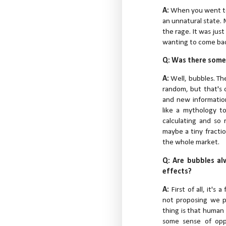
A:
When you went to
an unnatural state.
the rage. It was jus
wanting to come back
Q: Was there somet
A:
Well, bubbles. Th
random, but that's
and new information
like a mythology t
calculating and so 
maybe a tiny fractio
the whole market.
Q: Are bubbles al
effects?
A:
First of all, it's
not proposing we p
thing is that human
some sense of oppo