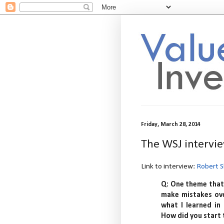
Friday, March 28, 2014
The WSJ intervie
Link to interview:
Robert S
Q: One theme that 
make mistakes ove
what I learned in
How did you start 