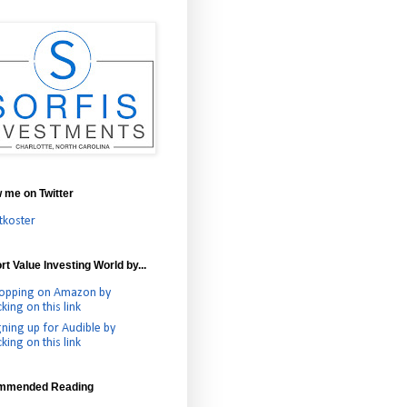
w me on Twitter
tkoster
t Value Investing World by...
opping on Amazon by
cking on this link
gning up for Audible by
cking on this link
mmended Reading