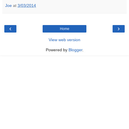
Joe
at
3/03/2014
‹
›
Home
View web version
Powered by
Blogger
.