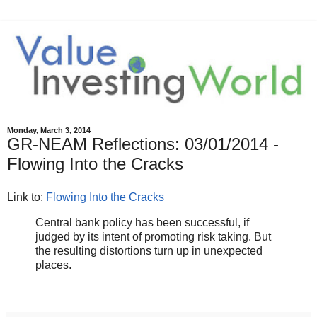
Monday, March 3, 2014
GR-NEAM Reflections: 03/01/2014 -
Flowing Into the Cracks
Link to:
Flowing Into the Cracks
Central bank policy has been successful, if
judged by its intent of promoting risk taking. But
the resulting distortions turn up in unexpected
places.