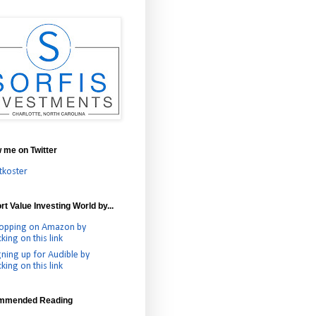
w me on Twitter
tkoster
t Value Investing World by...
opping on Amazon by
cking on this link
gning up for Audible by
cking on this link
mmended Reading