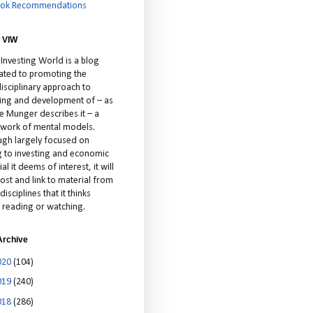
ok Recommendations
 VIW
 Investing World is a blog
ated to promoting the
isciplinary approach to
ting and development of – as
ie Munger describes it – a
cework of mental models.
ugh largely focused on
ng to investing and economic
al it deems of interest, it will
ost and link to material from
disciplines that it thinks
 reading or watching.
Archive
020
(104)
019
(240)
018
(286)