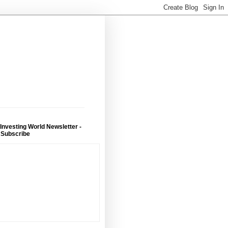
 Investing World Newsletter -
 Subscribe