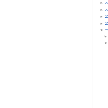
►
2
►
2
►
2
►
2
▼
2