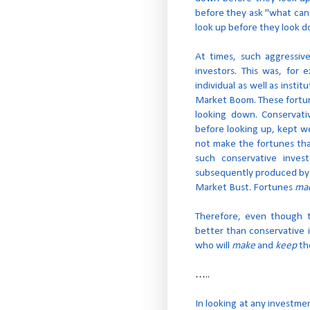
before they ask "what can 
look up before they look d
At times, such aggressiv
investors. This was, for
individual as well as insti
Market Boom. These fortu
looking down. Conservati
before looking up, kept w
not make the fortunes tha
such conservative inves
subsequently produced by a
Market Bust. Fortunes
ma
Therefore, even though t
better than conservative i
who will
make
and
keep
the
…..
In looking at any investme