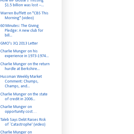
How MF Global's 'missing'
$1.5 billion was lost --...
Warren Buffett on "CBS This
Morning" (video)
60 Minutes: The Giving
Pledge: A new club for
bill...
GMO's 3Q 2013 Letter
Charlie Munger on his
experience in 1973-1974...
Charlie Munger on the return
hurdle at Berkshire...
Hussman Weekly Market
Comment: Chumps,
Champs, and...
Charlie Munger on the state
of credit in 2006...
Charlie Munger on
opportunity cost…
Taleb Says Debt Raises Risk
of `Catastrophe' (video)
Charlie Munger on