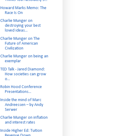
Howard Marks Memo: The
Race Is On
Charlie Munger on
destroying your best
loved ideas...
Charlie Munger on The
Future of American
Civilization
Charlie Munger on being an
exemplar
TED Talk - Jared Diamond:
How societies can grow
o...
Robin Hood Conference
Presentations...
Inside the mind of Marc
Andreessen – by Andy
Serwer
Charlie Munger on inflation
and interest rates
Inside Higher Ed: Tuition
Revenue Down