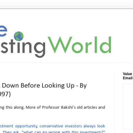
Value
Email
k Down Before Looking Up - By
997)
ng this along. More of Professor Bakshi’s old articles and
stment opportunity, conservative investors always look
. They ask, "what can go wrong with this investment?"