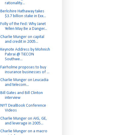
rationality...
Berkshire Hathaway takes
$3.7 billion stake in Exx...
Folly of the Fed: Why Janet
Yellen May Be a Danger...
Charlie Munger on capital
and credit in 2005...
Keynote Address by Mohnish
Pabrai @ TiECON
Southwe...
Fairholme proposes to buy
insurance businesses of ...
Charlie Munger on Leucadia
and telecom...
Bill Gates and Bill Clinton
interview
NYT DealBook Conference
Videos
Charlie Munger on AIG, GE,
and leverage in 2005...
Charlie Munger on a macro