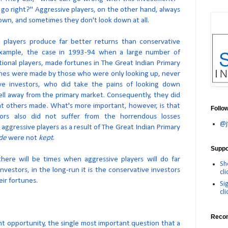
go right?" Aggressive players, on the other hand, always
own, and sometimes they don't look down at all.
e players produce far better returns than conservative
 example, the case in 1993-94 when a large number of
tutional players, made fortunes in The Great Indian Primary
nes were made by those who were only looking up, never
ve investors, who did take the pains of looking down
ell away from the primary market. Consequently, they did
t others made. What's more important, however, is that
Follo
tors also did not suffer from the horrendous losses
@j
ggressive players as a result of The Great Indian Primary
de
were not
kept
.
Suppor
here will be times when aggressive players will do far
Sh
nvestors, in the long-run it is the conservative investors
cli
ir fortunes.
Si
cli
Reco
nt opportunity, the single most important question that a