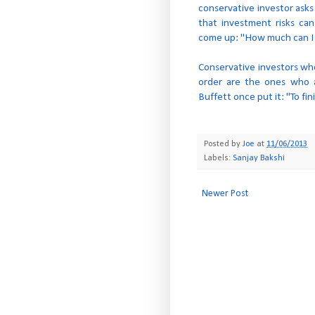
conservative investor asks
that investment risks ca
come up: "How much can I
Conservative investors wh
order are the ones who a
Buffett once put it: "To fini
Posted by
Joe
at
11/06/2013
Labels:
Sanjay Bakshi
Newer Post