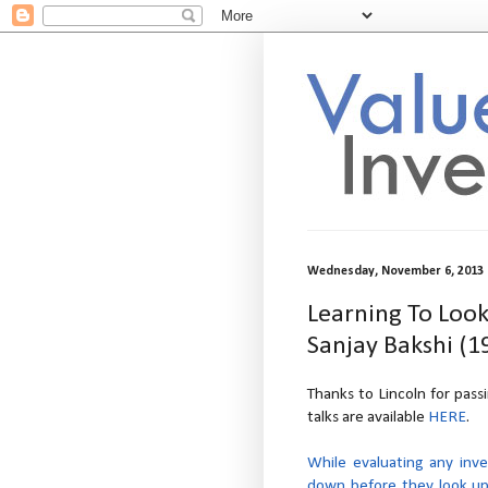
Wednesday, November 6, 2013
Learning To Loo
Sanjay Bakshi (1
Thanks to Lincoln for passi
talks are available
HERE
.
While evaluating any inve
down before they look up