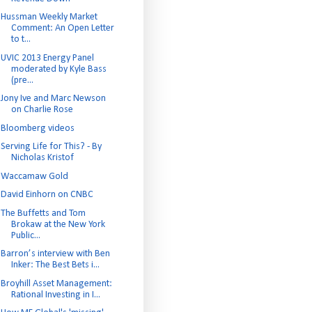
Hussman Weekly Market
Comment: An Open Letter
to t...
UVIC 2013 Energy Panel
moderated by Kyle Bass
(pre...
Jony Ive and Marc Newson
on Charlie Rose
Bloomberg videos
Serving Life for This? - By
Nicholas Kristof
Waccamaw Gold
David Einhorn on CNBC
The Buffetts and Tom
Brokaw at the New York
Public...
Barron’s interview with Ben
Inker: The Best Bets i...
Broyhill Asset Management:
Rational Investing in I...