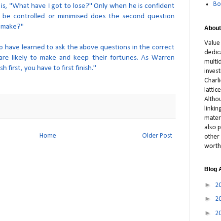
Bo
 is, "What have I got to lose?" Only when he is confident
n be controlled or minimised does the second question
 make?"
About
Value
o have learned to ask the above questions in the correct
dedic
re likely to make and keep their fortunes. As Warren
multid
sh first, you have to first finish."
inves
Charl
latti
Altho
linki
materi
also p
Home
Older Post
other 
worth
Blog 
►
2
►
2
►
2