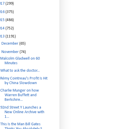
017
(299)
016
(375)
015
(486)
014
(752)
013
(1191)
►
December
(65)
▼
November
(74)
Malcolm Gladwell on 60
Minutes
What to ask the doctor...
Rémy Cointreau's Profit Is Hit
by China Slowdown
Charlie Munger on how
Warren Buffett and
Berkshire...
92nd Street Y Launches a
New Online Archive with
1...
This Is the Man Bill Gates
Thinks You Absolutely S...