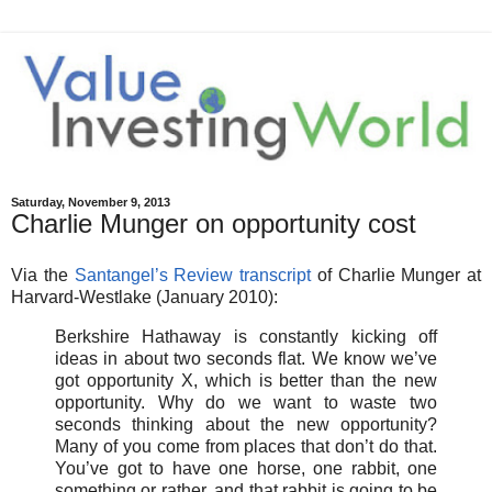
Saturday, November 9, 2013
Charlie Munger on opportunity cost
Via the
Santangel’s Review transcript
of Charlie Munger at
Harvard-Westlake (January 2010):
Berkshire Hathaway is constantly kicking off
ideas in about two seconds flat. We know we’ve
got opportunity X, which is better than the new
opportunity. Why do we want to waste two
seconds thinking about the new opportunity?
Many of you come from places that don’t do that.
You’ve got to have one horse, one rabbit, one
something or rather, and that rabbit is going to be