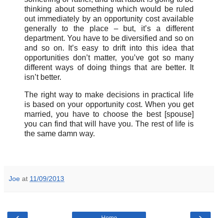
thinking about something which would be ruled
out immediately by an opportunity cost available
generally to the place – but, it’s a different
department. You have to be diversified and so on
and so on. It’s easy to drift into this idea that
opportunities don’t matter, you’ve got so many
different ways of doing things that are better. It
isn’t better.
The right way to make decisions in practical life
is based on your opportunity cost. When you get
married, you have to choose the best [spouse]
you can find that will have you. The rest of life is
the same damn way.
Joe
at
11/09/2013
‹
›
Home