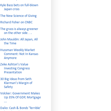
Kyle Bass bets on full-blown
Japan crisis
The New Science of Giving
Richard Fisher on CNBC
The grass is always greener
on the other side….
John Mauldin: All Japan, All
the Time
Hussman Weekly Market
Comment: Not In Kansas
Anymore
Zeke Ashton’s Value
Investing Congress
Presentation
30 Big Ideas from Seth
Klarman’s Margin of
Safety
Volcker: Government Makes
Up 35% Of GDP, Mortgage
...
Dalio: Cash & Bonds 'Terrible'