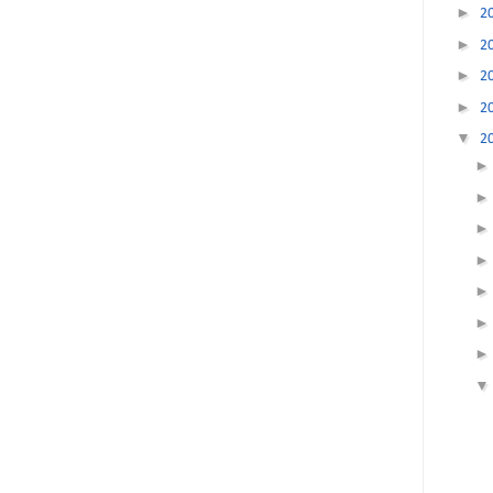
►
2
►
2
►
2
►
2
▼
2