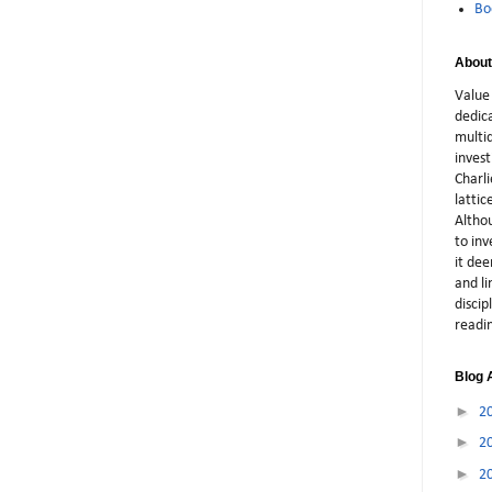
Bo
About
Value 
dedic
multid
inves
Charli
latti
Althou
to in
it dee
and li
discip
readi
Blog 
►
2
►
2
►
2