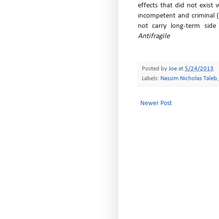
effects that did not exist
incompetent and criminal 
not carry long-term side e
Antifragile
Posted by
Joe
at
5/24/2013
Labels:
Nassim Nicholas Taleb
Newer Post