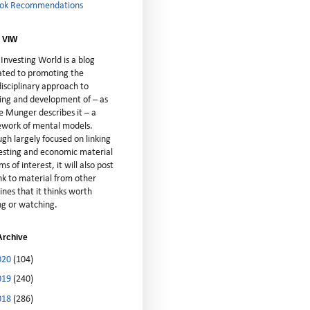
ok Recommendations
 VIW
Investing World is a blog
ated to promoting the
isciplinary approach to
ting and development of – as
e Munger describes it – a
cework of mental models.
gh largely focused on linking
vesting and economic material
ms of interest, it will also post
nk to material from other
lines that it thinks worth
ng or watching.
Archive
020
(104)
019
(240)
018
(286)