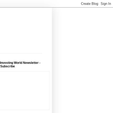
 Investing World Newsletter -
 Subscribe