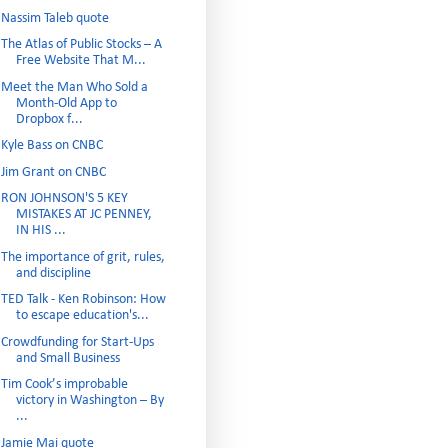
Nassim Taleb quote
The Atlas of Public Stocks – A
Free Website That M...
Meet the Man Who Sold a
Month-Old App to
Dropbox f...
Kyle Bass on CNBC
Jim Grant on CNBC
RON JOHNSON'S 5 KEY
MISTAKES AT JC PENNEY,
IN HIS ...
The importance of grit, rules,
and discipline
TED Talk - Ken Robinson: How
to escape education's...
Crowdfunding for Start-Ups
and Small Business
Tim Cook’s improbable
victory in Washington – By
...
Jamie Mai quote