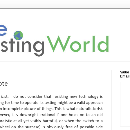
Value
Email
ote
icist, I do not consider that resisting new technology is
ing for time to operate its testing might be a valid approach
 incomplete picture of things. This is what naturalistic risk
er, it is downright irrational if one holds on to an old
ralistic at all yet visibly harmful, or when the switch to a
heel on the suitcase) is obviously free of possible side