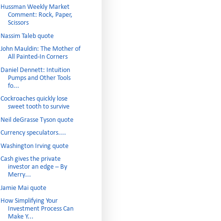
Hussman Weekly Market
Comment: Rock, Paper,
Scissors
Nassim Taleb quote
John Mauldin: The Mother of
All Painted-In Corners
Daniel Dennett: Intuition
Pumps and Other Tools
fo...
Cockroaches quickly lose
sweet tooth to survive
Neil deGrasse Tyson quote
Currency speculators....
Washington Irving quote
Cash gives the private
investor an edge – By
Merry...
Jamie Mai quote
How Simplifying Your
Investment Process Can
Make Y...