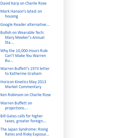
David Karp on Charlie Rose
Mark Hanson's latest on
housing
Google Reader alternative...
Bullish on Wearable Tech:
Mary Meeker’s Annual
Sta...
Why the 10,000-Hours Rule
Can’t Make You Warren
Bu...
Warren Buffett's 1973 letter
to Katherine Graham
Horizon Kinetics May 2013
Market Commentary
Ken Robinson on Charlie Rose
Warren Buffett on
projections...
Bill Gates calls for higher
taxes, greater foreign...
The Japan Syndrome: Rising
Rates and Risky Exposur...