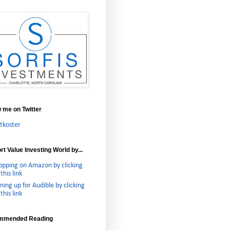
w me on Twitter
tkoster
t Value Investing World by...
opping on Amazon by clicking
this link
ning up for Audible by clicking
this link
mmended Reading