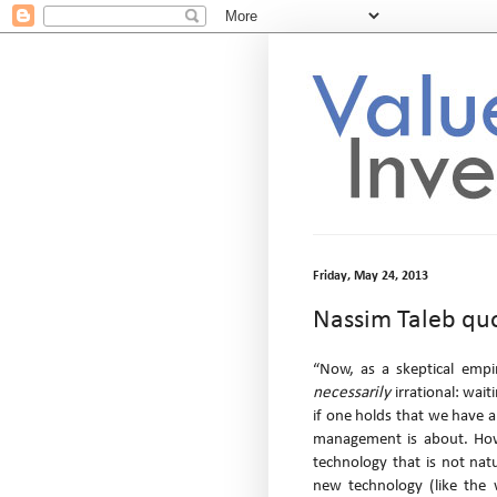
Friday, May 24, 2013
Nassim Taleb qu
“Now, as a skeptical empir
necessarily
irrational: wait
if one holds that we have an
management is about. Howev
technology that is not natu
new technology (like the w