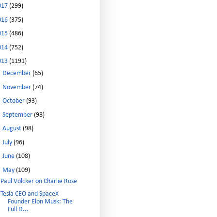
017
(299)
016
(375)
015
(486)
014
(752)
013
(1191)
►
December
(65)
►
November
(74)
►
October
(93)
►
September
(98)
►
August
(98)
►
July
(96)
►
June
(108)
▼
May
(109)
Paul Volcker on Charlie Rose
Tesla CEO and SpaceX
Founder Elon Musk: The
Full D...