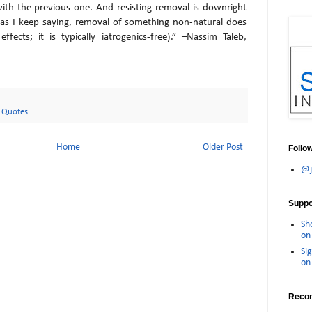
 with the previous one. And resisting removal is downright
(as I keep saying, removal of something non-natural does
ffects; it is typically iatrogenics-free).” –Nassim Taleb,
,
Quotes
Home
Older Post
Follo
@j
Suppor
Sh
on 
Sig
on 
Reco