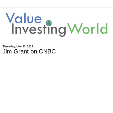
Thursday, May 23, 2013
Jim Grant on CNBC