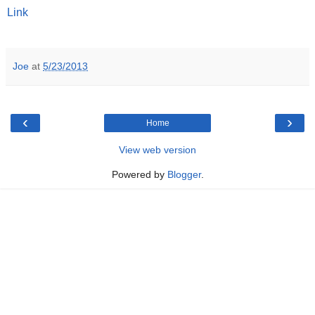
Link
Joe
at
5/23/2013
‹
›
Home
View web version
Powered by
Blogger
.