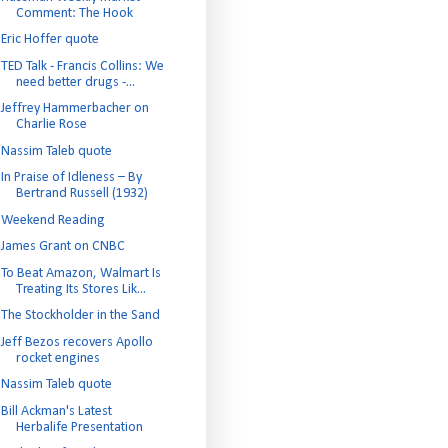
Comment: The Hook
Eric Hoffer quote
TED Talk - Francis Collins: We
need better drugs -...
Jeffrey Hammerbacher on
Charlie Rose
Nassim Taleb quote
In Praise of Idleness – By
Bertrand Russell (1932)
Weekend Reading
James Grant on CNBC
To Beat Amazon, Walmart Is
Treating Its Stores Lik...
The Stockholder in the Sand
Jeff Bezos recovers Apollo
rocket engines
Nassim Taleb quote
Bill Ackman's Latest
Herbalife Presentation