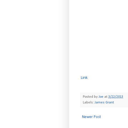
Link
Posted by
Joe
at
3/22/2013
Labels:
James Grant
Newer Post