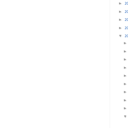
►
2
►
2
►
2
►
2
▼
2