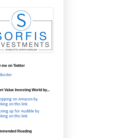
w me on Twitter
tkoster
t Value Investing World by...
opping on Amazon by
cking on this link
gning up for Audible by
cking on this link
mmended Reading