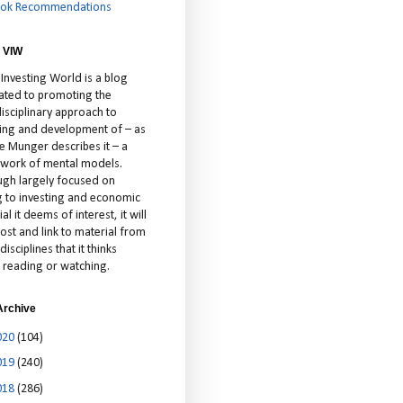
ok Recommendations
 VIW
 Investing World is a blog
ated to promoting the
isciplinary approach to
ting and development of – as
ie Munger describes it – a
cework of mental models.
ugh largely focused on
ng to investing and economic
al it deems of interest, it will
ost and link to material from
disciplines that it thinks
 reading or watching.
Archive
020
(104)
019
(240)
018
(286)