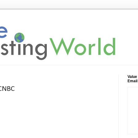
Value
Email
 CNBC