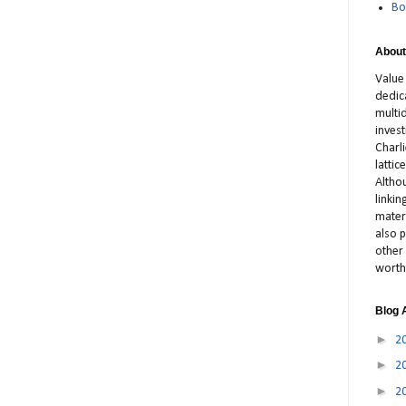
Bo
About
Value
dedic
multid
inves
Charl
latti
Altho
linki
materi
also p
other 
worth
Blog 
►
2
►
2
►
2