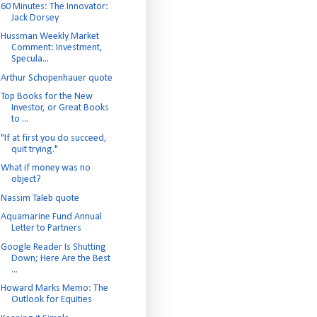
60 Minutes: The Innovator:
Jack Dorsey
Hussman Weekly Market
Comment: Investment,
Specula...
Arthur Schopenhauer quote
Top Books for the New
Investor, or Great Books
to ...
"If at first you do succeed,
quit trying."
What if money was no
object?
Nassim Taleb quote
Aquamarine Fund Annual
Letter to Partners
Google Reader Is Shutting
Down; Here Are the Best
...
Howard Marks Memo: The
Outlook for Equities