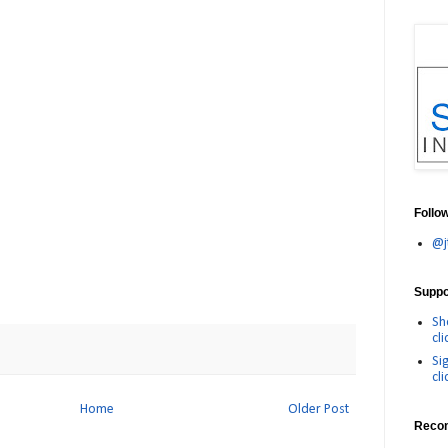
Follo
@j
Suppor
Sh
cli
Si
cli
Home
Older Post
Reco