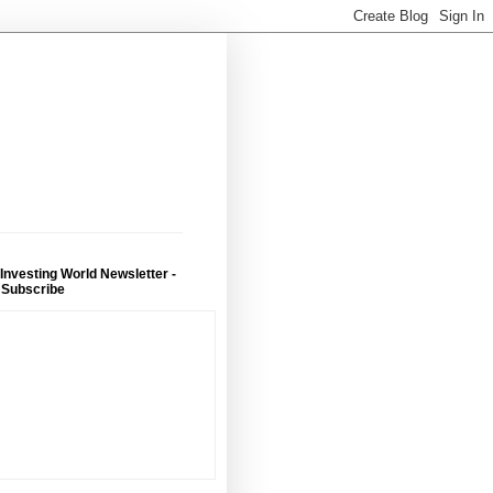
 Investing World Newsletter -
 Subscribe