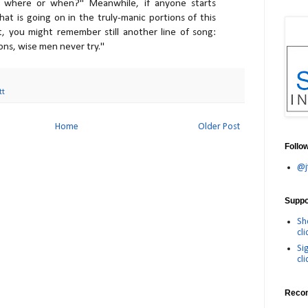
where or when?" Meanwhile, if anyone starts
at is going on in the truly-manic portions of this
, you might remember still another line of song:
ons, wise men never try."
tt
Home
Older Post
Follo
@j
Suppor
Sh
cli
Si
cli
Reco