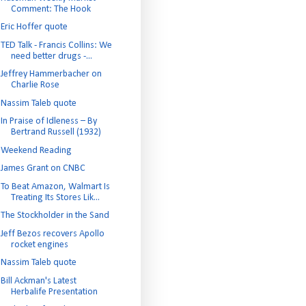
Comment: The Hook
Eric Hoffer quote
TED Talk - Francis Collins: We
need better drugs -...
Jeffrey Hammerbacher on
Charlie Rose
Nassim Taleb quote
In Praise of Idleness – By
Bertrand Russell (1932)
Weekend Reading
James Grant on CNBC
To Beat Amazon, Walmart Is
Treating Its Stores Lik...
The Stockholder in the Sand
Jeff Bezos recovers Apollo
rocket engines
Nassim Taleb quote
Bill Ackman's Latest
Herbalife Presentation