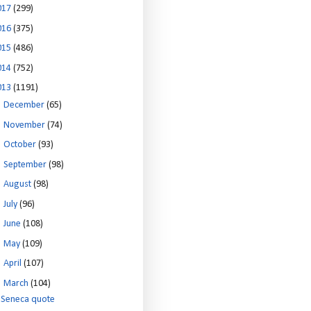
017
(299)
016
(375)
015
(486)
014
(752)
013
(1191)
►
December
(65)
►
November
(74)
►
October
(93)
►
September
(98)
►
August
(98)
►
July
(96)
►
June
(108)
►
May
(109)
►
April
(107)
▼
March
(104)
Seneca quote