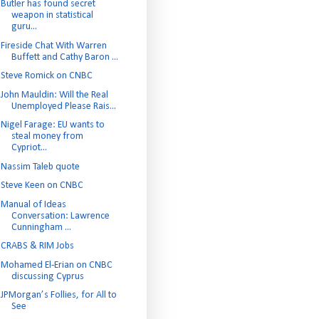
Butler has found secret
weapon in statistical
guru...
Fireside Chat With Warren
Buffett and Cathy Baron ...
Steve Romick on CNBC
John Mauldin: Will the Real
Unemployed Please Rais...
Nigel Farage: EU wants to
steal money from
Cypriot...
Nassim Taleb quote
Steve Keen on CNBC
Manual of Ideas
Conversation: Lawrence
Cunningham ...
CRABS & RIM Jobs
Mohamed El-Erian on CNBC
discussing Cyprus
JPMorgan’s Follies, for All to
See