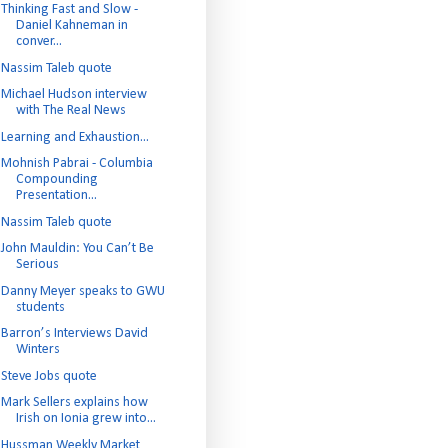
Thinking Fast and Slow -
Daniel Kahneman in
conver...
Nassim Taleb quote
Michael Hudson interview
with The Real News
Learning and Exhaustion...
Mohnish Pabrai - Columbia
Compounding
Presentation...
Nassim Taleb quote
John Mauldin: You Can’t Be
Serious
Danny Meyer speaks to GWU
students
Barron’s Interviews David
Winters
Steve Jobs quote
Mark Sellers explains how
Irish on Ionia grew into...
Hussman Weekly Market