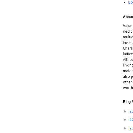
Bo
About
Value
dedic
multid
inves
Charl
latti
Altho
linki
materi
also p
other 
worth
Blog 
►
2
►
2
►
2