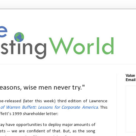
Value
Email
reasons, wise men never try."
e-released (later this week) third edition of Lawrence
 of Warren Buffett: Lessons for Corporate America
. This
fett’s 1999 shareholder letter:
day have opportunities to deploy major amounts of
ets -- we are confident of that. But, as the song