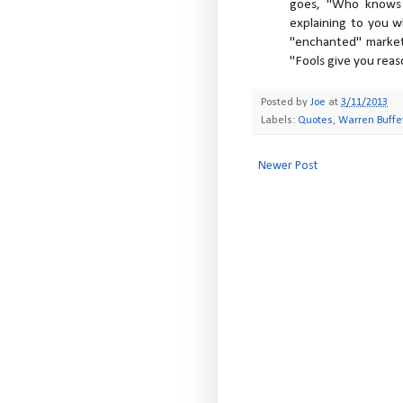
goes, "Who knows 
explaining to you wh
"enchanted" market
"Fools give you reas
Posted by
Joe
at
3/11/2013
Labels:
Quotes
,
Warren Buffe
Newer Post