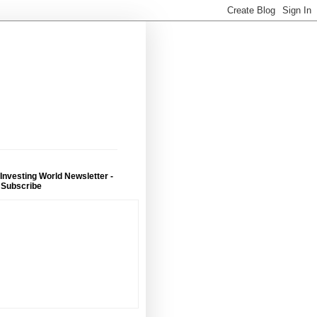
 Investing World Newsletter -
 Subscribe