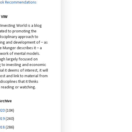
ok Recommendations
 VIW
 Investing World is a blog
ated to promoting the
isciplinary approach to
ting and development of – as
ie Munger describes it – a
cework of mental models.
ugh largely focused on
ng to investing and economic
al it deems of interest, it will
ost and link to material from
disciplines that it thinks
 reading or watching.
Archive
020
(104)
019
(240)
018
(286)