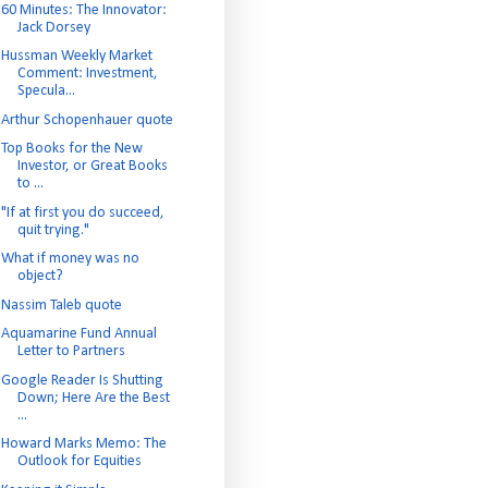
60 Minutes: The Innovator:
Jack Dorsey
Hussman Weekly Market
Comment: Investment,
Specula...
Arthur Schopenhauer quote
Top Books for the New
Investor, or Great Books
to ...
"If at first you do succeed,
quit trying."
What if money was no
object?
Nassim Taleb quote
Aquamarine Fund Annual
Letter to Partners
Google Reader Is Shutting
Down; Here Are the Best
...
Howard Marks Memo: The
Outlook for Equities