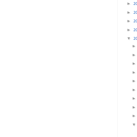
►
2
►
2
►
2
►
2
▼
2