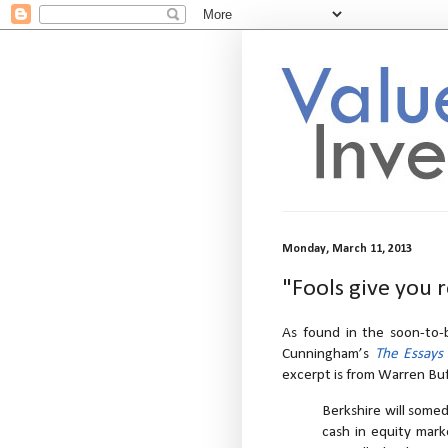
Monday, March 11, 2013
"Fools give you 
As found in the soon-to-b
Cunningham’s
The Essays
excerpt is from Warren Buf
Berkshire will some
cash in equity mark