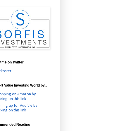
w me on Twitter
tkoster
t Value Investing World by...
opping on Amazon by
cking on this link
gning up for Audible by
cking on this link
mmended Reading