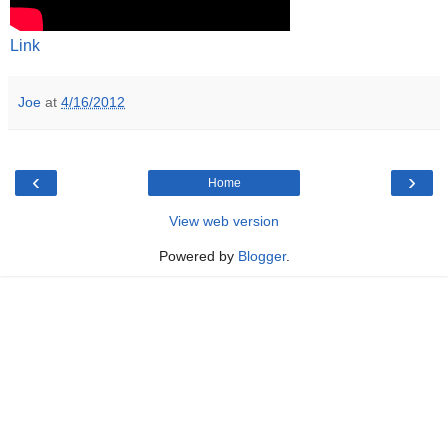
Link
Joe
at
4/16/2012
‹
›
Home
View web version
Powered by
Blogger
.