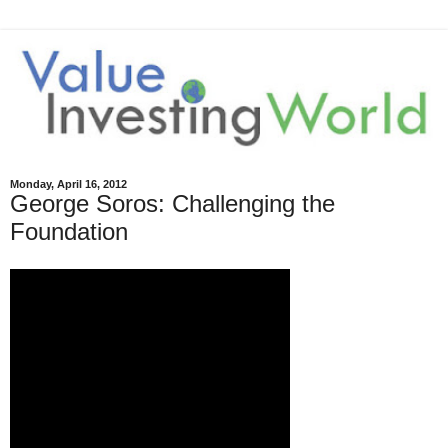
Monday, April 16, 2012
George Soros: Challenging the
Foundation