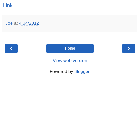
Link
Joe
at
4/04/2012
‹
›
Home
View web version
Powered by
Blogger
.