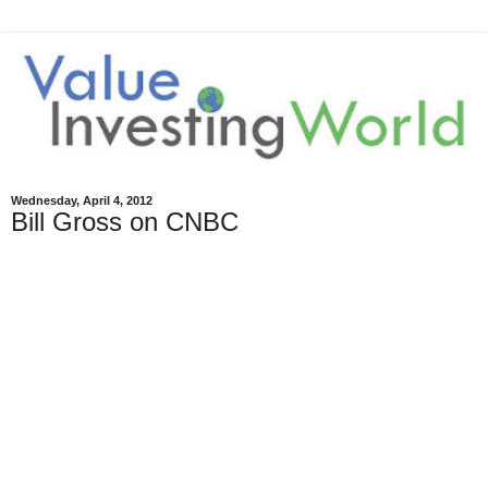
Wednesday, April 4, 2012
Bill Gross on CNBC