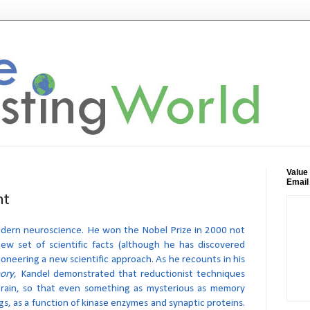
Value
Email
ht
 modern neuroscience. He won the Nobel Prize in 2000 not
new set of scientific facts (although he has discovered
ioneering a new scientific approach. As he recounts in his
ory
, Kandel demonstrated that reductionist techniques
brain, so that even something as mysterious as memory
gs, as a function of kinase enzymes and synaptic proteins.