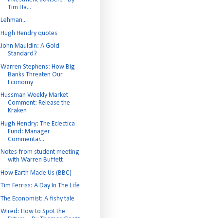
Tim Ha...
Lehman...
Hugh Hendry quotes
John Mauldin: A Gold
Standard?
Warren Stephens: How Big
Banks Threaten Our
Economy
Hussman Weekly Market
Comment: Release the
Kraken
Hugh Hendry: The Eclectica
Fund: Manager
Commentar...
Notes from student meeting
with Warren Buffett
How Earth Made Us (BBC)
Tim Ferriss: A Day In The Life
The Economist: A fishy tale
Wired: How to Spot the