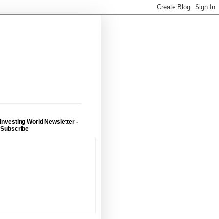
 Investing World Newsletter -
 Subscribe