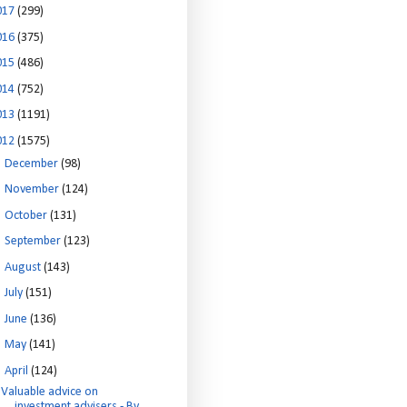
017
(299)
016
(375)
015
(486)
014
(752)
013
(1191)
012
(1575)
►
December
(98)
►
November
(124)
►
October
(131)
►
September
(123)
►
August
(143)
►
July
(151)
►
June
(136)
►
May
(141)
▼
April
(124)
Valuable advice on
investment advisers - By