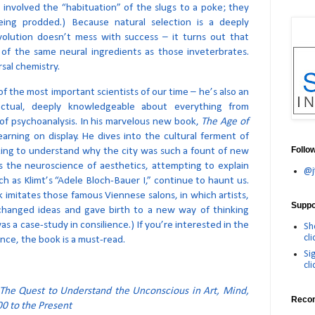
 involved the “habituation” of the slugs to a poke; they
eing prodded.) Because natural selection is a deeply
volution doesn’t mess with success – it turns out that
 of the same neural ingredients as those inveterbrates.
sal chemistry.
of the most important scientists of our time – he’s also an
lectual, deeply knowledgeable about everything from
of psychoanalysis. In his marvelous new book,
The Age of
learning on display. He dives into the cultural ferment of
Follo
ing to understand why the city was such a fount of new
es the neuroscience of aesthetics, attempting to explain
@j
h as Klimt’s “Adele Bloch-Bauer I,” continue to haunt us.
 imitates those famous Viennese salons, in which artists,
Suppor
xchanged ideas and gave birth to a new way of thinking
as a case-study in consilience.) If you’re interested in the
Sh
cli
ence, the book is a must-read.
Si
cli
 The Quest to Understand the Unconscious in Art, Mind,
Reco
0 to the Present