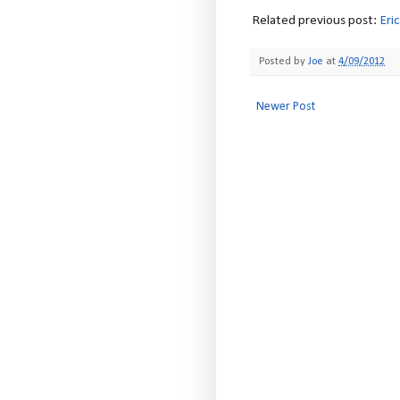
Related previous post:
Eri
Posted by
Joe
at
4/09/2012
Newer Post