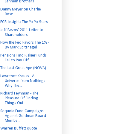
Lehman Brothers
Danny Meyer on Charlie
Rose
ECRI Insight: The Yo-Yo Years
Jeff Bezos' 2011 Letter to
Shareholders
How the Fed Favors The 1% -
By Mark Spitznagel
Pensions Find Riskier Funds
Fail to Pay Off
The Last Great Ape (NOVA)
Lawrence Krauss - A
Universe from Nothing:
Why The...
Richard Feynman - The
Pleasure Of Finding
Things Out
Sequoia Fund Campaigns
Against Goldman Board
Membe...
Warren Buffett quote