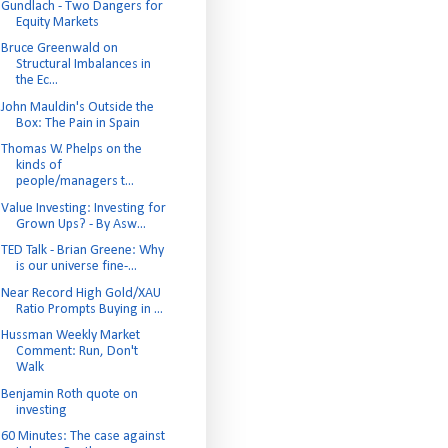
Gundlach - Two Dangers for
Equity Markets
Bruce Greenwald on
Structural Imbalances in
the Ec...
John Mauldin's Outside the
Box: The Pain in Spain
Thomas W. Phelps on the
kinds of
people/managers t...
Value Investing: Investing for
Grown Ups? - By Asw...
TED Talk - Brian Greene: Why
is our universe fine-...
Near Record High Gold/XAU
Ratio Prompts Buying in ...
Hussman Weekly Market
Comment: Run, Don't
Walk
Benjamin Roth quote on
investing
60 Minutes: The case against