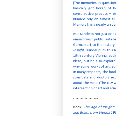
(The memories in question
basically got bored of b
conservative process – e
humans rely on almost all
Memory has a nearly univer
But Kandel is not just one 
omnivorous public intel
German art to the history 
Insight
, Kandel puts this 
19th century Vienna, seek
ideas, but he also explor
why some works of art, suc
In many respects, the book
scientists and doctors e
about the mind. (The city w
intersection of art and sci
………………..
Book:
The Age of Insight:
and Brain, from Vienna 190