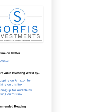
w me on Twitter
tkoster
t Value Investing World by...
opping on Amazon by
cking on this link
gning up for Audible by
cking on this link
mmended Reading