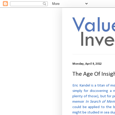
Monday, April 9, 2012
The Age Of Insig
Eric Kandel is a titan of
simply for discovering a 
plenty of those), but for p
memoir
In Search of Mem
could be applied to the 
might be studied in sea slu