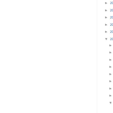
►
2
►
2
►
2
►
2
►
2
▼
2