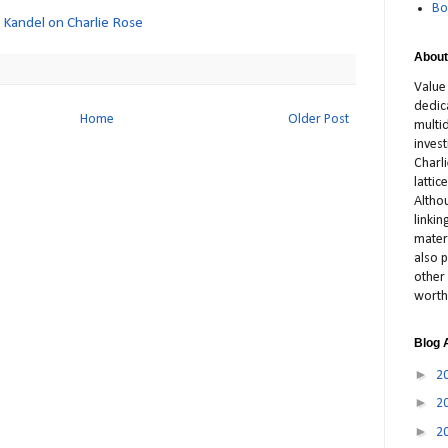
Bo
c Kandel on Charlie Rose
About
Value
dedic
Home
Older Post
multid
inves
Charl
latti
Altho
linki
materi
also p
other 
worth
Blog 
►
2
►
2
►
2