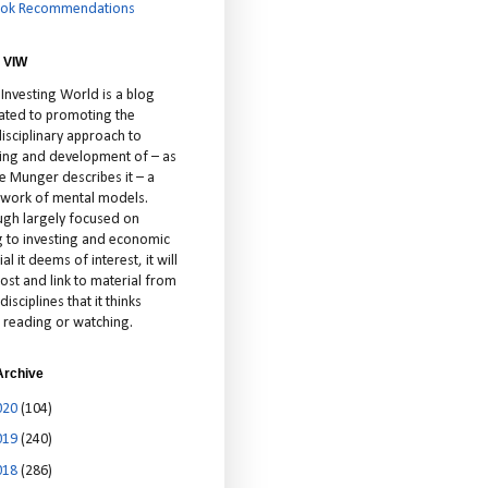
ok Recommendations
 VIW
 Investing World is a blog
ated to promoting the
isciplinary approach to
ting and development of – as
ie Munger describes it – a
cework of mental models.
ugh largely focused on
ng to investing and economic
al it deems of interest, it will
ost and link to material from
disciplines that it thinks
 reading or watching.
Archive
020
(104)
019
(240)
018
(286)