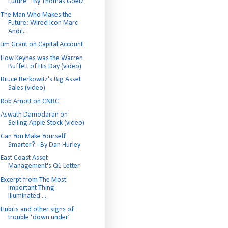
Future – By Thomas Goetz
The Man Who Makes the
Future: Wired Icon Marc
Andr...
Jim Grant on Capital Account
How Keynes was the Warren
Buffett of His Day (video)
Bruce Berkowitz's Big Asset
Sales (video)
Rob Arnott on CNBC
Aswath Damodaran on
Selling Apple Stock (video)
Can You Make Yourself
Smarter? - By Dan Hurley
East Coast Asset
Management's Q1 Letter
Excerpt from The Most
Important Thing
Illuminated ...
Hubris and other signs of
trouble ‘down under’