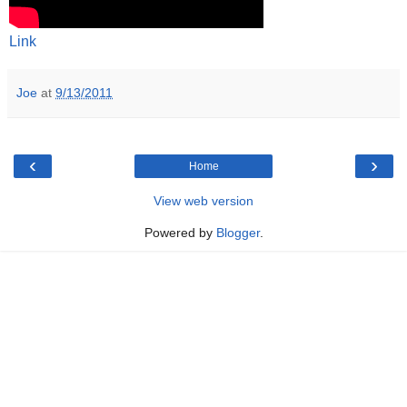
Link
Joe
at
9/13/2011
‹
›
Home
View web version
Powered by
Blogger
.