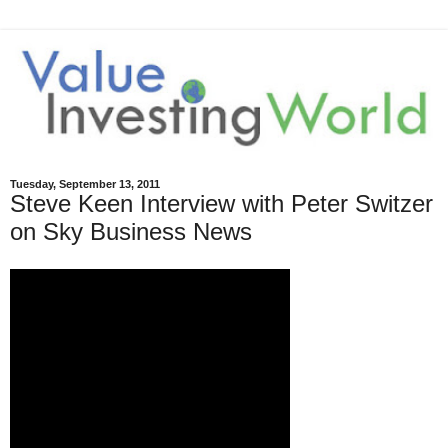
Tuesday, September 13, 2011
Steve Keen Interview with Peter Switzer
on Sky Business News