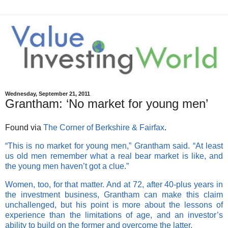
Wednesday, September 21, 2011
Grantham: ‘No market for young men’
Found via
The Corner of Berkshire & Fairfax
.
“This is no market for young men,” Grantham said. “At least
us old men remember what a real bear market is like, and
the young men haven’t got a clue.”
Women, too, for that matter. And at 72, after 40-plus years in
the investment business, Grantham can make this claim
unchallenged, but his point is more about the lessons of
experience than the limitations of age, and an investor’s
ability to build on the former and overcome the latter.