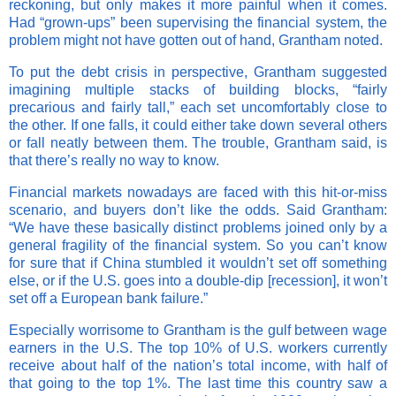
reckoning, but only makes it more painful when it comes.
Had “grown-ups” been supervising the financial system, the
problem might not have gotten out of hand, Grantham noted.
To put the debt crisis in perspective, Grantham suggested
imagining multiple stacks of building blocks, “fairly
precarious and fairly tall,” each set uncomfortably close to
the other. If one falls, it could either take down several others
or fall neatly between them. The trouble, Grantham said, is
that there’s really no way to know.
Financial markets nowadays are faced with this hit-or-miss
scenario, and buyers don’t like the odds. Said Grantham:
“We have these basically distinct problems joined only by a
general fragility of the financial system. So you can’t know
for sure that if China stumbled it wouldn’t set off something
else, or if the U.S. goes into a double-dip [recession], it won’t
set off a European bank failure.”
Especially worrisome to Grantham is the gulf between wage
earners in the U.S. The top 10% of U.S. workers currently
receive about half of the nation’s total income, with half of
that going to the top 1%. The last time this country saw a