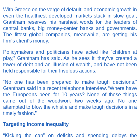
With Greece on the verge of default, and economic growth in
even the healthiest developed markets stuck in slow gear,
Grantham reserves his harshest words for the leaders of
central banks, big money-center banks and governments.
The fittest global companies, meanwhile, are getting his
firm’s client’s money.
Policymakers and politicians have acted like “children at
play,” Grantham has said. As he sees it, they’ve created a
tower of debt and an illusion of wealth, and have not been
held responsible for their frivolous actions.
“No one has been prepared to make tough decisions,”
Grantham said in a recent telephone interview. “Where have
the Europeans been for 10 years? None of these things
came out of the woodwork two weeks ago. No one
attempted to blow the whistle and make tough decisions in a
timely fashion.”
Targeting income inequality
“Kicking the can” on deficits and spending delays the