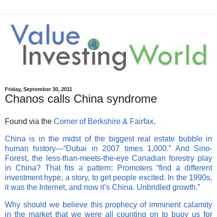
Friday, September 30, 2011
Chanos calls China syndrome
Found via the
Corner of Berkshire & Fairfax
.
China is in the midst of the biggest real estate bubble in
human history—“Dubai in 2007 times 1,000.” And Sino-
Forest, the less-than-meets-the-eye Canadian forestry play
in China? That fits a pattern: Promoters “find a different
investment hype, a story, to get people excited. In the 1990s,
it was the Internet, and now it’s China. Unbridled growth.”
Why should we believe this prophecy of imminent calamity
in the market that we were all counting on to buoy us for