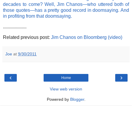
decades to come? Well, Jim Chanos—who uttered both of
those quotes—has a pretty good record in doomsaying. And
in profiting from that doomsaying.
....................
Related previous post:
Jim Chanos on Bloomberg (video)
Joe
at
9/30/2011
‹
›
Home
View web version
Powered by
Blogger
.