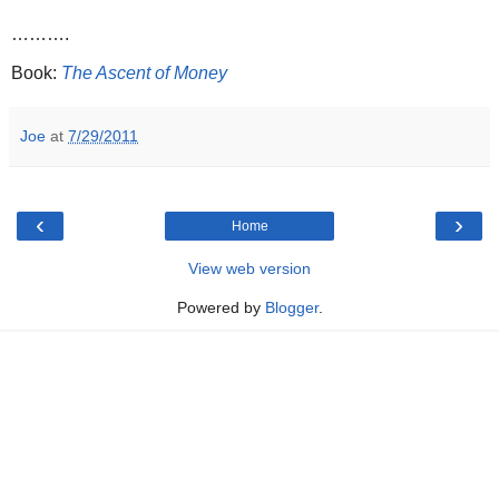
……….
Book:
The Ascent of Money
Joe
at
7/29/2011
‹
›
Home
View web version
Powered by
Blogger
.