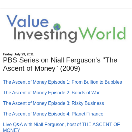
Friday, July 29, 2011
PBS Series on Niall Ferguson's "The
Ascent of Money" (2009)
The Ascent of Money Episode 1: From Bullion to Bubbles
The Ascent of Money Episode 2: Bonds of War
The Ascent of Money Episode 3: Risky Business
The Ascent of Money Episode 4: Planet Finance
Live Q&A with Niall Ferguson, host of THE ASCENT OF
MONEY