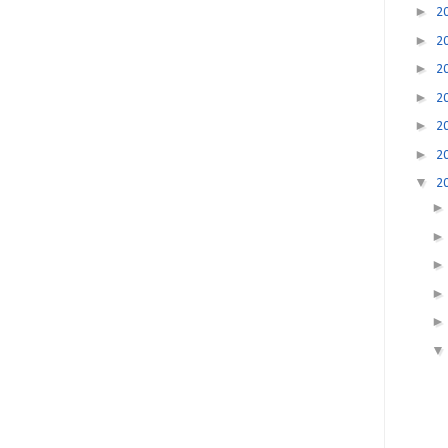
►
2
►
2
►
2
►
2
►
2
►
2
▼
2