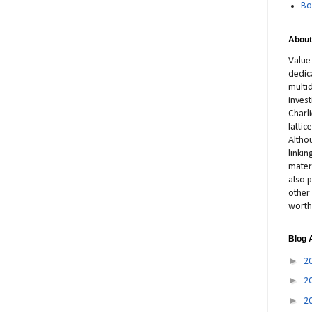
Bo
About
Value
dedic
multid
inves
Charl
latti
Altho
linki
materi
also p
other 
worth
Blog 
►
2
►
2
►
2