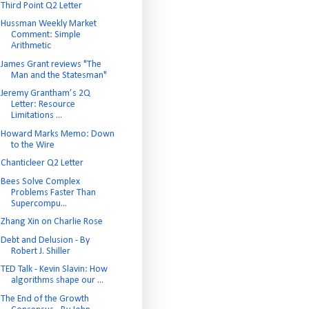
Third Point Q2 Letter
Hussman Weekly Market
Comment: Simple
Arithmetic
James Grant reviews "The
Man and the Statesman"
Jeremy Grantham’s 2Q
Letter: Resource
Limitations ...
Howard Marks Memo: Down
to the Wire
Chanticleer Q2 Letter
Bees Solve Complex
Problems Faster Than
Supercompu...
Zhang Xin on Charlie Rose
Debt and Delusion - By
Robert J. Shiller
TED Talk - Kevin Slavin: How
algorithms shape our ...
The End of the Growth