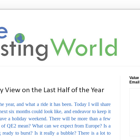
Value
Email
 View on the Last Half of the Year
e year, and what a ride it has been. Today I will share
ext six months could look like, and endeavor to keep it
have a holiday weekend. There will be more than a few
nd of QE2 mean? What can we expect from Europe? Is a
ready to burst? Is it really a bubble? There is a lot to