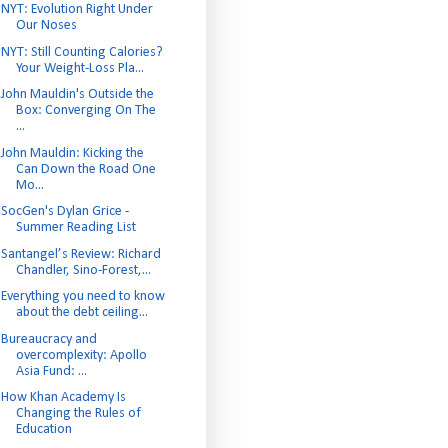
NYT: Evolution Right Under
Our Noses
NYT: Still Counting Calories?
Your Weight-Loss Pla...
John Mauldin's Outside the
Box: Converging On The
...
John Mauldin: Kicking the
Can Down the Road One
Mo...
SocGen's Dylan Grice -
Summer Reading List
Santangel’s Review: Richard
Chandler, Sino-Forest,...
Everything you need to know
about the debt ceiling...
Bureaucracy and
overcomplexity: Apollo
Asia Fund: ...
How Khan Academy Is
Changing the Rules of
Education