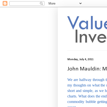
Monday, July 4, 2011
John Mauldin: My
We are halfway through th
my thoughts on what the n
short and simple, as we 
charts. What does the e
commodity bubble getting 