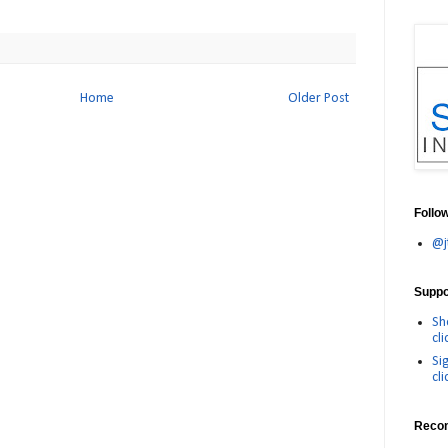
Home
Older Post
Follo
@j
Suppor
Sh
cli
Si
cli
Reco