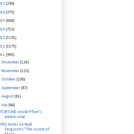
017
(299)
016
(375)
015
(486)
014
(752)
013
(1191)
012
(1575)
011
(992)
►
December
(124)
►
November
(123)
►
October
(100)
►
September
(87)
►
August
(81)
▼
July
(86)
FORTUNE: Inside Pfizer's
palace coup
PBS Series on Niall
Ferguson's "The Ascent of