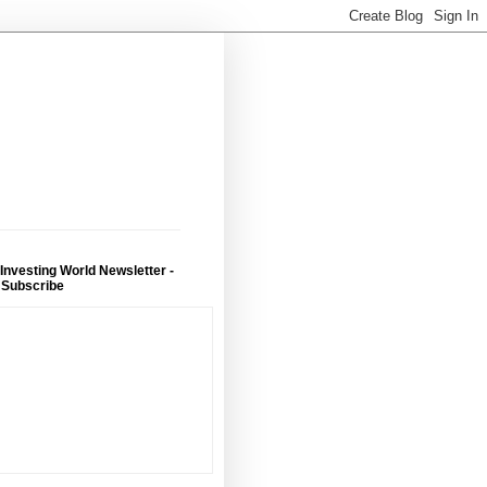
 Investing World Newsletter -
 Subscribe