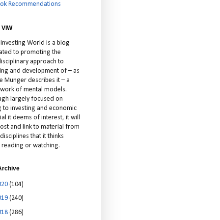
ok Recommendations
 VIW
 Investing World is a blog
ated to promoting the
isciplinary approach to
ting and development of – as
ie Munger describes it – a
cework of mental models.
ugh largely focused on
ng to investing and economic
al it deems of interest, it will
ost and link to material from
disciplines that it thinks
 reading or watching.
Archive
020
(104)
019
(240)
018
(286)