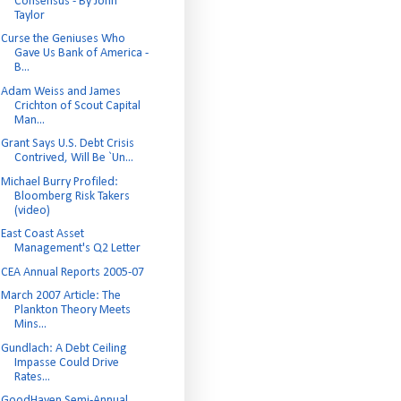
Consensus - By John
Taylor
Curse the Geniuses Who
Gave Us Bank of America -
B...
Adam Weiss and James
Crichton of Scout Capital
Man...
Grant Says U.S. Debt Crisis
Contrived, Will Be `Un...
Michael Burry Profiled:
Bloomberg Risk Takers
(video)
East Coast Asset
Management's Q2 Letter
CEA Annual Reports 2005-07
March 2007 Article: The
Plankton Theory Meets
Mins...
Gundlach: A Debt Ceiling
Impasse Could Drive
Rates...
GoodHaven Semi-Annual