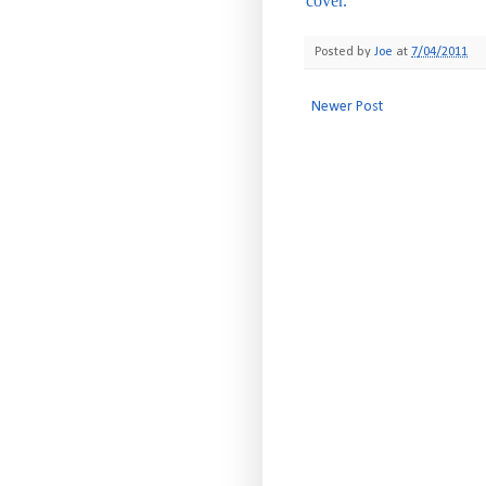
cover.
Posted by
Joe
at
7/04/2011
Newer Post