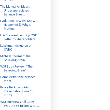
Mone...
The Manual of Ideas:
Underappreciated
Balance Shee...
Evolution: How We Know it
Happened & Why it
Matters
FPA Crescent Fund Q2 2011
Letter to Shareholders
Lakshman Achuthan on
CNBC
Michael Shermer: The
Believing Brain
WSJ Book Review: "The
Believing Brain"
Complexity is the perfect
moat.
Bruce Berkowitz AAII
Presentation (June 1,
2011)
WSJ Interviews Bill Gates:
Was the $5 Billion Wort...