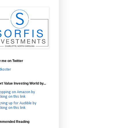
w me on Twitter
tkoster
t Value Investing World by...
opping on Amazon by
cking on this link
gning up for Audible by
cking on this link
mmended Reading