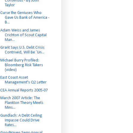
Consensus - By John
Taylor
Curse the Geniuses Who
Gave Us Bank of America -
B...
Adam Weiss and James
Crichton of Scout Capital
Man...
Grant Says U.S. Debt Crisis
Contrived, Will Be `Un...
Michael Burry Profiled:
Bloomberg Risk Takers
(video)
East Coast Asset
Management's Q2 Letter
CEA Annual Reports 2005-07
March 2007 Article: The
Plankton Theory Meets
Mins...
Gundlach: A Debt Ceiling
Impasse Could Drive
Rates...
GoodHaven Semi-Annual