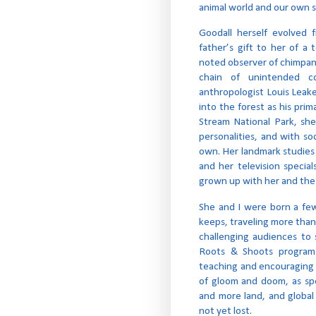
animal world and our own s
Goodall herself evolved 
father’s gift to her of 
noted observer of chimpanze
chain of unintended c
anthropologist Louis Leake
into the forest as his pr
Stream National Park, she
personalities, and with so
own. Her landmark studie
and her television specia
grown up with her and the
She and I were born a fe
keeps, traveling more than
challenging audiences to 
Roots & Shoots program
teaching and encouraging 
of gloom and doom, as sp
and more land, and global w
not yet lost.