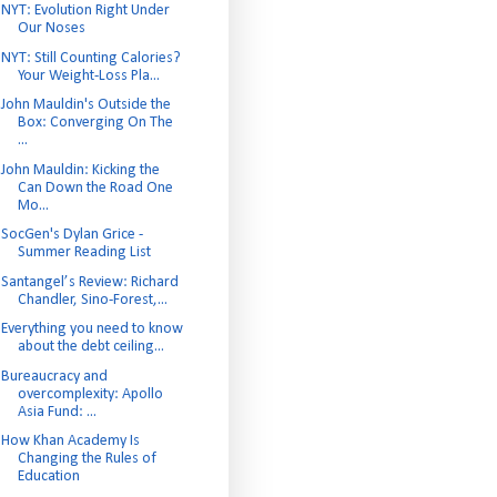
NYT: Evolution Right Under
Our Noses
NYT: Still Counting Calories?
Your Weight-Loss Pla...
John Mauldin's Outside the
Box: Converging On The
...
John Mauldin: Kicking the
Can Down the Road One
Mo...
SocGen's Dylan Grice -
Summer Reading List
Santangel’s Review: Richard
Chandler, Sino-Forest,...
Everything you need to know
about the debt ceiling...
Bureaucracy and
overcomplexity: Apollo
Asia Fund: ...
How Khan Academy Is
Changing the Rules of
Education