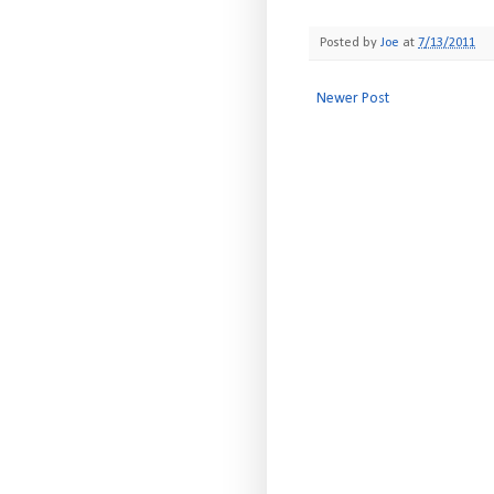
Posted by
Joe
at
7/13/2011
Newer Post