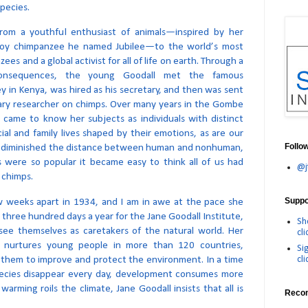
pecies.
from a youthful enthusiast of animals—inspired by her
a toy chimpanzee he named Jubilee—to the world’s most
es and a global activist for all of life on earth. Through a
onsequences, the young Goodall met the famous
y in Kenya, was hired as his secretary, and then was sent
imary researcher on chimps. Over many years in the Gombe
 came to know her subjects as individuals with distinct
cial and family lives shaped by their emotions, as are our
Follo
s diminished the distance between human and nonhuman,
ls were so popular it became easy to think all of us had
@j
 chimps.
Suppor
w weeks apart in 1934, and I am in awe at the pace she
 three hundred days a year for the Jane Goodall Institute,
Sh
see themselves as caretakers of the natural world. Her
cli
 nurtures young people in more than 120 countries,
Si
cli
them to improve and protect the environment. In a time
ecies disappear every day, development consumes more
arming roils the climate, Jane Goodall insists that all is
Reco