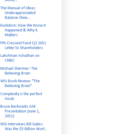
Mone...
The Manual of Ideas:
Underappreciated
Balance Shee...
Evolution: How We Know it
Happened & Why it
Matters
FPA Crescent Fund Q2 2011
Letter to Shareholders
Lakshman Achuthan on
CNBC
Michael Shermer: The
Believing Brain
WSJ Book Review: "The
Believing Brain"
Complexity is the perfect
moat.
Bruce Berkowitz AAII
Presentation (June 1,
2011)
WSJ Interviews Bill Gates:
Was the $5 Billion Wort...