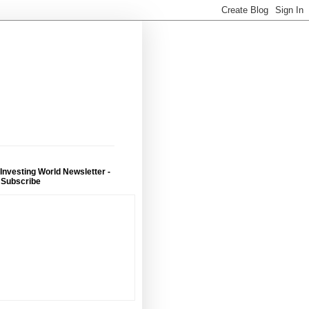
 Investing World Newsletter -
 Subscribe