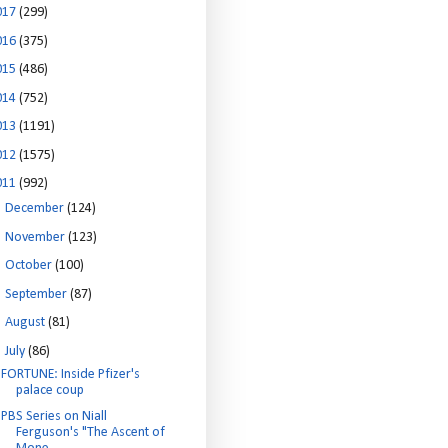
017
(299)
016
(375)
015
(486)
014
(752)
013
(1191)
012
(1575)
011
(992)
►
December
(124)
►
November
(123)
►
October
(100)
►
September
(87)
►
August
(81)
▼
July
(86)
FORTUNE: Inside Pfizer's
palace coup
PBS Series on Niall
Ferguson's "The Ascent of