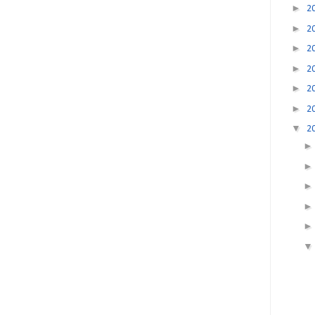
►
2
►
2
►
2
►
2
►
2
►
2
▼
2