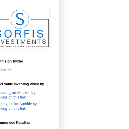
w me on Twitter
tkoster
t Value Investing World by...
opping on Amazon by
cking on this link
gning up for Audible by
cking on this link
mmended Reading