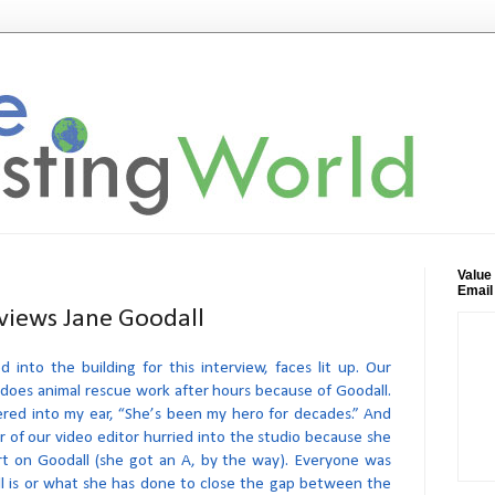
Value
Email
rviews Jane Goodall
into the building for this interview, faces lit up. Our
 does animal rescue work after hours because of Goodall.
red into my ear, “She’s been my hero for decades.” And
 of our video editor hurried into the studio because she
rt on Goodall (she got an A, by the way). Everyone was
l is or what she has done to close the gap between the