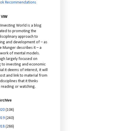
ok Recommendations
 VIW
 Investing World is a blog
ated to promoting the
isciplinary approach to
ting and development of – as
ie Munger describes it – a
cework of mental models.
ugh largely focused on
ng to investing and economic
al it deems of interest, it will
ost and link to material from
disciplines that it thinks
 reading or watching.
Archive
020
(104)
019
(240)
018
(286)