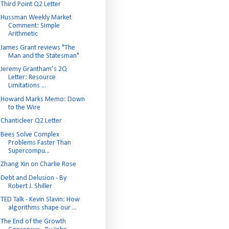
Third Point Q2 Letter
Hussman Weekly Market
Comment: Simple
Arithmetic
James Grant reviews "The
Man and the Statesman"
Jeremy Grantham’s 2Q
Letter: Resource
Limitations ...
Howard Marks Memo: Down
to the Wire
Chanticleer Q2 Letter
Bees Solve Complex
Problems Faster Than
Supercompu...
Zhang Xin on Charlie Rose
Debt and Delusion - By
Robert J. Shiller
TED Talk - Kevin Slavin: How
algorithms shape our ...
The End of the Growth