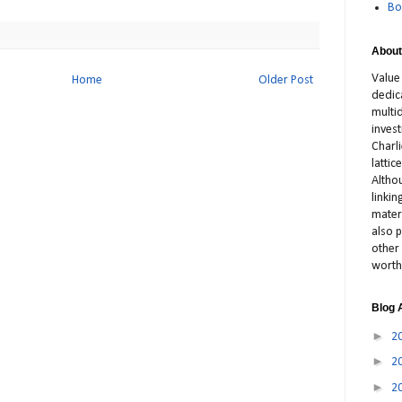
Bo
About
Value
Home
Older Post
dedic
multid
inves
Charl
latti
Altho
linki
materi
also p
other 
worth
Blog 
►
2
►
2
►
2