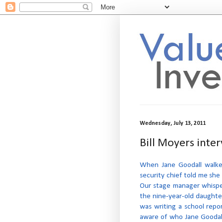
Wednesday, July 13, 2011
Bill Moyers inte
When Jane Goodall walked 
security chief told me she
Our stage manager whispe
the nine-year-old daughter
was writing a school repo
aware of who Jane Goodal