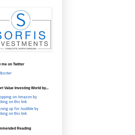
w me on Twitter
tkoster
t Value Investing World by...
opping on Amazon by
cking on this link
gning up for Audible by
cking on this link
mmended Reading