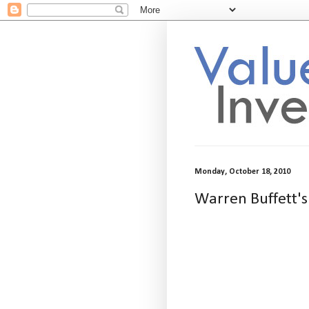
Monday, October 18, 2010
Warren Buffett's