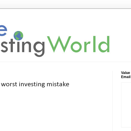
Value
Email
 worst investing mistake