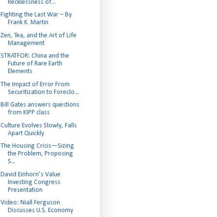
Recklessness of...
Fighting the Last War – By
Frank K. Martin
Zen, Tea, and the Art of Life
Management
STRATFOR: China and the
Future of Rare Earth
Elements
The Impact of Error From
Securitization to Foreclo...
Bill Gates answers questions
from KIPP class
Culture Evolves Slowly, Falls
Apart Quickly
The Housing Crisis—Sizing
the Problem, Proposing
S...
David Einhorn’s Value
Investing Congress
Presentation
Video: Niall Ferguson
Discusses U.S. Economy