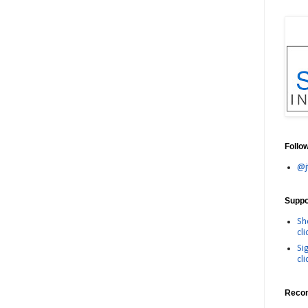
Follo
@j
Suppor
Sh
cli
Si
cli
Reco