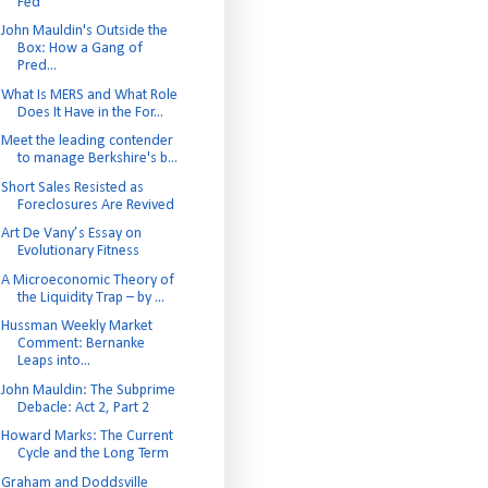
Fed
John Mauldin's Outside the
Box: How a Gang of
Pred...
What Is MERS and What Role
Does It Have in the For...
Meet the leading contender
to manage Berkshire's b...
Short Sales Resisted as
Foreclosures Are Revived
Art De Vany’s Essay on
Evolutionary Fitness
A Microeconomic Theory of
the Liquidity Trap – by ...
Hussman Weekly Market
Comment: Bernanke
Leaps into...
John Mauldin: The Subprime
Debacle: Act 2, Part 2
Howard Marks: The Current
Cycle and the Long Term
Graham and Doddsville