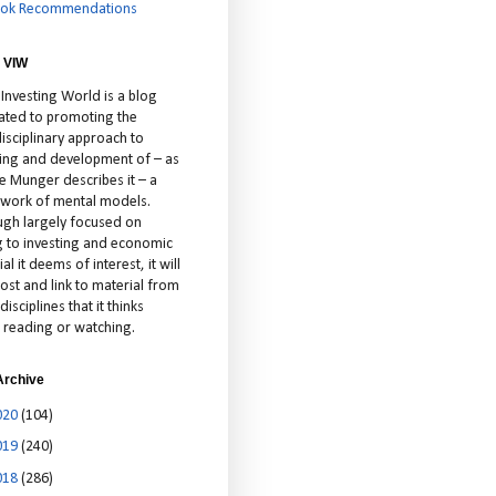
ok Recommendations
 VIW
 Investing World is a blog
ated to promoting the
isciplinary approach to
ting and development of – as
ie Munger describes it – a
cework of mental models.
ugh largely focused on
ng to investing and economic
al it deems of interest, it will
ost and link to material from
disciplines that it thinks
 reading or watching.
Archive
020
(104)
019
(240)
018
(286)