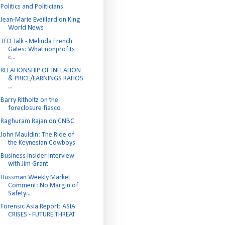
Politics and Politicians
Jean-Marie Eveillard on King
World News
TED Talk - Melinda French
Gates: What nonprofits
c...
RELATIONSHIP OF INFLATION
& PRICE/EARNINGS RATIOS
...
Barry Ritholtz on the
foreclosure fiasco
Raghuram Rajan on CNBC
John Mauldin: The Ride of
the Keynesian Cowboys
Business Insider Interview
with Jim Grant
Hussman Weekly Market
Comment: No Margin of
Safety...
Forensic Asia Report: ASIA
CRISES - FUTURE THREAT