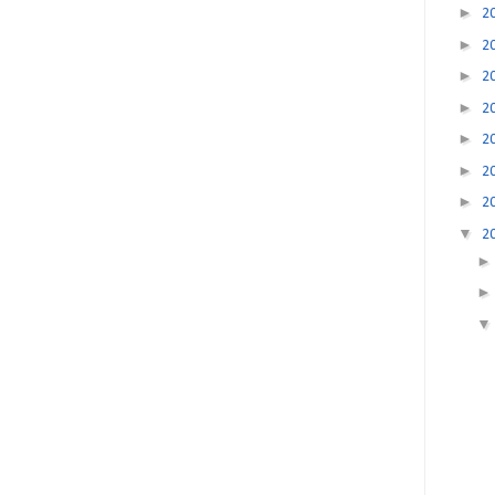
►
2
►
2
►
2
►
2
►
2
►
2
►
2
▼
2