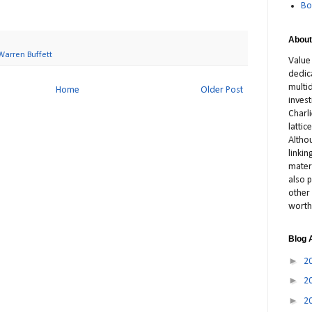
Bo
About
Warren Buffett
Value
dedic
multid
Home
Older Post
inves
Charl
latti
Altho
linki
materi
also p
other 
worth
Blog 
►
2
►
2
►
2