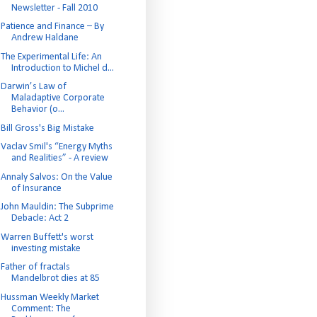
Newsletter - Fall 2010
Patience and Finance – By
Andrew Haldane
The Experimental Life: An
Introduction to Michel d...
Darwin’s Law of
Maladaptive Corporate
Behavior (o...
Bill Gross's Big Mistake
Vaclav Smil's “Energy Myths
and Realities” - A review
Annaly Salvos: On the Value
of Insurance
John Mauldin: The Subprime
Debacle: Act 2
Warren Buffett's worst
investing mistake
Father of fractals
Mandelbrot dies at 85
Hussman Weekly Market
Comment: The