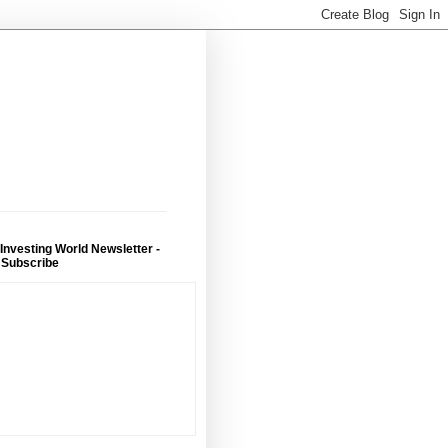
 Investing World Newsletter -
 Subscribe