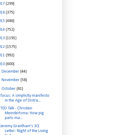
017
(299)
016
(375)
015
(486)
014
(752)
013
(1191)
012
(1575)
011
(992)
010
(600)
►
December
(44)
►
November
(58)
▼
October
(61)
focus: A simplicity manifesto
in the Age of Distra...
TED Talk - Christien
Meindertsma: How pig
parts ma...
Jeremy Grantham's 3Q
Letter: Night of the Living