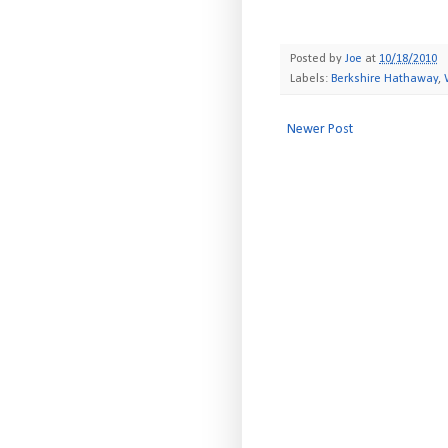
Posted by
Joe
at
10/18/2010
Labels:
Berkshire Hathaway
,
Newer Post