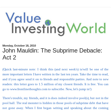
Monday, October 18, 2010
John Mauldin: The Subprime Debacle:
Act 2
(Quick last-minute note: I think this (and next week's) is/will be one of the
more important letters I have written in the last ten years. Take the time to read,
and if you agree send it on to friends and responsible parties. And note to new
readers: this letter goes to 1.5 million of my closest friends. It is free. You can
go to www.frontlinethoughts.com to subscribe. Now, let's jump in!)
There's trouble, my friends, and it is does indeed involve pool(s), but not in the
pool hall. The real monster is hidden in those pools of subprime debt that have
not gone away. When I first began writing and speaking about the coming