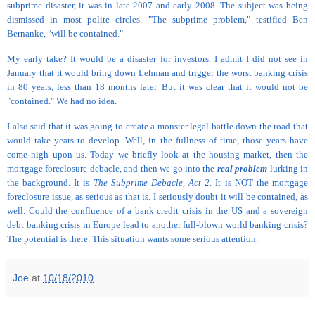
subprime disaster, it was in late 2007 and early 2008. The subject was being
dismissed in most polite circles. "The subprime problem," testified Ben
Bernanke, "will be contained."
My early take? It would be a disaster for investors. I admit I did not see in
January that it would bring down Lehman and trigger the worst banking crisis
in 80 years, less than 18 months later. But it was clear that it would not be
"contained." We had no idea.
I also said that it was going to create a monster legal battle down the road that
would take years to develop. Well, in the fullness of time, those years have
come nigh upon us. Today we briefly look at the housing market, then the
mortgage foreclosure debacle, and then we go into the
real problem
lurking in
the background. It is
The Subprime Debacle, Act 2
. It is NOT the mortgage
foreclosure issue, as serious as that is. I seriously doubt it will be contained, as
well. Could the confluence of a bank credit crisis in the US and a sovereign
debt banking crisis in Europe lead to another full-blown world banking crisis?
The potential is there. This situation wants some serious attention.
Joe
at
10/18/2010