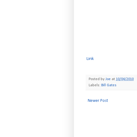
Link
Posted by
Joe
at
10/04/2010
Labels:
Bill Gates
Newer Post