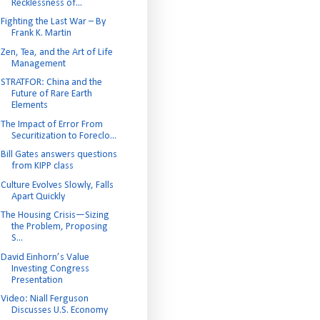
Recklessness of...
Fighting the Last War – By
Frank K. Martin
Zen, Tea, and the Art of Life
Management
STRATFOR: China and the
Future of Rare Earth
Elements
The Impact of Error From
Securitization to Foreclo...
Bill Gates answers questions
from KIPP class
Culture Evolves Slowly, Falls
Apart Quickly
The Housing Crisis—Sizing
the Problem, Proposing
S...
David Einhorn’s Value
Investing Congress
Presentation
Video: Niall Ferguson
Discusses U.S. Economy