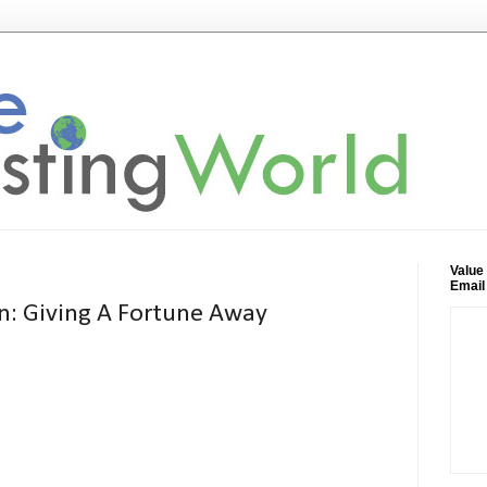
Value
Email
n: Giving A Fortune Away