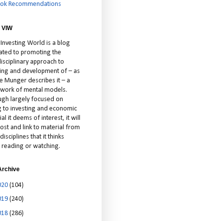
ok Recommendations
 VIW
 Investing World is a blog
ated to promoting the
isciplinary approach to
ting and development of – as
ie Munger describes it – a
cework of mental models.
ugh largely focused on
ng to investing and economic
al it deems of interest, it will
ost and link to material from
disciplines that it thinks
 reading or watching.
Archive
020
(104)
019
(240)
018
(286)