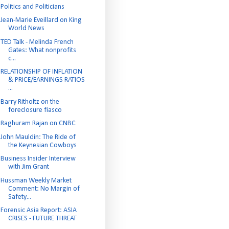
Politics and Politicians
Jean-Marie Eveillard on King
World News
TED Talk - Melinda French
Gates: What nonprofits
c...
RELATIONSHIP OF INFLATION
& PRICE/EARNINGS RATIOS
...
Barry Ritholtz on the
foreclosure fiasco
Raghuram Rajan on CNBC
John Mauldin: The Ride of
the Keynesian Cowboys
Business Insider Interview
with Jim Grant
Hussman Weekly Market
Comment: No Margin of
Safety...
Forensic Asia Report: ASIA
CRISES - FUTURE THREAT