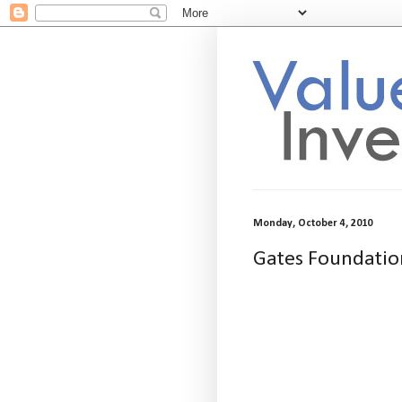
Monday, October 4, 2010
Gates Foundatio