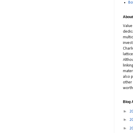
Bo
About
Value
dedic
multid
inves
Charl
latti
Altho
linki
materi
also p
other 
worth
Blog 
►
2
►
2
►
2