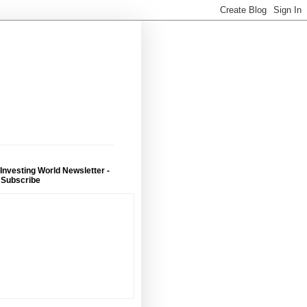
 Investing World Newsletter -
 Subscribe