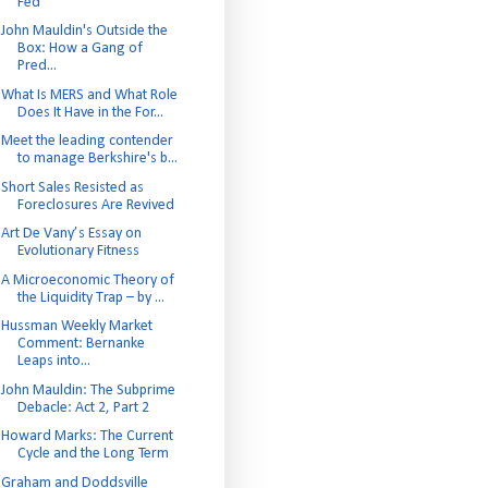
Fed
John Mauldin's Outside the
Box: How a Gang of
Pred...
What Is MERS and What Role
Does It Have in the For...
Meet the leading contender
to manage Berkshire's b...
Short Sales Resisted as
Foreclosures Are Revived
Art De Vany’s Essay on
Evolutionary Fitness
A Microeconomic Theory of
the Liquidity Trap – by ...
Hussman Weekly Market
Comment: Bernanke
Leaps into...
John Mauldin: The Subprime
Debacle: Act 2, Part 2
Howard Marks: The Current
Cycle and the Long Term
Graham and Doddsville