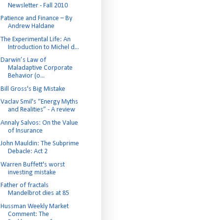
Newsletter - Fall 2010
Patience and Finance – By
Andrew Haldane
The Experimental Life: An
Introduction to Michel d...
Darwin’s Law of
Maladaptive Corporate
Behavior (o...
Bill Gross's Big Mistake
Vaclav Smil's “Energy Myths
and Realities” - A review
Annaly Salvos: On the Value
of Insurance
John Mauldin: The Subprime
Debacle: Act 2
Warren Buffett's worst
investing mistake
Father of fractals
Mandelbrot dies at 85
Hussman Weekly Market
Comment: The