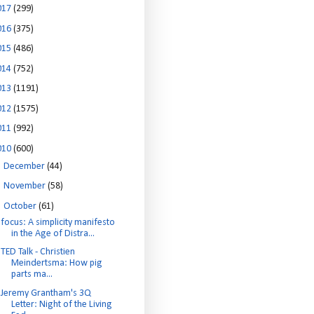
017
(299)
016
(375)
015
(486)
014
(752)
013
(1191)
012
(1575)
011
(992)
010
(600)
►
December
(44)
►
November
(58)
▼
October
(61)
focus: A simplicity manifesto
in the Age of Distra...
TED Talk - Christien
Meindertsma: How pig
parts ma...
Jeremy Grantham's 3Q
Letter: Night of the Living