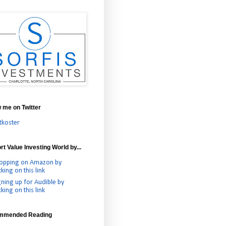
w me on Twitter
tkoster
t Value Investing World by...
opping on Amazon by
cking on this link
gning up for Audible by
cking on this link
mmended Reading