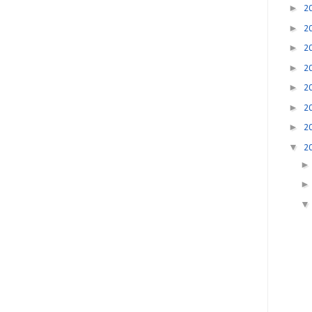
►
2
►
2
►
2
►
2
►
2
►
2
►
2
▼
2