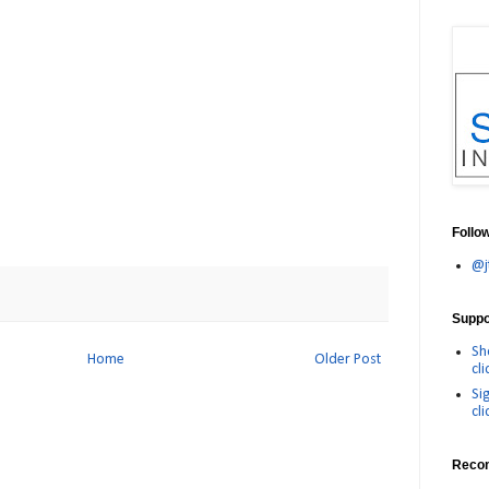
Follo
@j
Suppor
Sh
Home
Older Post
cli
Si
cli
Reco