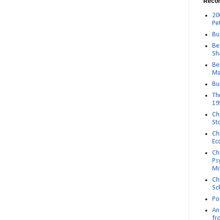
Reco
20
Pe
Bu
Be
Sh
Be
Ma
Bu
Th
19
Ch
St
Ch
Ec
Ch
Ps
Mi
Ch
Sc
Po
An 
fr