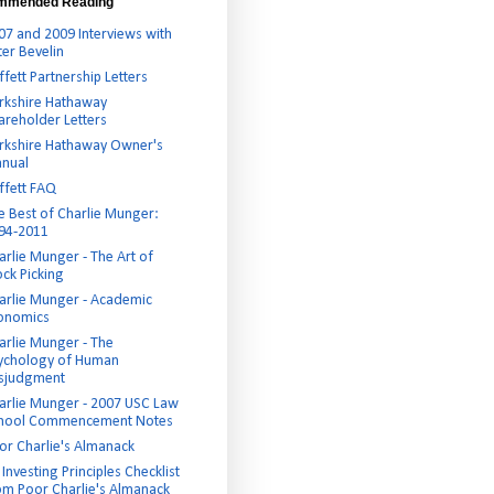
mmended Reading
07 and 2009 Interviews with
ter Bevelin
ffett Partnership Letters
rkshire Hathaway
areholder Letters
rkshire Hathaway Owner's
nual
ffett FAQ
e Best of Charlie Munger:
94-2011
arlie Munger - The Art of
ock Picking
arlie Munger - Academic
onomics
arlie Munger - The
ychology of Human
sjudgment
arlie Munger - 2007 USC Law
hool Commencement Notes
or Charlie's Almanack
Investing Principles Checklist
om Poor Charlie's Almanack