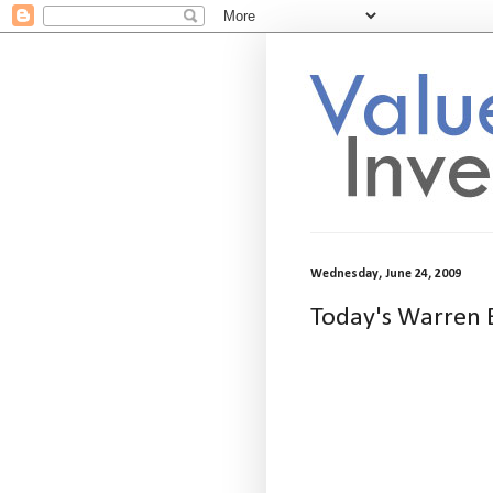
Wednesday, June 24, 2009
Today's Warren B