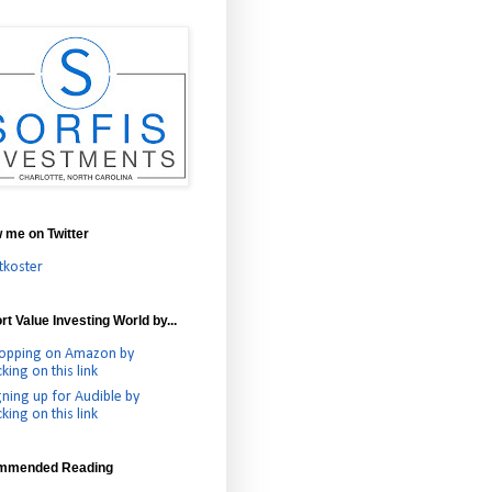
w me on Twitter
tkoster
t Value Investing World by...
opping on Amazon by
cking on this link
gning up for Audible by
cking on this link
mmended Reading