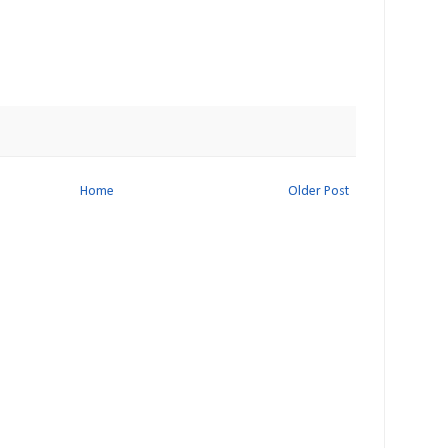
Home
Older Post