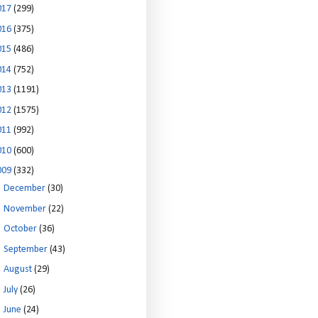
017
(299)
016
(375)
015
(486)
014
(752)
013
(1191)
012
(1575)
011
(992)
010
(600)
009
(332)
►
December
(30)
►
November
(22)
►
October
(36)
►
September
(43)
►
August
(29)
►
July
(26)
▼
June
(24)