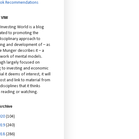
ok Recommendations
 VIW
 Investing World is a blog
ated to promoting the
isciplinary approach to
ting and development of – as
ie Munger describes it – a
cework of mental models.
ugh largely focused on
ng to investing and economic
al it deems of interest, it will
ost and link to material from
disciplines that it thinks
 reading or watching.
Archive
020
(104)
019
(240)
018
(286)