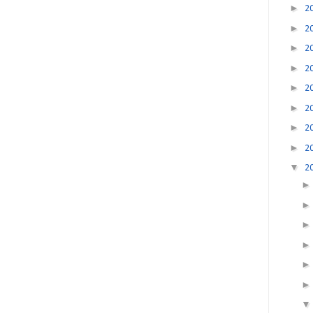
►
2
►
2
►
2
►
2
►
2
►
2
►
2
►
2
▼
2