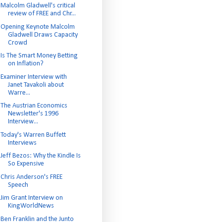
Malcolm Gladwell's critical
review of FREE and Chr...
Opening Keynote Malcolm
Gladwell Draws Capacity
Crowd
Is The Smart Money Betting
on Inflation?
Examiner Interview with
Janet Tavakoli about
Warre...
The Austrian Economics
Newsletter's 1996
Interview...
Today's Warren Buffett
Interviews
Jeff Bezos: Why the Kindle Is
So Expensive
Chris Anderson's FREE
Speech
Jim Grant Interview on
KingWorldNews
Ben Franklin and the Junto