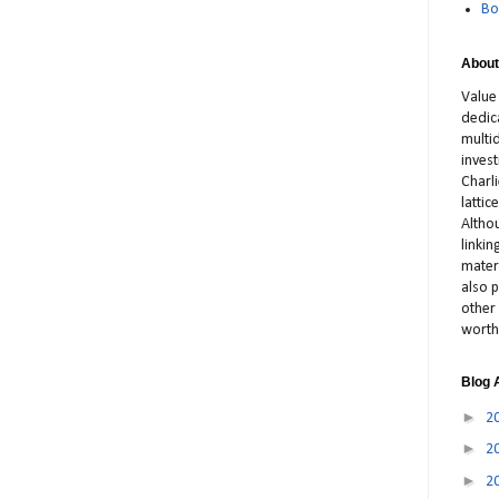
Bo
About
Value
dedic
multid
inves
Charl
latti
Altho
linki
materi
also p
other 
worth
Blog 
►
2
►
2
►
2