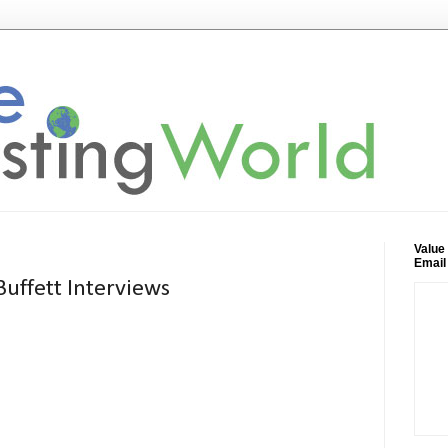
Value
Email
uffett Interviews