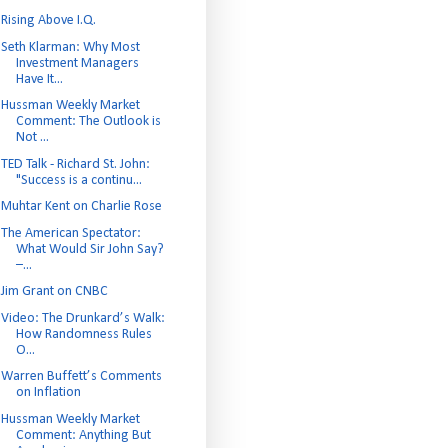
Rising Above I.Q.
Seth Klarman: Why Most
Investment Managers
Have It...
Hussman Weekly Market
Comment: The Outlook is
Not ...
TED Talk - Richard St. John:
"Success is a continu...
Muhtar Kent on Charlie Rose
The American Spectator:
What Would Sir John Say?
–...
Jim Grant on CNBC
Video: The Drunkard’s Walk:
How Randomness Rules
O...
Warren Buffett’s Comments
on Inflation
Hussman Weekly Market
Comment: Anything But