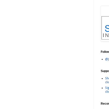
Follo
@j
Suppor
Sh
cli
Si
cli
Reco