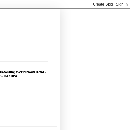
 Investing World Newsletter -
 Subscribe