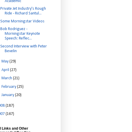
Academic
Private Jet Industry's Rough
Ride - Richard Santul...
Some Morningstar Videos
Bob Rodriguez -
Morningstar Keynote
Speech: Reflec...
Second Interview with Peter
Bevelin
►
May
(29)
►
April
(27)
►
March
(21)
►
February
(25)
►
January
(20)
008
(187)
007
(167)
l Links and Other