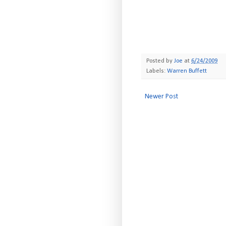
Posted by
Joe
at
6/24/2009
Labels:
Warren Buffett
Newer Post