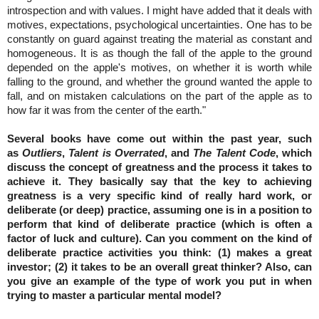
introspection and with values. I might have added that it deals with
motives, expectations, psychological uncertainties. One has to be
constantly on guard against treating the material as constant and
homogeneous. It is as though the fall of the apple to the ground
depended on the apple's motives, on whether it is worth while
falling to the ground, and whether the ground wanted the apple to
fall, and on mistaken calculations on the part of the apple as to
how far it was from the center of the earth."
Several books have come out within the past year, such
as
Outliers
,
Talent is Overrated
, and
The Talent Code
, which
discuss the concept of greatness and the process it takes to
achieve it. They basically say that the key to achieving
greatness is a very specific kind of really hard work, or
deliberate (or deep) practice, assuming one is in a position to
perform that kind of deliberate practice (which is often a
factor of luck and culture). Can you comment on the kind of
deliberate practice activities you think: (1) makes a great
investor; (2) it takes to be an overall great thinker? Also, can
you give an example of the type of work you put in when
trying to master a particular mental model?