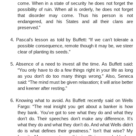
come. When in a state of security he does not forget the
possibility of ruin. When all is orderly, he does not forget
that disorder may come. Thus his person is not
endangered, and his States and all their clans are
preserved.”
4. Pascal’s lesson as told by Buffett: “If we can't tolerate a
possible consequence, remote though it may be, we steer
clear of planting its seeds.”
5. Absence of a need to invest all the time. As Buffett said:
“You only have to do a few things right in your life as long
as you don’t do too many things wrong.” Also, Seneca
said: “The mind must be given relaxation; it will arise better
and keener after resting.”
6. Knowing what to avoid. As Buffett recently said on Wells
Fargo: “The real insight you get about a banker is how
they bank. You've got to see what they do and what they
don't do. Their speeches don't make any difference. It's
what they do and what they don't do. And what Wells didn't
do is what defines their greatness.” Isn’t that wise? My