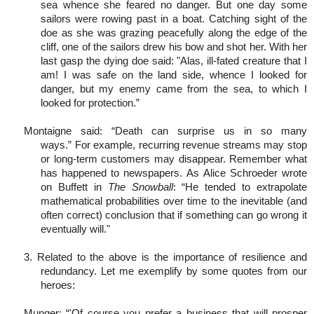
sea whence she feared no danger. But one day some
sailors were rowing past in a boat. Catching sight of the
doe as she was grazing peacefully along the edge of the
cliff, one of the sailors drew his bow and shot her. With her
last gasp the dying doe said: "Alas, ill-fated creature that I
am! I was safe on the land side, whence I looked for
danger, but my enemy came from the sea, to which I
looked for protection.”
Montaigne said: “Death can surprise us in so many
ways.” For example, recurring revenue streams may stop
or long-term customers may disappear. Remember what
has happened to newspapers. As Alice Schroeder wrote
on Buffett in
The Snowball
: “He tended to extrapolate
mathematical probabilities over time to the inevitable (and
often correct) conclusion that if something can go wrong it
eventually will."
3. Related to the above is the importance of resilience and
redundancy. Let me exemplify by some quotes from our
heroes:
Munger: “'Of course you prefer a business that will prosper