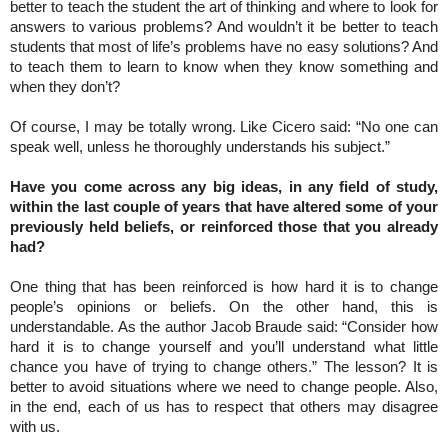
better to teach the student the art of thinking and where to look for
answers to various problems? And wouldn’t it be better to teach
students that most of life’s problems have no easy solutions? And
to teach them to learn to know when they know something and
when they don’t?
Of course, I may be totally wrong. Like Cicero said: “No one can
speak well, unless he thoroughly understands his subject.”
Have you come across any big ideas, in any field of study,
within the last couple of years that have altered some of your
previously held beliefs, or reinforced those that you already
had?
One thing that has been reinforced is how hard it is to change
people’s opinions or beliefs. On the other hand, this is
understandable. As the author Jacob Braude said: “Consider how
hard it is to change yourself and you’ll understand what little
chance you have of trying to change others.” The lesson? It is
better to avoid situations where we need to change people. Also,
in the end, each of us has to respect that others may disagree
with us.