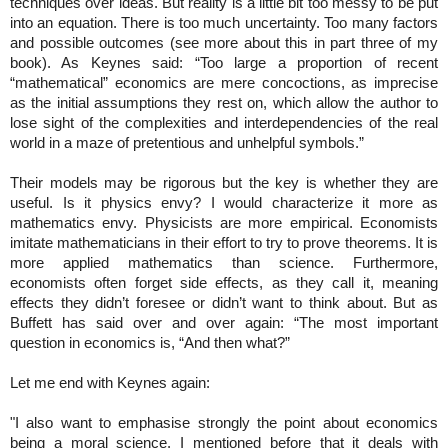
techniques over ideas. But reality is a little bit too messy to be put
into an equation. There is too much uncertainty. Too many factors
and possible outcomes (see more about this in part three of my
book). As Keynes said: “Too large a proportion of recent
“mathematical” economics are mere concoctions, as imprecise
as the initial assumptions they rest on, which allow the author to
lose sight of the complexities and interdependencies of the real
world in a maze of pretentious and unhelpful symbols.”
Their models may be rigorous but the key is whether they are
useful. Is it physics envy? I would characterize it more as
mathematics envy. Physicists are more empirical. Economists
imitate mathematicians in their effort to try to prove theorems. It is
more applied mathematics than science. Furthermore,
economists often forget side effects, as they call it, meaning
effects they didn’t foresee or didn’t want to think about. But as
Buffett has said over and over again: “The most important
question in economics is, “And then what?”
Let me end with Keynes again:
"I also want to emphasise strongly the point about economics
being a moral science. I mentioned before that it deals with