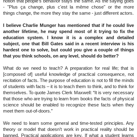
notion that people’s behavior stays the same. As the saying goes
- "Plus ça change, plus c'est la même chose" or the more
things change, the more they stay the same - just different actors.
I believe Charlie Munger has mentioned that if he could live
another lifetime, he may spend most of it trying to fix the
education system. I know it is a complex and detailed
subject, one that Bill Gates said in a recent interview is his
hardest one to solve, but could you give a couple of things
that you think schools, on any level, should do better?
What do we need to teach? A preparation for real life; that is
[composed of] useful knowledge of practical consequence, not
recitation of facts. The purpose of education is not to fill the minds
of students with facts – it is to teach them to think, and to think for
themselves. To quote James Clerk Maxwell: “It is very necessary
that those who are trying to learn from books the facts of physical
science should be enabled to recognize these facts when they
meet them out-of-doors.”
We need to learn some general and time-tested principles. Any
theory or model that doesn’t work in practical reality should be
banned. Practical applications are key. If what a student learns