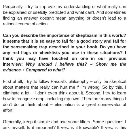
Personally, I try to improve my understanding of what really can
be explained or usefully predicted and what can’t. And sometimes
finding an answer doesn’t mean anything or doesn’t lead to a
rational course of action.
Can you describe the importance of skepticism in this world?
It seems that it is so easy to fall for a good story and fall for
the sensemaking trap described in your book. Do you have
any red flags or checklists you use in these situations? I
think you may have touched on one in our previous
interview:
Why should I believe this? – Show me the
evidence + Compared to what?
First of all, I try to follow Pascal’s philosophy – only be skeptical
about matters that really can hurt me if I’m wrong. So by this, I
eliminate a lot – I don’t even think about it. Second, I try to learn
how to recognize crap, including my own. There are many things I
don’t do or think about – elimination is a great conservator of
effort.
Generally, keep it simple and use some filters. Some questions I
ask myself: Is it important? If yes, is it knowable? If yes, is this