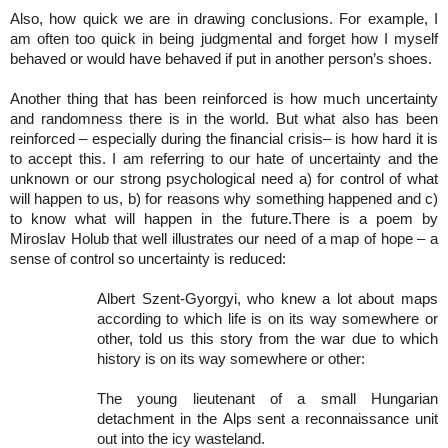
Also, how quick we are in drawing conclusions. For example, I
am often too quick in being judgmental and forget how I myself
behaved or would have behaved if put in another person’s shoes.
Another thing that has been reinforced is how much uncertainty
and randomness there is in the world. But what also has been
reinforced – especially during the financial crisis– is how hard it is
to accept this. I am referring to our hate of uncertainty and the
unknown or our strong psychological need a) for control of what
will happen to us, b) for reasons why something happened and c)
to know what will happen in the future.There is a poem by
Miroslav Holub that well illustrates our need of a map of hope – a
sense of control so uncertainty is reduced:
Albert Szent-Gyorgyi, who knew a lot about maps
according to which life is on its way somewhere or
other, told us this story from the war due to which
history is on its way somewhere or other:
The young lieutenant of a small Hungarian
detachment in the Alps sent a reconnaissance unit
out into the icy wasteland.