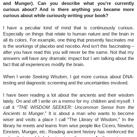
and Munger). Can you describe what you’re currently
curious about? And is there anything you became more
curious about while curiously writing your book?
I have a peculiar kind of mind that is continuously curious.
Especially on things that relate to human nature and the brain in
all its colors. For example, one thing that presently fascinates me
is the workings of placebo and nocebo. And isn’t this fascinating –
after you have read this you will never be the same. Not that my
answers will have any dramatic impact but I am talking about the
fact that all experiences modify the brain.
When I wrote
Seeking Wisdom
, I got more curious about DNA-
testing and diagnostic screening and the uncertainties involved.
I have been reading a lot about the ancients and their wisdom
lately. On and off I write on a memo for my children and myself. I
call it “
THE WISDOM SEEKER: Uncommon Sense from the
Ancients to Munger
.” It is about a man who wants to become
wiser and visits a place I call “The Library of Wisdom.” In the
library he meets and learns from wise people like Cicero, Newton,
Einstein, Munger, etc. Reading ancient history has reinforced the