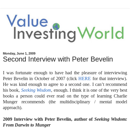
Monday, June 1, 2009
Second Interview with Peter Bevelin
I was fortunate enough to have had the pleasure of interviewing
Peter Bevelin in October of 2007 (click
HERE
for that interview).
He was kind enough to agree to a second one. I can’t recommend
his book,
Seeking Wisdom
, enough. I think it is one of the very best
books a person could ever read on the type of learning Charlie
Munger recommends (the multidisciplinary / mental model
approach).
2009 Interview with Peter Bevelin, author of
Seeking Wisdom:
From Darwin to Munger