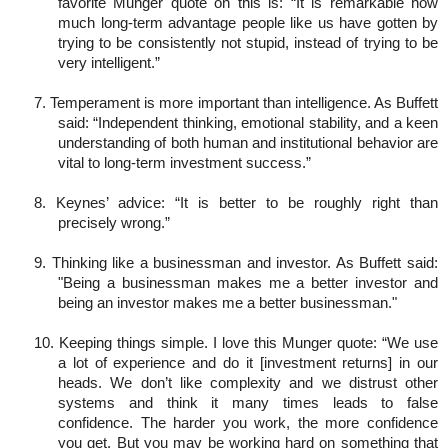
favorite Munger quote on this is: “It is remarkable how
much long-term advantage people like us have gotten by
trying to be consistently not stupid, instead of trying to be
very intelligent.”
7. Temperament is more important than intelligence. As Buffett
said: “Independent thinking, emotional stability, and a keen
understanding of both human and institutional behavior are
vital to long-term investment success.”
8. Keynes’ advice: “It is better to be roughly right than
precisely wrong.”
9. Thinking like a businessman and investor. As Buffett said:
"Being a businessman makes me a better investor and
being an investor makes me a better businessman."
10. Keeping things simple. I love this Munger quote: “We use
a lot of experience and do it [investment returns] in our
heads. We don’t like complexity and we distrust other
systems and think it many times leads to false
confidence. The harder you work, the more confidence
you get. But you may be working hard on something that