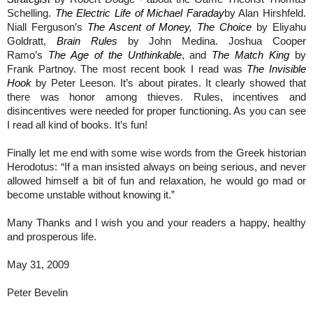
Schelling.
The Electric Life of Michael Faraday
by Alan Hirshfeld.
Niall Ferguson’s
The Ascent of Money
,
The Choice
by Eliyahu
Goldratt,
Brain Rules
by John Medina. Joshua Cooper
Ramo’s
The Age of the Unthinkable
, and
The Match King
by
Frank Partnoy. The most recent book I read was
The Invisible
Hook
by Peter Leeson. It’s about pirates. It clearly showed that
there was honor among thieves. Rules, incentives and
disincentives were needed for proper functioning. As you can see
I read all kind of books. It’s fun!
Finally let me end with some wise words from the Greek historian
Herodotus: “If a man insisted always on being serious, and never
allowed himself a bit of fun and relaxation, he would go mad or
become unstable without knowing it.”
Many Thanks and I wish you and your readers a happy, healthy
and prosperous life.
May 31, 2009
Peter Bevelin