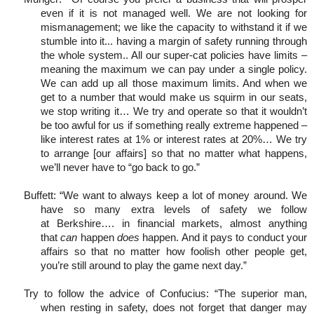
even if it is not managed well. We are not looking for
mismanagement; we like the capacity to withstand it if we
stumble into it... having a margin of safety running through
the whole system.. All our super-cat policies have limits –
meaning the maximum we can pay under a single policy.
We can add up all those maximum limits. And when we
get to a number that would make us squirm in our seats,
we stop writing it… We try and operate so that it wouldn’t
be too awful for us if something really extreme happened –
like interest rates at 1% or interest rates at 20%… We try
to arrange [our affairs] so that no matter what happens,
we’ll never have to “go back to go.”
Buffett: “We want to always keep a lot of money around. We
have so many extra levels of safety we follow
at Berkshire…. in financial markets, almost anything
that
can
happen
does
happen. And it pays to conduct your
affairs so that no matter how foolish other people get,
you’re still around to play the game next day.”
Try to follow the advice of Confucius: “The superior man,
when resting in safety, does not forget that danger may