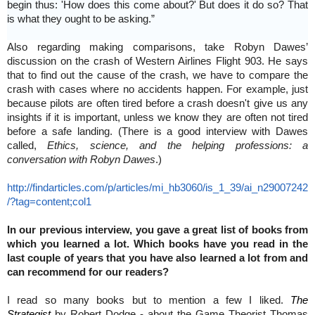
begin thus: 'How does this come about?' But does it do so? That
is what they ought to be asking.”
Also regarding making comparisons, take Robyn Dawes’
discussion on the crash of Western Airlines Flight 903. He says
that to find out the cause of the crash, we have to compare the
crash with cases where no accidents happen. For example, just
because pilots are often tired before a crash doesn't give us any
insights if it is important, unless we know they are often not tired
before a safe landing. (There is a good interview with Dawes
called,
Ethics, science, and the helping professions: a
conversation with Robyn Dawes
.)
http://findarticles.com/p/articles/mi_hb3060/is_1_39/ai_n29007242
/?tag=content;col1
In our previous interview, you gave a great list of books from
which you learned a lot. Which books have you read in the
last couple of years that you have also learned a lot from and
can recommend for our readers?
I read so many books but to mention a few I liked.
The
Strategist
by Robert Dodge - about the Game Theorist Thomas