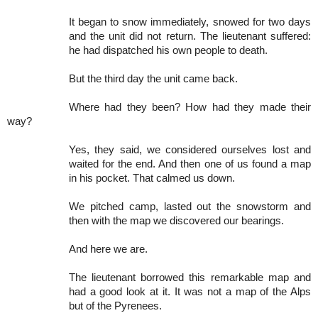
It began to snow immediately, snowed for two days
and the unit did not return. The lieutenant suffered:
he had dispatched his own people to death.
But the third day the unit came back.
Where had they been? How had they made their
way?
Yes, they said, we considered ourselves lost and
waited for the end. And then one of us found a map
in his pocket. That calmed us down.
We pitched camp, lasted out the snowstorm and
then with the map we discovered our bearings.
And here we are.
The lieutenant borrowed this remarkable map and
had a good look at it. It was not a map of the Alps
but of the Pyrenees.