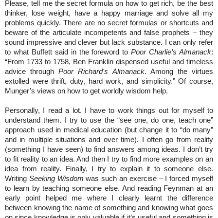
Please, tell me the secret formula on how to get rich, be the best
thinker, lose weight, have a happy marriage and solve all my
problems quickly. There are no secret formulas or shortcuts and
beware of the articulate incompetents and false prophets – they
sound impressive and clever but lack substance. I can only refer
to what Buffett said in the foreword to
Poor Charlie’s Almanack
:
“From 1733 to 1758, Ben Franklin dispensed useful and timeless
advice through
Poor Richard's Almanack
. Among the virtues
extolled were thrift, duty, hard work, and simplicity.” Of course,
Munger’s views on how to get worldly wisdom help.
Personally, I read a lot. I have to work things out for myself to
understand them. I try to use the “see one, do one, teach one”
approach used in medical education (but change it to “do many”
and in multiple situations and over time). I often go from reality
(something I have seen) to find answers among ideas. I don’t try
to fit reality to an idea. And then I try to find more examples on an
idea from reality. Finally, I try to explain it to someone else.
Writing
Seeking Wisdom
was such an exercise – I forced myself
to learn by teaching someone else. And reading Feynman at an
early point helped me where I clearly learnt the difference
between knowing the name of something and knowing what goes
on since knowledge is only valuable if it’s useful and something is