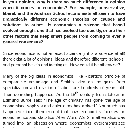
In your opinion, why is there so much difference in opinion
when it comes to economics? For example, conservative,
liberal, and the Austrian School economists all seem to have
dramatically different economic theories on causes and
solutions to crises. Is economics a science that hasn’t
evolved enough, one that has evolved too quickly, or are their
other factors that keep smart people from coming to even a
general consensus?
Since economics is not an exact science (if it is a science at all)
there exist a lot of opinions, ideas and therefore different “schools”
and personal beliefs and ideologies. How could it be otherwise?
Many of the big ideas in economics, like Ricardo’s principle of
comparative advantage and Smith’s idea on the gains from
specialization and division of labor, are hundreds of years old.
th
Then something happened. As the 18
century Irish statesman
Edmund Burke said: “The age of chivalry has gone: the age of
economists, sophists and calculators has arrived.” Not much has
happened since then except that now economics focuses on
econometrics and statistics. After World War 2, mathematics was
turned into an obsession where economists overemphasized