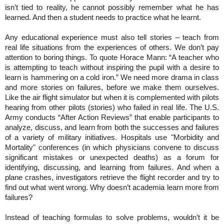
isn’t tied to reality, he cannot possibly remember what he has
learned. And then a student needs to practice what he learnt.
Any educational experience must also tell stories – teach from
real life situations from the experiences of others. We don’t pay
attention to boring things. To quote Horace Mann: “A teacher who
is attempting to teach without inspiring the pupil with a desire to
learn is hammering on a cold iron.” We need more drama in class
and more stories on failures, before we make them ourselves.
Like the air flight simulator but when it is complemented with pilots
hearing from other pilots (stories) who failed in real life. The U.S.
Army conducts “After Action Reviews” that enable participants to
analyze, discuss, and learn from both the successes and failures
of a variety of military initiatives. Hospitals use "Morbidity and
Mortality" conferences (in which physicians convene to discuss
significant mistakes or unexpected deaths) as a forum for
identifying, discussing, and learning from failures. And when a
plane crashes, investigators retrieve the flight recorder and try to
find out what went wrong. Why doesn’t academia learn more from
failures?
Instead of teaching formulas to solve problems, wouldn’t it be