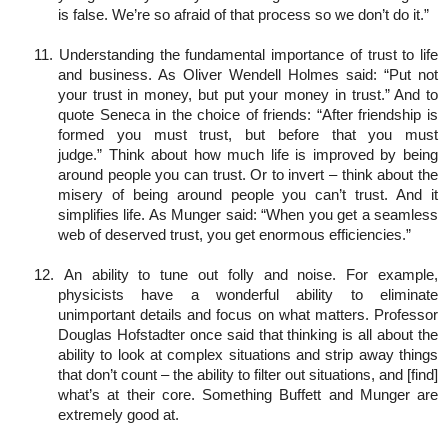
is false. We’re so afraid of that process so we don’t do it.”
11. Understanding the fundamental importance of trust to life
and business. As Oliver Wendell Holmes said: “Put not
your trust in money, but put your money in trust.” And to
quote Seneca in the choice of friends: “After friendship is
formed you must trust, but before that you must
judge.” Think about how much life is improved by being
around people you can trust. Or to invert – think about the
misery of being around people you can’t trust. And it
simplifies life. As Munger said: “When you get a seamless
web of deserved trust, you get enormous efficiencies.”
12. An ability to tune out folly and noise. For example,
physicists have a wonderful ability to eliminate
unimportant details and focus on what matters. Professor
Douglas Hofstadter once said that thinking is all about the
ability to look at complex situations and strip away things
that don’t count – the ability to filter out situations, and [find]
what’s at their core. Something Buffett and Munger are
extremely good at.