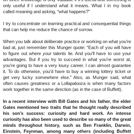
only useful if I understand what it means. What I in my book
called meaning and asking, “what happens?”
I try to concentrate on learning practical and consequential things
that can help me reduce the chance of sorrow.
When you talk about deliberate practice or working on what you’re
bad at, just remember this Munger quote: “Each of you will have
to figure out where
your
talents lie. And you’ll have to use your
advantages. But if you try to succeed in what you’re worst at,
you’re going to have a very lousy career. I can almost guarantee
it. To do otherwise, you'd have to buy a winning lottery ticket or
get very lucky somewhere else.” Also, as Munger said, what
often causes greatness or a Lollapalooza is when many factors
work together in the same direction (as in the case of Buffett).
In a recent interview with Bill Gates and his father, the elder
Gates mentioned two traits that he thought really described
his son’s success: curiosity and hard work. An intense
curiosity has also been used to describe so many of the great
minds throughout history, such as Ben Franklin, Darwin,
Einstein, Feynman, among many others (including Buffett