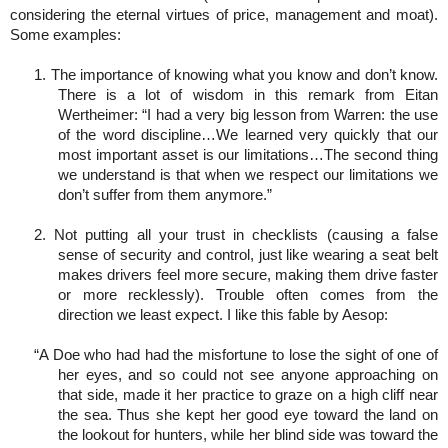
considering the eternal virtues of price, management and moat).
Some examples:
1. The importance of knowing what you know and don’t know.
There is a lot of wisdom in this remark from Eitan
Wertheimer: “I had a very big lesson from Warren: the use
of the word discipline…We learned very quickly that our
most important asset is our limitations…The second thing
we understand is that when we respect our limitations we
don’t suffer from them anymore.”
2. Not putting all your trust in checklists (causing a false
sense of security and control, just like wearing a seat belt
makes drivers feel more secure, making them drive faster
or more recklessly). Trouble often comes from the
direction we least expect. I like this fable by Aesop:
“A Doe who had had the misfortune to lose the sight of one of
her eyes, and so could not see anyone approaching on
that side, made it her practice to graze on a high cliff near
the sea. Thus she kept her good eye toward the land on
the lookout for hunters, while her blind side was toward the