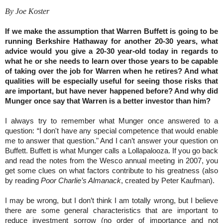
By Joe Koster
If we make the assumption that Warren Buffett is going to be
running Berkshire Hathaway for another 20-30 years, what
advice would you give a 20-30 year-old today in regards to
what he or she needs to learn over those years to be capable
of taking over the job for Warren when he retires? And what
qualities will be especially useful for seeing those risks that
are important, but have never happened before? And why did
Munger once say that Warren is a better investor than him?
I always try to remember what Munger once answered to a
question: “I don't have any special competence that would enable
me to answer that question." And I can’t answer your question on
Buffett. Buffett is what Munger calls a Lollapalooza. If you go back
and read the notes from the Wesco annual meeting in 2007, you
get some clues on what factors contribute to his greatness (also
by reading
Poor Charlie’s Almanack
, created by Peter Kaufman).
I may be wrong, but I don’t think I am totally wrong, but I believe
there are some general characteristics that are important to
reduce investment sorrow (no order of importance and not