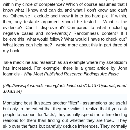
within my circle of competence? Which of course assumes that I
know what I know and can do, and what I don’t know and can’t
do. Otherwise I exclude and throw it in to too hard pile. If within,
then, any testable argument should be tested – What is the
evidence? Can I disprove it? Compared to what (including
negative cases and non-events)? Randomness content? If I
believe this, what would follow? What would I have to check out?
What ideas can help me? I wrote more about this in part three of
my book.
Take medicine and research as an example where my skepticism
has increased. For example, there is a great article by John
Ioannidis -
Why Most Published Research Findings Are False.
(
http://www.plosmedicine.org/article/info:doi/10.1371/journal.pmed
.0020124
)
Montaigne best illustrates another “filter” - assumptions are useful
but only to the extent that they are valid: “I realize that if you ask
people to account for ‘facts’, they usually spend more time finding
reasons for them than finding out whether they are true… They
skip over the facts but carefully deduce inferences. They normally