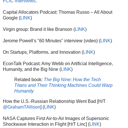
FCIC interviews
.
Capital Allocators Podcast: Thomas Russo – All About
Google (
LINK
)
Virgin group: Brand it like Branson (
LINK
)
Jerome Powell's "60 Minutes" interview (video) (
LINK
)
On Startups, Platforms, and Innovation (
LINK
)
EconTalk Podcast: Amy Webb on Artificial Intelligence,
Humanity, and the Big Nine (
LINK
)
Related book:
The Big Nine: How the Tech
Titans and Their Thinking Machines Could Warp
Humanity
How the U.S.-Russian Relationship Went Bad [H/T
@GrahamTAllison
] (
LINK
)
NASA Captures First Air-to-Air Images of Supersonic
Shockwave Interaction in Flight [H/T Linc] (
LINK
)