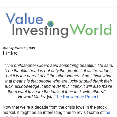
Monday, March 11, 2019
Links
"The philosopher Cicero said something beautiful. He said,
'The thankful heart is not only the
greatest of all the virtues,
but it is the parent of all the other virtues.' And I think what
that means is that people who are lucky should thank their
luck, acknowledge it and revel in it. I think it will also make
them want to share the fruits of their luck with others." --
Howard Marks
[via
The Knowledge Project
]
Now that we're a decade from the crisis lows in the stock
market, it might be an interesting time to revisit some of
the