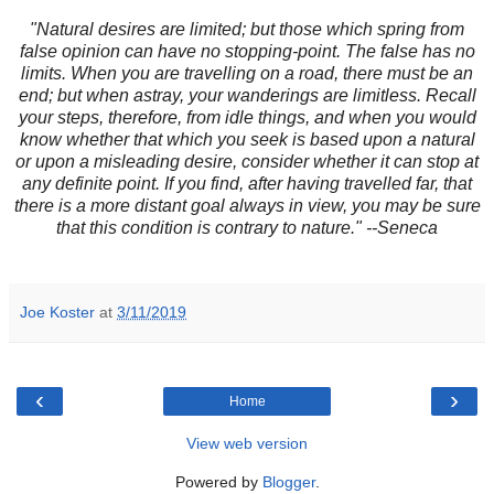
"Natural desires are limited; but those which spring from
false opinion can have no stopping-point. The false has no
limits. When you are travelling on a road, there must be an
end; but when astray, your wanderings are limitless. Recall
your steps, therefore, from idle things, and when you would
know whether that which you seek is based upon a natural
or upon a misleading desire, consider whether it can stop at
any definite point. If you find, after having travelled far, that
there is a more distant goal always in view, you may be sure
that this condition is contrary to nature." --Seneca
Joe Koster
at
3/11/2019
‹
›
Home
View web version
Powered by
Blogger
.